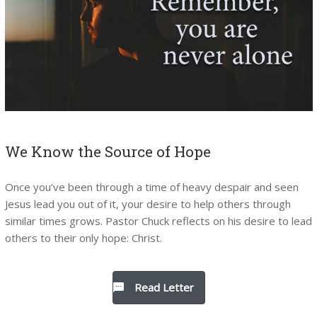
We Know the Source of Hope
Once you’ve been through a time of heavy despair and seen
Jesus lead you out of it, your desire to help others through
similar times grows. Pastor Chuck reflects on his desire to lead
others to their only hope: Christ.
Read Letter