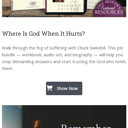
Where Is God When It Hurts?
Walk through the fog of suffering with Chuck Swindoll. This Job
bundle — workbook, audio set, and biography — will help you
stop demanding answers and start trusting the God who holds
them.
Show Now