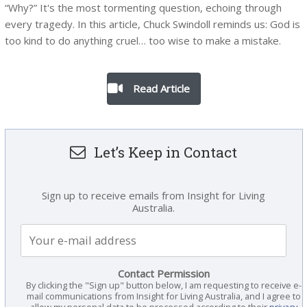
“Why?” It's the most tormenting question, echoing through
every tragedy. In this article, Chuck Swindoll reminds us: God is
too kind to do anything cruel… too wise to make a mistake.
Read Article
Let’s Keep in Contact
Sign up to receive emails from Insight for Living
Australia.
Contact Permission
By clicking the "Sign up" button below, I am requesting to receive e-
mail communications from Insight for Living Australia, and I agree to
allow my personal data to be processed according to their
privacy