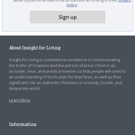
policy
.
About Insight for Living
Insight for Living is committed to excellence in communicating
the truths of Scripture and the person of Jesus Christ in an
accurate, clear, and practical manner so that people will come to
an understanding of God’s plan for their lives, as well as their
significant role as authentic Christians in a needy, hostile, and
desperate world.
Learn More
.
Information