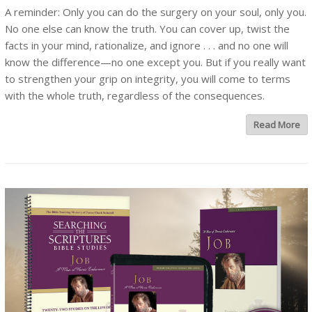
A reminder: Only you can do the surgery on your soul, only you.
No one else can know the truth. You can cover up, twist the
facts in your mind, rationalize, and ignore . . . and no one will
know the difference—no one except you. But if you really want
to strengthen your grip on integrity, you will come to terms
with the whole truth, regardless of the consequences.
Read More