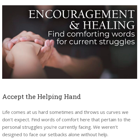
Accept the Helping Hand
Life comes at us hard sometimes and throws us curves we
don't expect. Find words of comfort here that pertain to the
personal struggles you're currently facing. We weren’t
designed to face our setbacks alone without help.