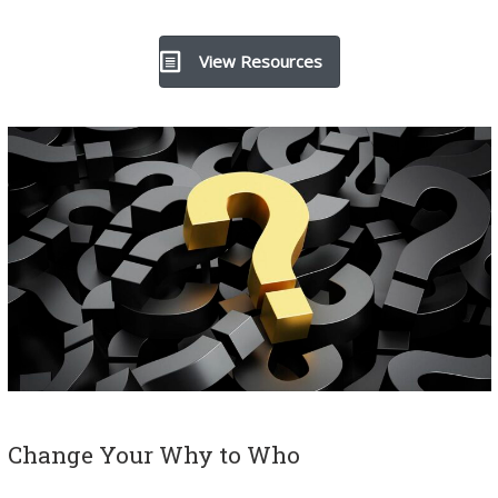
View Resources
Change Your Why to Who