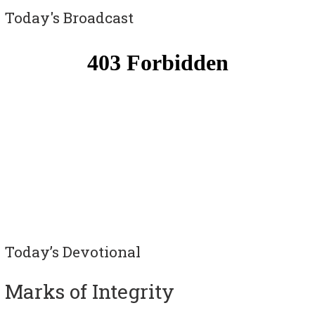
Today's Broadcast
Today’s Devotional
Marks of Integrity