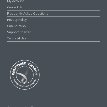
My Account
Contact Us
Frequently Asked Questions
Privacy Policy
Cookie Policy
Support Charter
Terms of Use