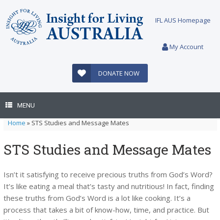
Skip
to
IFL AUS Homepage
content
My Account
DONATE NOW
MENU
Home
»
STS Studies and Message Mates
STS Studies and Message Mates
Isn’t it satisfying to receive precious truths from God’s Word?
It’s like eating a meal that’s tasty and nutritious! In fact, finding
these truths from God’s Word is a lot like cooking. It’s a
process that takes a bit of know-how, time, and practice. But