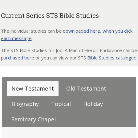
Current Series STS Bible Studies
The individual studies can be
downloaded here, when you click
each message
.
The STS Bible Studies for Job: A Man of Heroic Endurance can be
purchased here
or you can view our STS
Bible Studies catalogue
.
New Testament
Old Testament
Biography
Topical
Holiday
Seminary Chapel