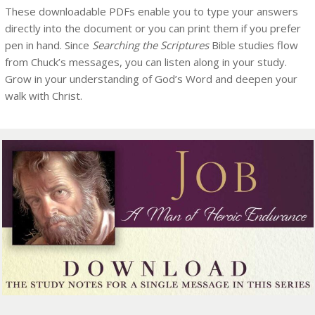
These downloadable PDFs enable you to type your answers
directly into the document or you can print them if you prefer
pen in hand. Since
Searching the Scriptures
Bible studies flow
from Chuck’s messages, you can listen along in your study.
Grow in your understanding of God’s Word and deepen your
walk with Christ.