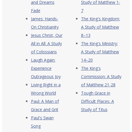
and Dreams
Study of Matthew 1-
Fade
7
James: Hands-
The King's Kingdom:
On Christianity
A Study of Matthew
Jesus Christ, Our
8–13
All in All: A Study
The King's Ministry:
of Colossians
A Study of Matthew
Laugh Again:
14–20
Experience
The King's
Outrageous Joy
Commission: A Study
Living Right in a
of Matthew 21-28
Wrong World
Tough Grace in
Paul: A Man of
Difficult Places: A
Grace and Grit
Study of Titus
Paul's Swan
Song