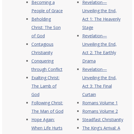
Becoming a
Revelation—
People of Grace
Unveiling the End,
Beholding
Act 1: The Heavenly
Christ: The Son
Stage
of God
Revelation—
Contagious
Unveiling the End,
Christianity
Act 2: The Earthly
Conquering
Drama
through Conflict
Revelation—
Exalting Christ:
Unveiling the End,
The Lamb of
Act 3: The Final
God
Curtain
Following Christ:
Romans Volume 1
The Man of God
Romans Volume 2
Hope Again:
Steadfast Christianity
When Life Hurts
The King's Arrival: A