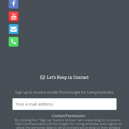
Let’s Keep in Contact
Sign up to receive emails from Insight for Living Australia.
Contact Permission
By clicking the "Sign up" button below, I am requesting to receive e-
mail communications from Insight for Living Australia, and I agree to
allow my personal data to be processed according to their
privacy