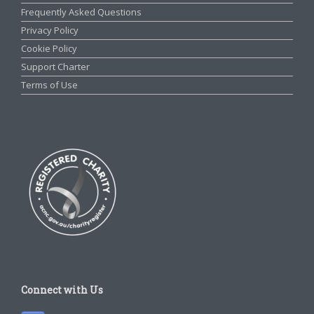
Frequently Asked Questions
Privacy Policy
Cookie Policy
Support Charter
Terms of Use
Connect with Us