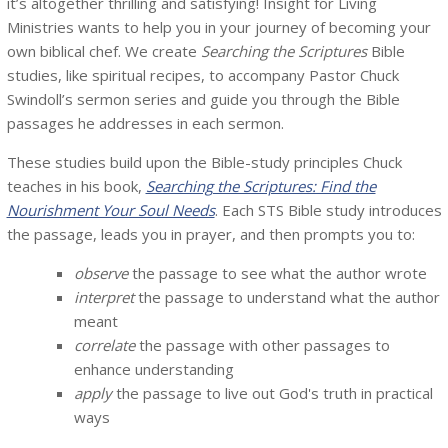
it’s altogether thrilling and satisfying! Insight for Living
Ministries wants to help you in your journey of becoming your
own biblical chef. We create
Searching the Scriptures
Bible
studies, like spiritual recipes, to accompany Pastor Chuck
Swindoll’s sermon series and guide you through the Bible
passages he addresses in each sermon.
These studies build upon the Bible-study principles Chuck
teaches in his book,
Searching the Scriptures: Find the
Nourishment Your Soul Needs
. Each STS Bible study introduces
the passage, leads you in prayer, and then prompts you to:
observe
the passage to see what the author wrote
interpret
the passage to understand what the author
meant
correlate
the passage with other passages to
enhance understanding
apply
the passage to live out God's truth in practical
ways