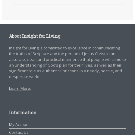
About Insight for Living
Insight for Living is committed to excellence in communicating
the truths of Scripture and the person of Jesus Christ in an
accurate, clear, and practical manner so that people will come to
an understanding of God’s plan for their lives, as well as their
significant role as authentic Christians in a needy, hostile, and
desperate world.
Learn More
.
Information
My Account
Contact Us