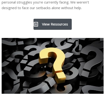
personal struggles you're currently facing. We weren’t
designed to face our setbacks alone without help.
View Resources