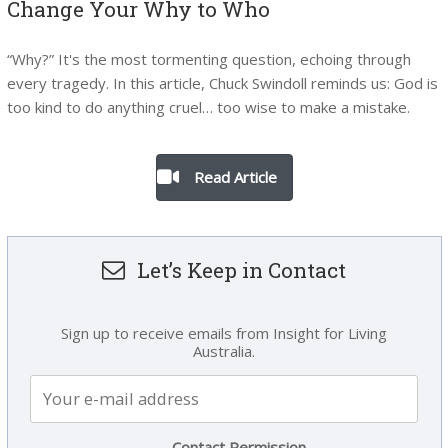
Change Your Why to Who
“Why?” It's the most tormenting question, echoing through
every tragedy. In this article, Chuck Swindoll reminds us: God is
too kind to do anything cruel… too wise to make a mistake.
Read Article
Let’s Keep in Contact
Sign up to receive emails from Insight for Living
Australia.
Contact Permission