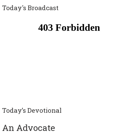
Today's Broadcast
Today’s Devotional
An Advocate