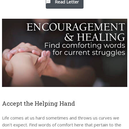
Read Letter
Accept the Helping Hand
Life comes at us hard sometimes and throws us curves we
don't expect. Find words of comfort here that pertain to the