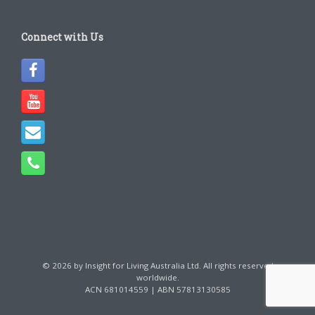
Connect with Us
© 2026 by Insight for Living Australia Ltd. All rights reserved
worldwide.
ACN 681014559 | ABN 57813130585