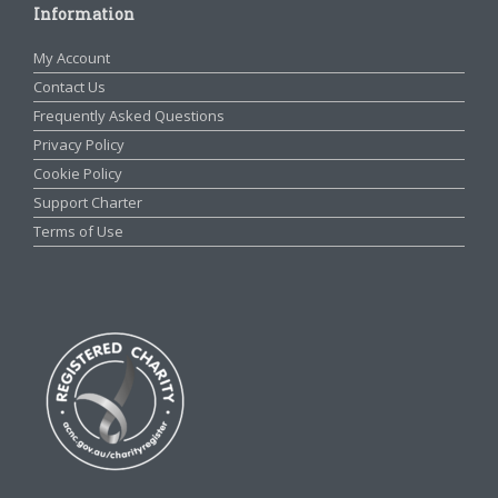
Information
My Account
Contact Us
Frequently Asked Questions
Privacy Policy
Cookie Policy
Support Charter
Terms of Use