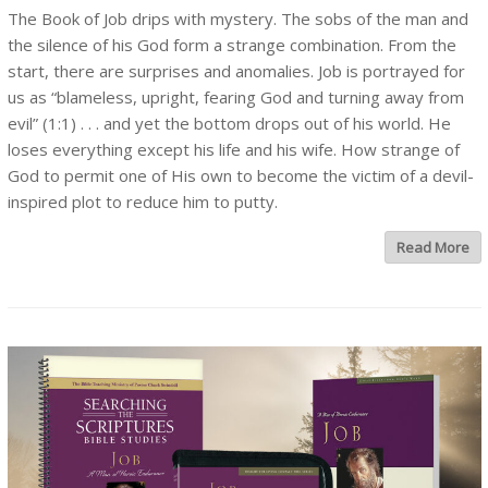
The Book of Job drips with mystery. The sobs of the man and
the silence of his God form a strange combination. From the
start, there are surprises and anomalies. Job is portrayed for
us as “blameless, upright, fearing God and turning away from
evil” (1:1) . . . and yet the bottom drops out of his world. He
loses everything except his life and his wife. How strange of
God to permit one of His own to become the victim of a devil-
inspired plot to reduce him to putty.
Read More