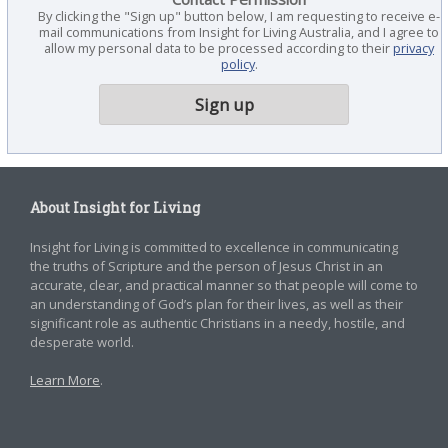
By clicking the "Sign up" button below, I am requesting to receive e-
mail communications from Insight for Living Australia, and I agree to
allow my personal data to be processed according to their
privacy
policy
.
About Insight for Living
Insight for Living is committed to excellence in communicating
the truths of Scripture and the person of Jesus Christ in an
accurate, clear, and practical manner so that people will come to
an understanding of God’s plan for their lives, as well as their
significant role as authentic Christians in a needy, hostile, and
desperate world.
Learn More
.