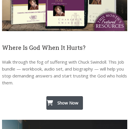
Where Is God When It Hurts?
Walk through the fog of suffering with Chuck Swindoll. This Job
bundle — workbook, audio set, and biography — will help you
stop demanding answers and start trusting the God who holds
them.
Show Now