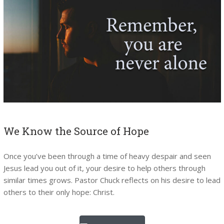
We Know the Source of Hope
Once you’ve been through a time of heavy despair and seen
Jesus lead you out of it, your desire to help others through
similar times grows. Pastor Chuck reflects on his desire to lead
others to their only hope: Christ.