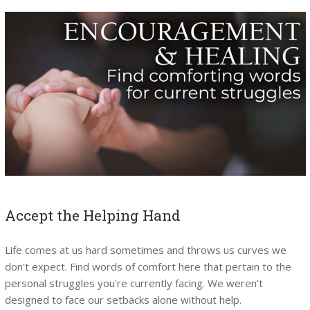
Accept the Helping Hand
Life comes at us hard sometimes and throws us curves we
don't expect. Find words of comfort here that pertain to the
personal struggles you're currently facing. We weren’t
designed to face our setbacks alone without help.