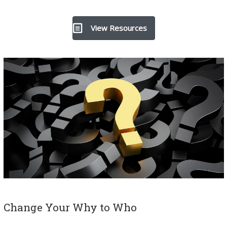
View Resources
Change Your Why to Who