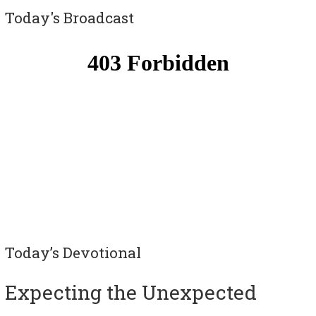
Today's Broadcast
Today’s Devotional
Expecting the Unexpected