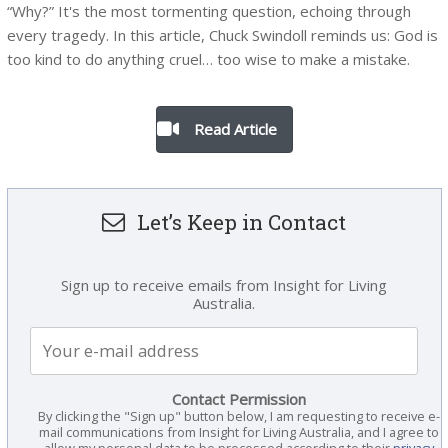
“Why?” It's the most tormenting question, echoing through
every tragedy. In this article, Chuck Swindoll reminds us: God is
too kind to do anything cruel… too wise to make a mistake.
Read Article
Let’s Keep in Contact
Sign up to receive emails from Insight for Living
Australia.
Contact Permission
By clicking the "Sign up" button below, I am requesting to receive e-
mail communications from Insight for Living Australia, and I agree to
allow my personal data to be processed according to their
privacy