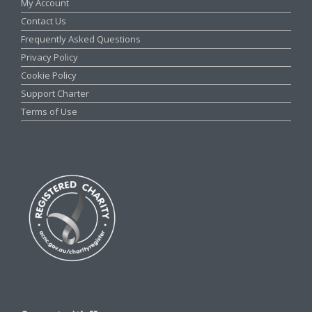
My Account
Contact Us
Frequently Asked Questions
Privacy Policy
Cookie Policy
Support Charter
Terms of Use