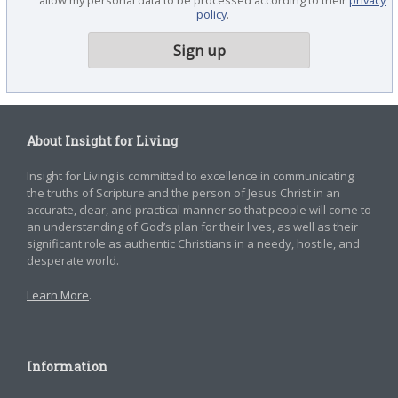
policy
.
About Insight for Living
Insight for Living is committed to excellence in communicating
the truths of Scripture and the person of Jesus Christ in an
accurate, clear, and practical manner so that people will come to
an understanding of God’s plan for their lives, as well as their
significant role as authentic Christians in a needy, hostile, and
desperate world.
Learn More
.
Information