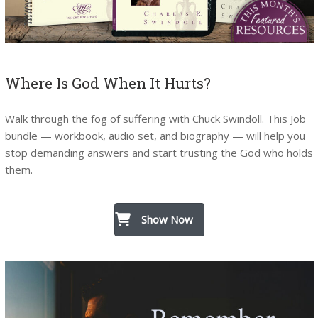
Where Is God When It Hurts?
Walk through the fog of suffering with Chuck Swindoll. This Job
bundle — workbook, audio set, and biography — will help you
stop demanding answers and start trusting the God who holds
them.
Show Now