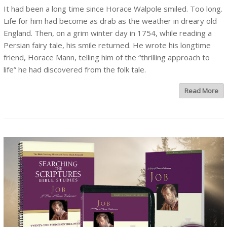
It had been a long time since Horace Walpole smiled. Too long.
Life for him had become as drab as the weather in dreary old
England. Then, on a grim winter day in 1754, while reading a
Persian fairy tale, his smile returned. He wrote his longtime
friend, Horace Mann, telling him of the “thrilling approach to
life” he had discovered from the folk tale.
Read More