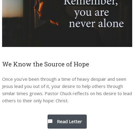
We Know the Source of Hope
Once you’ve been through a time of heavy despair and seen
Jesus lead you out of it, your desire to help others through
similar times grows. Pastor Chuck reflects on his desire to lead
others to their only hope: Christ.
Read Letter