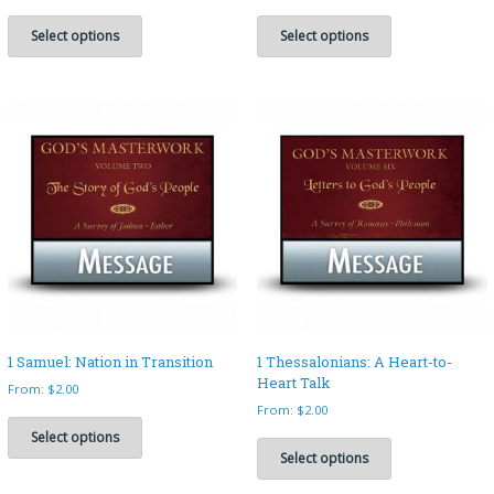
This
This
product
product
Select options
Select options
has
has
multiple
multiple
variants.
variants.
The
The
options
options
may
may
be
be
chosen
chosen
on
on
the
the
product
product
page
page
1 Samuel: Nation in Transition
1 Thessalonians: A Heart-to-
Heart Talk
From:
$
2.00
From:
$
2.00
This
product
This
Select options
has
product
Select options
multiple
has