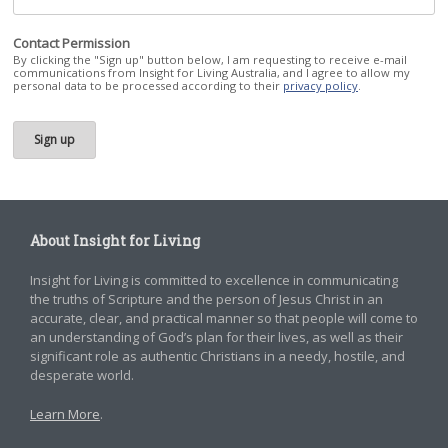
Contact Permission
By clicking the "Sign up" button below, I am requesting to receive e-mail
communications from Insight for Living Australia, and I agree to allow my
personal data to be processed according to their
privacy policy
.
About Insight for Living
Insight for Living is committed to excellence in communicating
the truths of Scripture and the person of Jesus Christ in an
accurate, clear, and practical manner so that people will come to
an understanding of God’s plan for their lives, as well as their
significant role as authentic Christians in a needy, hostile, and
desperate world.
Learn More
.