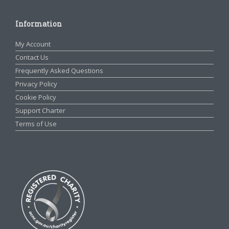
Information
My Account
Contact Us
Frequently Asked Questions
Privacy Policy
Cookie Policy
Support Charter
Terms of Use