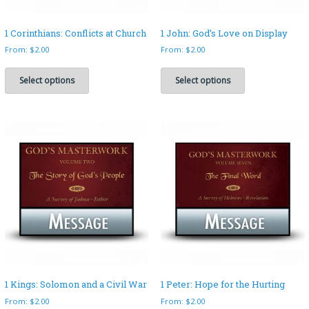
1 Corinthians: Conflicts at Church
1 John: God’s Love on Display
From:
$
2.00
From:
$
2.00
This
This
product
product
Select options
Select options
has
has
multiple
multiple
variants.
variants.
The
The
options
options
may
may
be
be
chosen
chosen
on
on
the
the
product
product
page
page
1 Kings: Solomon and a Civil War
1 Peter: Hope for the Hurting
From:
$
2.00
From:
$
2.00