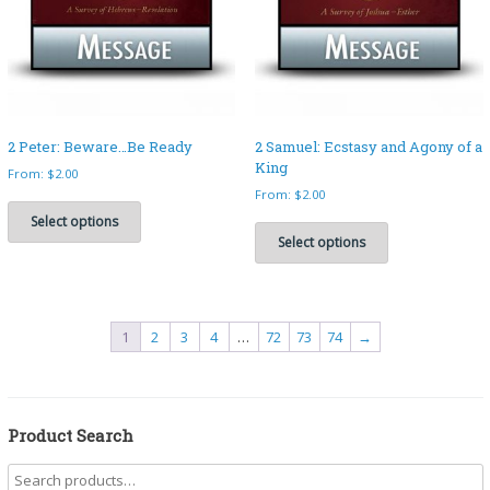
the
on
product
the
page
product
page
2 Peter: Beware…Be Ready
2 Samuel: Ecstasy and Agony of a
King
From:
$
2.00
From:
$
2.00
This
product
This
Select options
has
product
Select options
multiple
has
variants.
multiple
The
variants.
options
The
1
2
3
4
…
72
73
74
→
may
options
be
may
chosen
be
on
chosen
the
on
Product Search
product
the
page
product
page