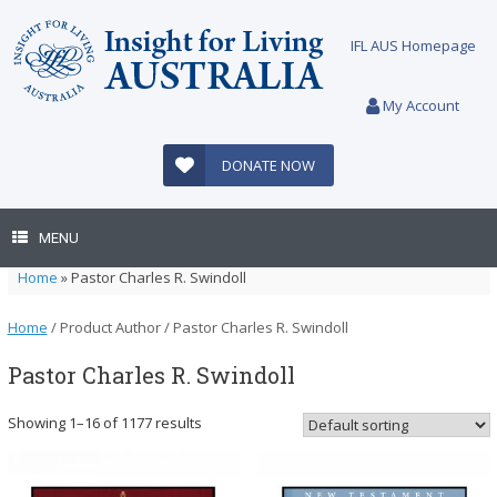
Skip
to
IFL AUS Homepage
content
My Account
DONATE NOW
MENU
Home
»
Pastor Charles R. Swindoll
Home
/ Product Author / Pastor Charles R. Swindoll
Pastor Charles R. Swindoll
Showing 1–16 of 1177 results