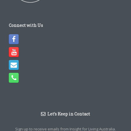
Connect with Us
Let’s Keep in Contact
Sign up to receive emails from Insight for Living Australia.