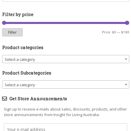
Filter by price
Filter
M
M
Price:
$0
—
$180
p
p
Product categories
Select a category
Product Subcategories
Select a category
Get Store Announcements
Sign up to receive e-mails about sales, discounts, products, and other
store announcements from Insight for Living Australia.