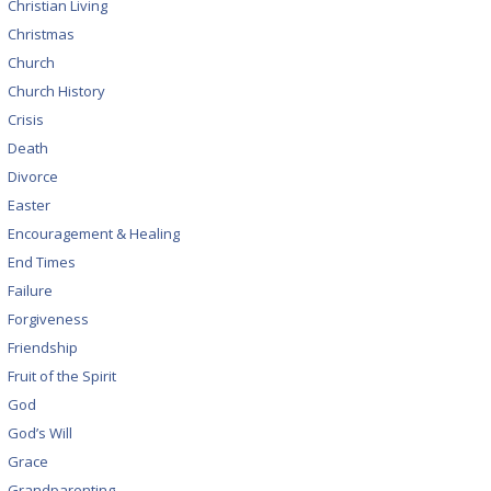
Christian Living
Christmas
Church
Church History
Crisis
Death
Divorce
Easter
Encouragement & Healing
End Times
Failure
Forgiveness
Friendship
Fruit of the Spirit
God
God’s Will
Grace
Grandparenting