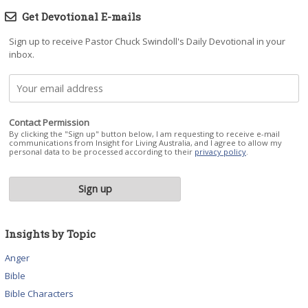
Get Devotional E-mails
Sign up to receive Pastor Chuck Swindoll's Daily Devotional in your
inbox.
Contact Permission
By clicking the "Sign up" button below, I am requesting to receive e-mail
communications from Insight for Living Australia, and I agree to allow my
personal data to be processed according to their
privacy policy
.
Insights by Topic
Anger
Bible
Bible Characters