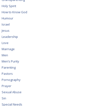
Holy Spirit
How to Know God
Humour
Israel
Jesus
Leadership
Love
Marriage
Men
Men’s Purity
Parenting
Pastors
Pornography
Prayer
Sexual Abuse
Sin
Special Needs