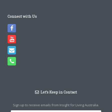
Connect with Us
Let’s Keep in Contact
Sign up to receive emails from Insight for Living Australia.