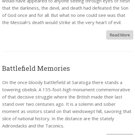
would have appeared to anyone seeing through eyes of flesh
that the darkness, the devil, and death had defeated the Son
of God once and for all. But what no one could see was that
the Messiah’s death would strike at the very heart of evil.
Read More
Battlefield Memories
On the once bloody battlefield at Saratoga there stands a
towering obelisk. A 155-foot-high monument commemorative
of that decisive struggle where the British made their last
stand over two centuries ago. It is a solemn and sober
moment as visitors stand on that windswept hill, savoring that
slice of national history. In the distance are the stately
Adirondacks and the Taconics.