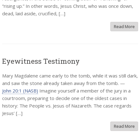
“rising up.” In other words, Jesus Christ, who was once down,
dead, laid aside, crucified, […]
Read More
Eyewitness Testimony
Mary Magdalene came early to the tomb, while it was still dark,
and saw the stone already taken away from the tomb. —
John 20:1 (NASB)
Imagine yourself a member of the jury in a
courtroom, preparing to decide one of the oldest cases in
history: The People vs. Jesus of Nazareth. The case regards
Jesus’ […]
Read More