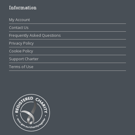
Information
My Account
Contact Us
Frequently Asked Questions
Privacy Policy
Cookie Policy
Support Charter
Terms of Use