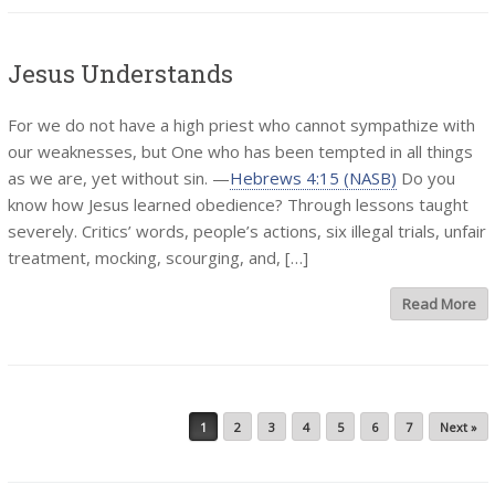
Jesus Understands
For we do not have a high priest who cannot sympathize with
our weaknesses, but One who has been tempted in all things
as we are, yet without sin. —
Hebrews 4:15 (NASB)
Do you
know how Jesus learned obedience? Through lessons taught
severely. Critics’ words, people’s actions, six illegal trials, unfair
treatment, mocking, scourging, and, […]
Read More
Post navigation
1
2
3
4
5
6
7
Next »