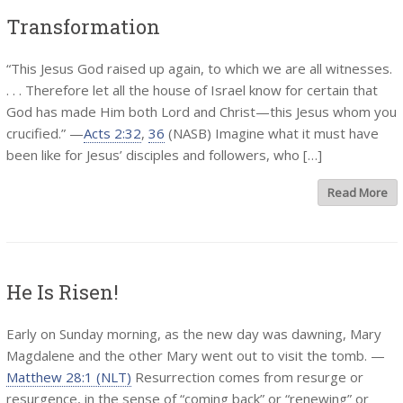
Transformation
“This Jesus God raised up again, to which we are all witnesses.
. . . Therefore let all the house of Israel know for certain that
God has made Him both Lord and Christ—this Jesus whom you
crucified.” —
Acts 2:32
,
36
(NASB) Imagine what it must have
been like for Jesus’ disciples and followers, who […]
Read More
He Is Risen!
Early on Sunday morning, as the new day was dawning, Mary
Magdalene and the other Mary went out to visit the tomb. —
Matthew 28:1 (NLT)
Resurrection comes from resurge or
resurgence, in the sense of “coming back” or “renewing” or