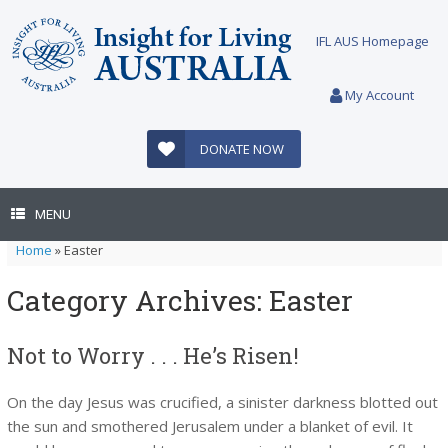
Skip
to
IFL AUS Homepage
content
My Account
DONATE NOW
MENU
Home
»
Easter
Category Archives:
Easter
Not to Worry . . . He’s Risen!
On the day Jesus was crucified, a sinister darkness blotted out
the sun and smothered Jerusalem under a blanket of evil. It