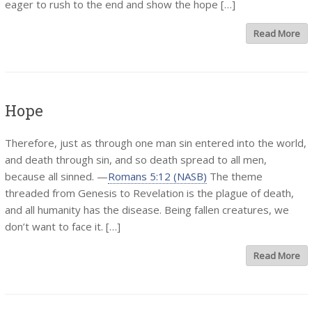
eager to rush to the end and show the hope […]
Read More
Hope
Therefore, just as through one man sin entered into the world,
and death through sin, and so death spread to all men,
because all sinned. —
Romans 5:12 (NASB)
The theme
threaded from Genesis to Revelation is the plague of death,
and all humanity has the disease. Being fallen creatures, we
don’t want to face it. […]
Read More