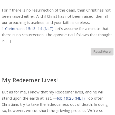
For if there is no resurrection of the dead, then Christ has not
been raised either. And if Christ has not been raised, then all
our preaching is useless, and your faith is useless. —
1 Corinthians 15:13–14 (NLT)
Let’s assume for a minute that
there is no resurrection. The apostle Paul follows that thought
in […]
Read More
My Redeemer Lives!
But as for me, I know that my Redeemer lives, and he will
stand upon the earth at last. —
Job 19:25 (NLT)
Too often
Christians try to take the hideousness out of death. In doing
so, however, we cut short the grieving process. We’re so