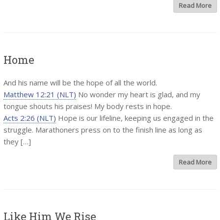
Read More
Home
And his name will be the hope of all the world.
Matthew 12:21 (NLT)
No wonder my heart is glad, and my
tongue shouts his praises! My body rests in hope.
Acts 2:26 (NLT)
Hope is our lifeline, keeping us engaged in the
struggle. Marathoners press on to the finish line as long as
they […]
Read More
Like Him We Rise