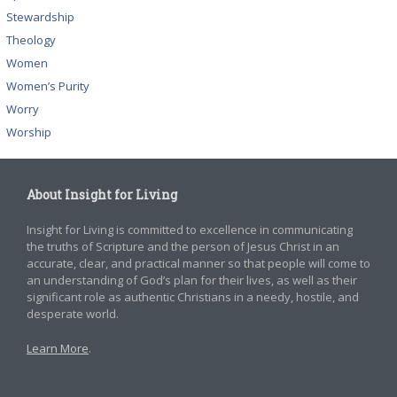
Stewardship
Theology
Women
Women’s Purity
Worry
Worship
About Insight for Living
Insight for Living is committed to excellence in communicating
the truths of Scripture and the person of Jesus Christ in an
accurate, clear, and practical manner so that people will come to
an understanding of God’s plan for their lives, as well as their
significant role as authentic Christians in a needy, hostile, and
desperate world.
Learn More
.