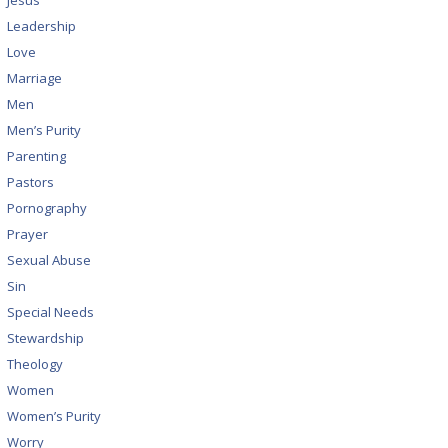
Jesus
Leadership
Love
Marriage
Men
Men’s Purity
Parenting
Pastors
Pornography
Prayer
Sexual Abuse
Sin
Special Needs
Stewardship
Theology
Women
Women’s Purity
Worry