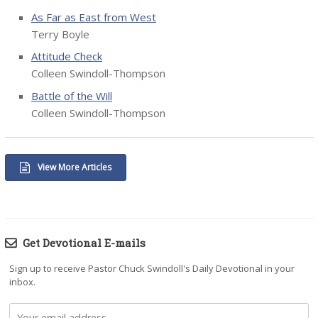
As Far as East from West
Terry Boyle
Attitude Check
Colleen Swindoll-Thompson
Battle of the Will
Colleen Swindoll-Thompson
View More Articles
Get Devotional E-mails
Sign up to receive Pastor Chuck Swindoll's Daily Devotional in your
inbox.