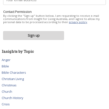
Contact Permission
By clicking the "Sign up" button below, I am requesting to receive e-mail
communications from Insight for Living Australia, and I agree to allow my
personal data to be processed according to their
privacy policy
.
Insights by Topic
Anger
Bible
Bible Characters
Christian Living
Christmas
Church
Church History
Crisis