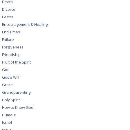
Death
Divorce
Easter
Encouragement & Healing
End Times
Failure
Forgiveness
Friendship
Fruit of the Spirit
God
God’s Will
Grace
Grandparenting
Holy Spirit
How to Know God
Humour
Israel