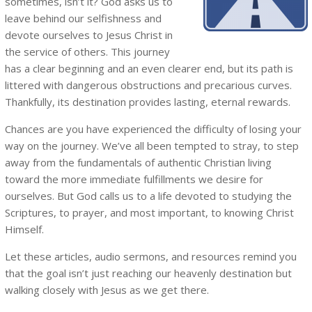
sometimes, isn’t it? God asks us to
leave behind our selfishness and
devote ourselves to Jesus Christ in
the service of others. This journey
has a clear beginning and an even clearer end, but its path is
littered with dangerous obstructions and precarious curves.
Thankfully, its destination provides lasting, eternal rewards.
Chances are you have experienced the difficulty of losing your
way on the journey. We’ve all been tempted to stray, to step
away from the fundamentals of authentic Christian living
toward the more immediate fulfillments we desire for
ourselves. But God calls us to a life devoted to studying the
Scriptures, to prayer, and most important, to knowing Christ
Himself.
Let these articles, audio sermons, and resources remind you
that the goal isn’t just reaching our heavenly destination but
walking closely with Jesus as we get there.