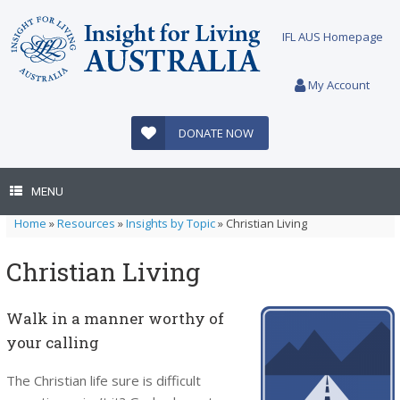
Skip
to
IFL AUS Homepage
content
My Account
DONATE NOW
MENU
Home
»
Resources
»
Insights by Topic
»
Christian Living
Christian Living
Walk in a manner worthy of
your calling
The Christian life sure is difficult