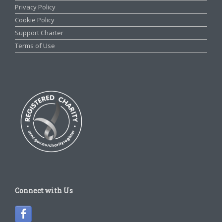
Privacy Policy
Cookie Policy
Support Charter
Terms of Use
Connect with Us