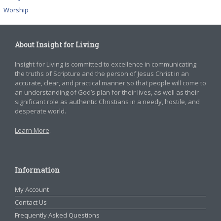
Worship
About Insight for Living
Insight for Living is committed to excellence in communicating
the truths of Scripture and the person of Jesus Christ in an
accurate, clear, and practical manner so that people will come to
an understanding of God’s plan for their lives, as well as their
significant role as authentic Christians in a needy, hostile, and
desperate world.
Learn More
.
Information
My Account
Contact Us
Frequently Asked Questions