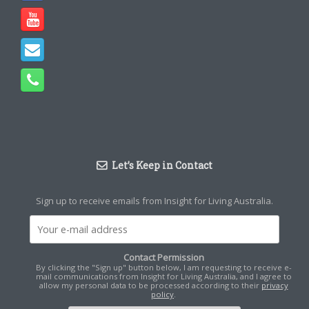
Let’s Keep in Contact
Sign up to receive emails from Insight for Living Australia.
Contact Permission
By clicking the "Sign up" button below, I am requesting to receive e-
mail communications from Insight for Living Australia, and I agree to
allow my personal data to be processed according to their
privacy
policy
.