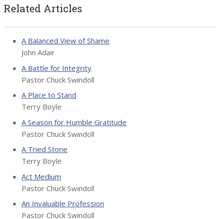
Related Articles
A Balanced View of Shame
John Adair
A Battle for Integrity
Pastor Chuck Swindoll
A Place to Stand
Terry Boyle
A Season for Humble Gratitude
Pastor Chuck Swindoll
A Tried Stone
Terry Boyle
Act Medium
Pastor Chuck Swindoll
An Invaluable Profession
Pastor Chuck Swindoll