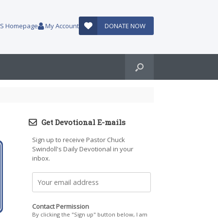
AUS Homepage
My Account
DONATE NOW
Get Devotional E-mails
Sign up to receive Pastor Chuck
Swindoll's Daily Devotional in your
inbox.
Contact Permission
By clicking the "Sign up" button below, I am