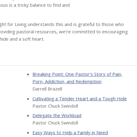
us is a tricky balance to find and
sight for Living understands this and is grateful to those who
providing pastoral resources, we’re committed to encouraging
hide and a soft heart.
Breaking Point: One Pastor’s Story of Pain,
Porn, Addiction, and Redemption
Darrell Brazell
Cultivating a Tender Heart and a Tough Hide
Pastor Chuck Swindoll
Delegate the Workload
Pastor Chuck Swindoll
Easy Ways to Help a Family in Need