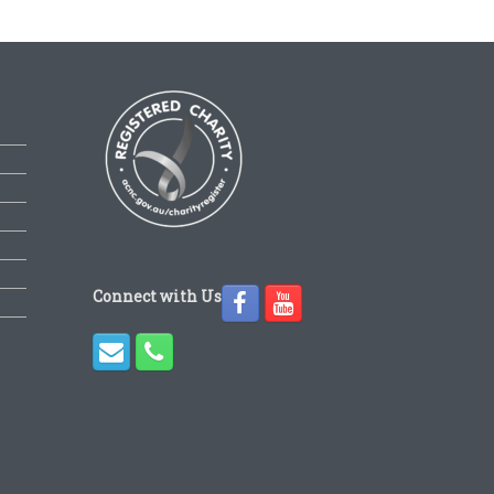
Connect with Us