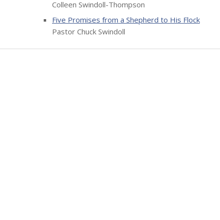
Colleen Swindoll-Thompson
Five Promises from a Shepherd to His Flock
Pastor Chuck Swindoll