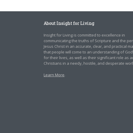
About Insight for Living
Insight for Living is committed to excellence in
communicating the truths of Scripture and the pe
Jesus Christ in an accurate, clear, and practical 
that people will come to an understanding of God
for their lives, as well as their significant role as 
Christians in a needy, hostile, and desperate worl
Learn More
.