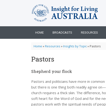
Skip
to
content
HOME
BROADCASTS
RESOURCES
Home
»
Resources
»
Insights by Topic
»
Pastors
Pastors
Shepherd your flock
Pastors and politicians have more in common t
but there is one thing both readily agree on
church requires a thick skin. The difference, 
soft heart for the Word of God and for the n
pastors work with the spiritual needs of peo