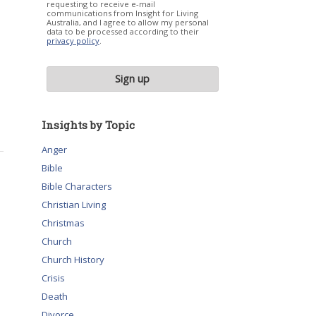
requesting to receive e-mail
communications from Insight for Living
Australia, and I agree to allow my personal
data to be processed according to their
privacy policy
.
Insights by Topic
Anger
Bible
Bible Characters
Christian Living
Christmas
Church
Church History
Crisis
Death
Divorce