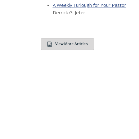
A Weekly Furlough for Your Pastor
Derrick G. Jeter
View More Articles