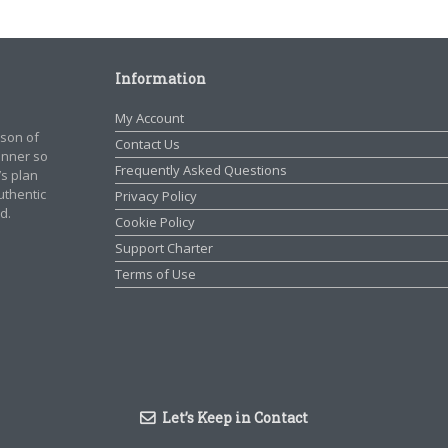
Information
My Account
rson of
Contact Us
manner so
Frequently Asked Questions
’s plan
authentic
Privacy Policy
d.
Cookie Policy
Support Charter
Terms of Use
Let’s Keep in Contact