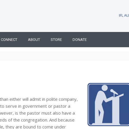
IFL 
CONNECT
ABOUT
STORE
DONATE
han either will admit in polite company,
—to serve in government or pastor a
however, is the pastor must also have a
eeds of the congregation. And because
ple, they are bound to come under