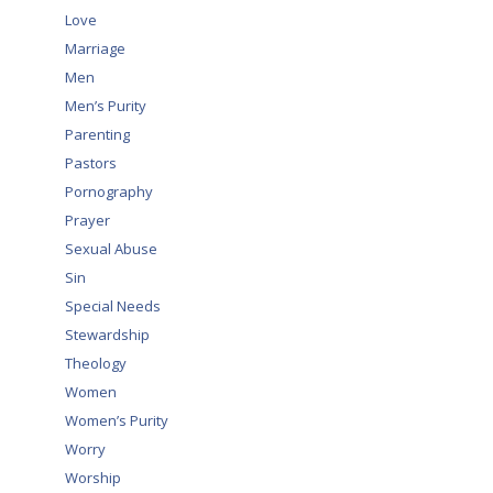
Love
Marriage
Men
Men’s Purity
Parenting
Pastors
Pornography
Prayer
Sexual Abuse
Sin
Special Needs
Stewardship
Theology
Women
Women’s Purity
Worry
Worship