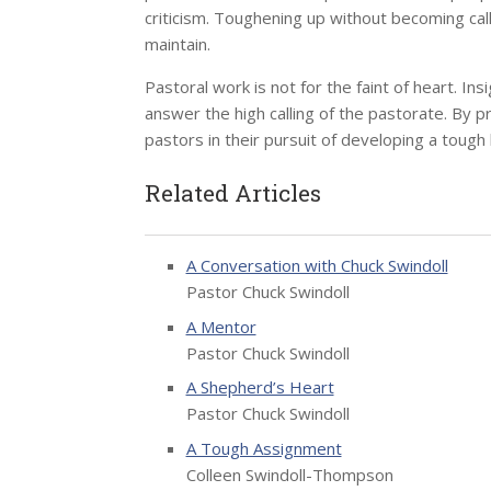
criticism. Toughening up without becoming callo
maintain.
Pastoral work is not for the faint of heart. In
answer the high calling of the pastorate. By 
pastors in their pursuit of developing a tough 
Related Articles
A Conversation with Chuck Swindoll
Pastor Chuck Swindoll
A Mentor
Pastor Chuck Swindoll
A Shepherd’s Heart
Pastor Chuck Swindoll
A Tough Assignment
Colleen Swindoll-Thompson