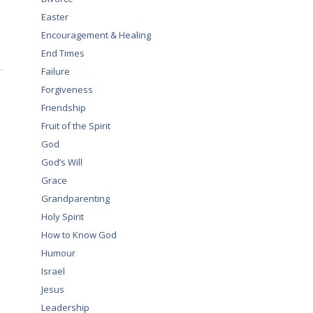
Easter
Encouragement & Healing
End Times
Failure
Forgiveness
Friendship
Fruit of the Spirit
God
God’s Will
Grace
Grandparenting
Holy Spirit
How to Know God
Humour
Israel
Jesus
Leadership