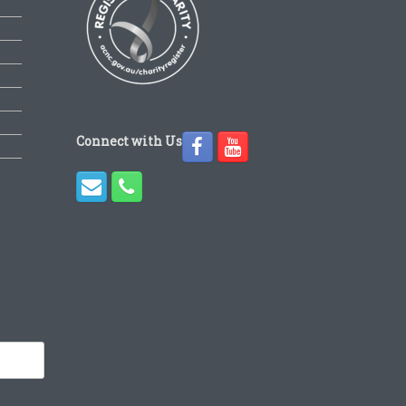
Connect with Us