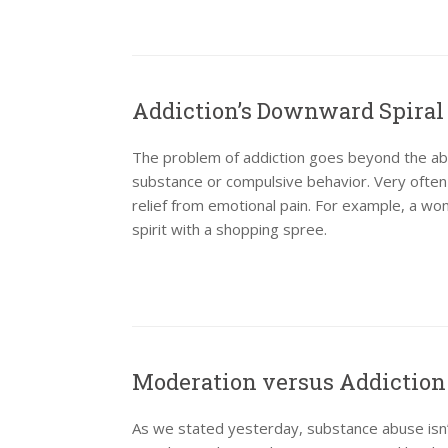
Addiction’s Downward Spiral
The problem of addiction goes beyond the abus
substance or compulsive behavior. Very often
relief from emotional pain. For example, a w
spirit with a shopping spree.
Moderation versus Addiction
As we stated yesterday, substance abuse isn’t 