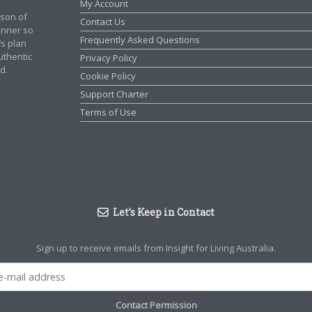
My Account
rson of
Contact Us
manner so
Frequently Asked Questions
’s plan
authentic
Privacy Policy
d.
Cookie Policy
Support Charter
Terms of Use
Let’s Keep in Contact
Sign up to receive emails from Insight for Living Australia.
Contact Permission