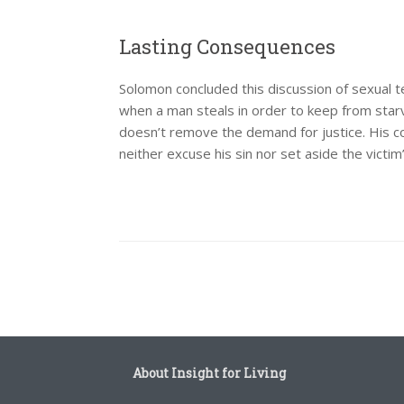
Lasting Consequences
Solomon concluded this discussion of sexual 
when a man steals in order to keep from star
doesn’t remove the demand for justice. His co
neither excuse his sin nor set aside the victim
Post navigation
About Insight for Living