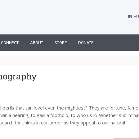
IFL 
CONNECT
ABOUT
STORE
DONATE
nography
 perils that can level even the mightiest? They are fortune, fame
n a hearing, to gain a foothold, to woo us in. Whether subliminal
arch for chinks in our armor as they appeal to our natural