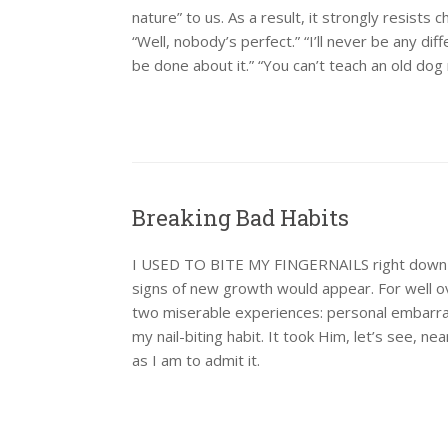
nature” to us. As a result, it strongly resists
“Well, nobody’s perfect.” “I’ll never be any di
be done about it.” “You can’t teach an old dog
Breaking Bad Habits
I USED TO BITE MY FINGERNAILS right down to t
signs of new growth would appear. For well ov
two miserable experiences: personal embarra
my nail-biting habit. It took Him, let’s see, n
as I am to admit it.