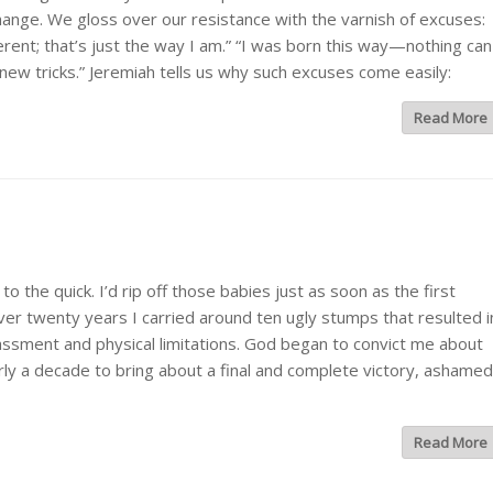
 change. We gloss over our resistance with the varnish of excuses:
fferent; that’s just the way I am.” “I was born this way—nothing can
 new tricks.” Jeremiah tells us why such excuses come easily:
Read More
he quick. I’d rip off those babies just as soon as the first
er twenty years I carried around ten ugly stumps that resulted i
ssment and physical limitations. God began to convict me about
early a decade to bring about a final and complete victory, ashamed
Read More