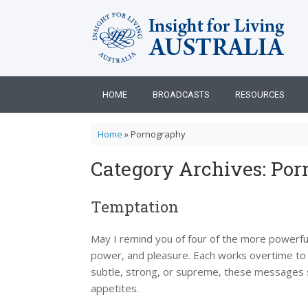
Skip
to
content
HOME
BROADCASTS
RESOURCES
Home
»
Pornography
Category Archives:
Por
Temptation
May I remind you of four of the more powerful
power, and pleasure. Each works overtime to wi
subtle, strong, or supreme, these messages se
appetites.