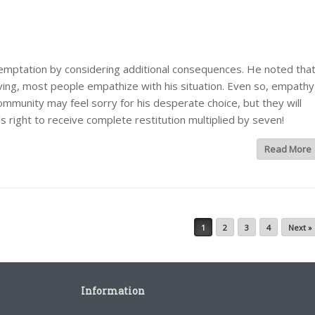
temptation by considering additional consequences. He noted tha
ving, most people empathize with his situation. Even so, empathy
mmunity may feel sorry for his desperate choice, but they will
’s right to receive complete restitution multiplied by seven!
Read More
1
2
3
4
Next »
Information