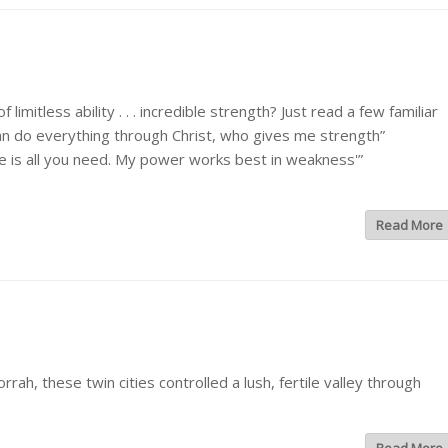
tless ability . . . incredible strength? Just read a few familiar
 can do everything through Christ, who gives me strength”
ace is all you need. My power works best in weakness'”
Read More
, these twin cities controlled a lush, fertile valley through