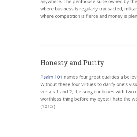
anywhere. The penthouse suite owned by the hi
where business is regularly transacted, mili
where competition is fierce and money is ple
Honesty and Purity
Psalm 101
names four great qualities a believ
Without these four virtues to clarify one’s vis
verses 1 and 2, the song continues with two mo
worthless thing before my eyes; I hate the wor
(101:3)