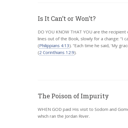
Is It Can’t or Won’t?
DO YOU KNOW THAT YOU are the recipient of limi
lines out of the Book, slowly for a change: “I
(
Philippians 4:13
). “Each time he said, ‘My gr
(
2 Corinthians 12:9
).
The Poison of Impurity
WHEN GOD paid His visit to Sodom and Gomorrah
which ran the Jordan River.