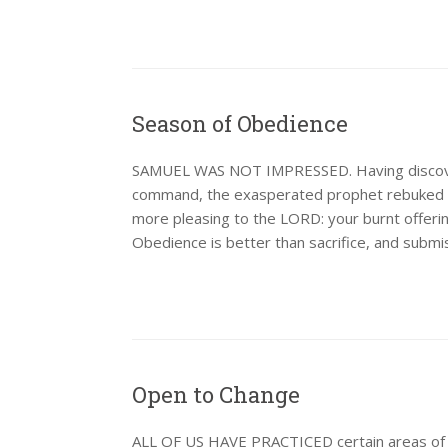
Season of Obedience
SAMUEL WAS NOT IMPRESSED. Having discovere
command, the exasperated prophet rebuked th
more pleasing to the LORD: your burnt offering
Obedience is better than sacrifice, and submis
Open to Change
ALL OF US HAVE PRACTICED certain areas of wr