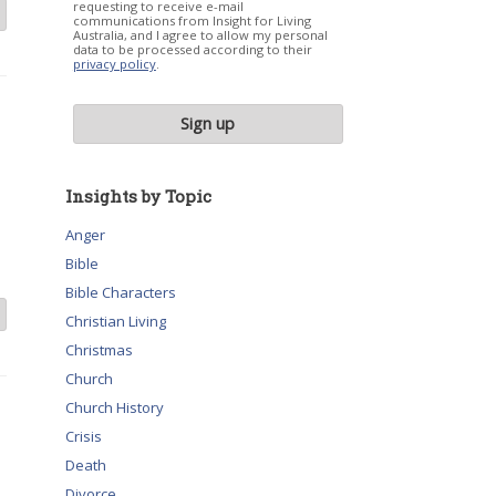
requesting to receive e-mail
communications from Insight for Living
Australia, and I agree to allow my personal
data to be processed according to their
privacy policy
.
Insights by Topic
Anger
Bible
Bible Characters
Christian Living
Christmas
Church
Church History
Crisis
Death
Divorce