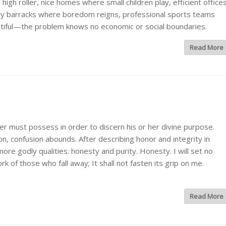
gh roller, nice homes where small children play, efficient office
tary barracks where boredom reigns, professional sports teams
ntiful—the problem knows no economic or social boundaries.
Read More
er must possess in order to discern his or her divine purpose.
ion, confusion abounds. After describing honor and integrity in
re godly qualities: honesty and purity. Honesty. I will set no
k of those who fall away; It shall not fasten its grip on me.
Read More