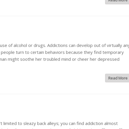
Read More
e of alcohol or drugs. Addictions can develop out of virtually an
 people turn to certain behaviors because they find temporary
oman might soothe her troubled mind or cheer her depressed
Read More
limited to sleazy back alleys; you can find addiction almost