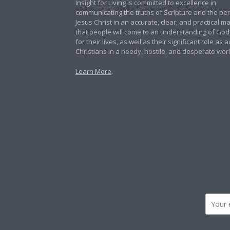
Insight for Living is committed to excellence in
communicating the truths of Scripture and the pe
Jesus Christ in an accurate, clear, and practical 
that people will come to an understanding of God
for their lives, as well as their significant role as 
Christians in a needy, hostile, and desperate worl
Learn More
.