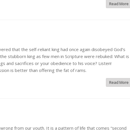
Read More
d that the self-reliant king had once again disobeyed God’s
e stubborn king as few men in Scripture were rebuked: What is
s and sacrifices or your obedience to his voice? Listen!
sion is better than offering the fat of rams.
Read More
ong from our youth. It is a pattern of life that comes “second