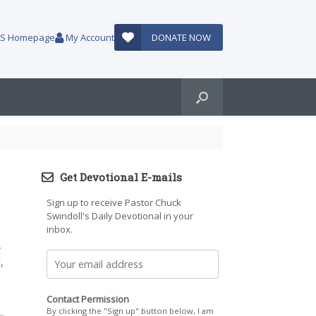
AUS Homepage
My Account
DONATE NOW
Get Devotional E-mails
Sign up to receive Pastor Chuck
Swindoll's Daily Devotional in your
inbox.
,
,
Contact Permission
By clicking the "Sign up" button below, I am