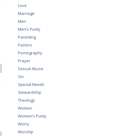
Love
Marriage
Men
Men’s Purity
Parenting
Pastors
Pornography
Prayer
Sexual Abuse
Sin
Special Needs
Stewardship
Theology
Women
Women’s Purity
Worry
Worship