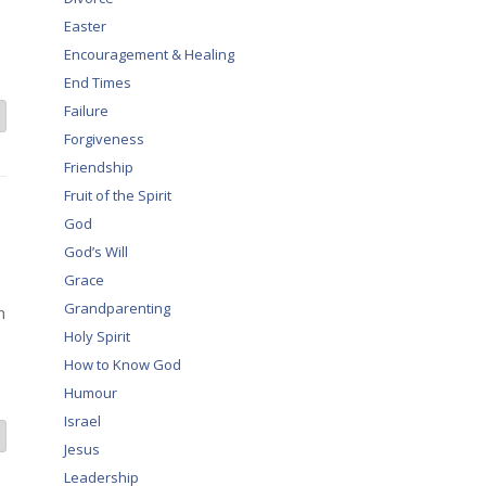
Easter
Encouragement & Healing
End Times
Failure
Forgiveness
Friendship
Fruit of the Spirit
God
God’s Will
Grace
Grandparenting
n
Holy Spirit
How to Know God
Humour
Israel
Jesus
Leadership