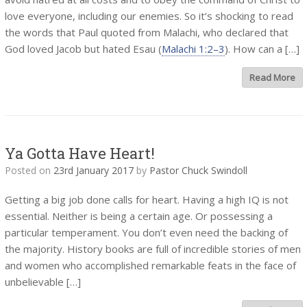
love everyone, including our enemies. So it’s shocking to read
the words that Paul quoted from Malachi, who declared that
God loved Jacob but hated Esau (
Malachi 1:2–3
). How can a […]
Read More
Ya Gotta Have Heart!
Posted on
23rd January 2017
by
Pastor Chuck Swindoll
Getting a big job done calls for heart. Having a high IQ is not
essential. Neither is being a certain age. Or possessing a
particular temperament. You don’t even need the backing of
the majority. History books are full of incredible stories of men
and women who accomplished remarkable feats in the face of
unbelievable […]