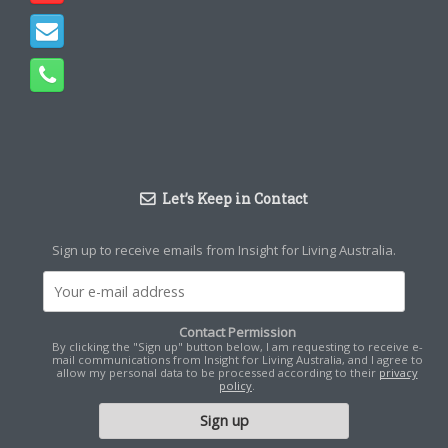
Let’s Keep in Contact
Sign up to receive emails from Insight for Living Australia.
Contact Permission
By clicking the "Sign up" button below, I am requesting to receive e-
mail communications from Insight for Living Australia, and I agree to
allow my personal data to be processed according to their
privacy
policy
.