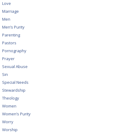
Love
Marriage
Men
Men’s Purity
Parenting
Pastors
Pornography
Prayer
Sexual Abuse
Sin
Special Needs
Stewardship
Theology
Women
Women’s Purity
Worry
Worship