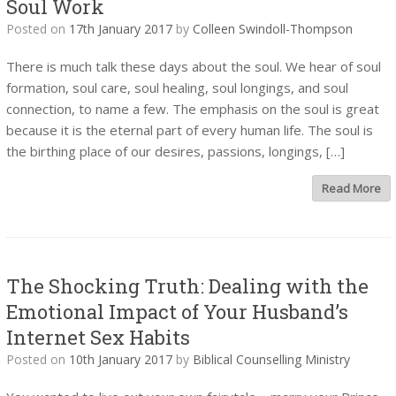
Soul Work
Posted on
17th January 2017
by
Colleen Swindoll-Thompson
There is much talk these days about the soul. We hear of soul
formation, soul care, soul healing, soul longings, and soul
connection, to name a few. The emphasis on the soul is great
because it is the eternal part of every human life. The soul is
the birthing place of our desires, passions, longings, […]
Read More
The Shocking Truth: Dealing with the
Emotional Impact of Your Husband’s
Internet Sex Habits
Posted on
10th January 2017
by
Biblical Counselling Ministry