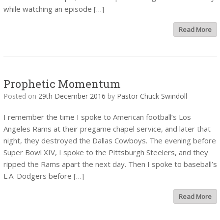
while watching an episode […]
Read More
Prophetic Momentum
Posted on
29th December 2016
by
Pastor Chuck Swindoll
I remember the time I spoke to American football’s Los
Angeles Rams at their pregame chapel service, and later that
night, they destroyed the Dallas Cowboys. The evening before
Super Bowl XIV, I spoke to the Pittsburgh Steelers, and they
ripped the Rams apart the next day. Then I spoke to baseball’s
L.A. Dodgers before […]
Read More