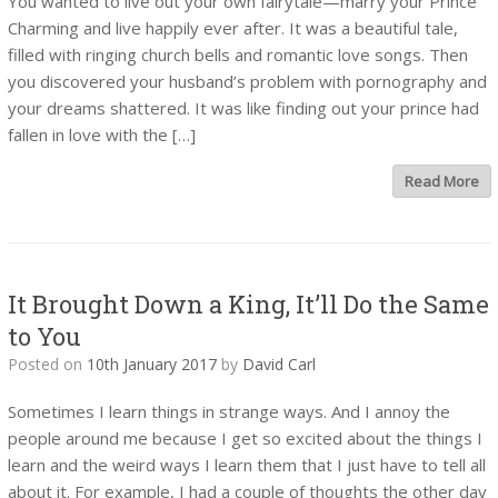
You wanted to live out your own fairytale—marry your Prince
Charming and live happily ever after. It was a beautiful tale,
filled with ringing church bells and romantic love songs. Then
you discovered your husband’s problem with pornography and
your dreams shattered. It was like finding out your prince had
fallen in love with the […]
Read More
It Brought Down a King, It’ll Do the Same
to You
Posted on
10th January 2017
by
David Carl
Sometimes I learn things in strange ways. And I annoy the
people around me because I get so excited about the things I
learn and the weird ways I learn them that I just have to tell all
about it. For example, I had a couple of thoughts the other day