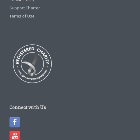
Support Charter
Terms of Use
Connect with Us