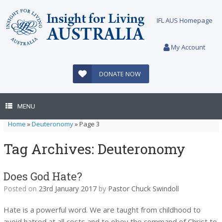
Skip
to
IFL AUS Homepage
content
My Account
DONATE NOW
MENU
Home
»
Deuteronomy
»
Page 3
Tag Archives:
Deuteronomy
Does God Hate?
Posted on
23rd January 2017
by
Pastor Chuck Swindoll
Hate is a powerful word. We are taught from childhood to
avoid hatred at all costs and to obey the command of Christ to