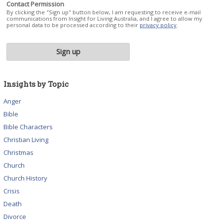
Contact Permission
By clicking the "Sign up" button below, I am requesting to receive e-mail
communications from Insight for Living Australia, and I agree to allow my
personal data to be processed according to their
privacy policy
.
Insights by Topic
Anger
Bible
Bible Characters
Christian Living
Christmas
Church
Church History
Crisis
Death
Divorce