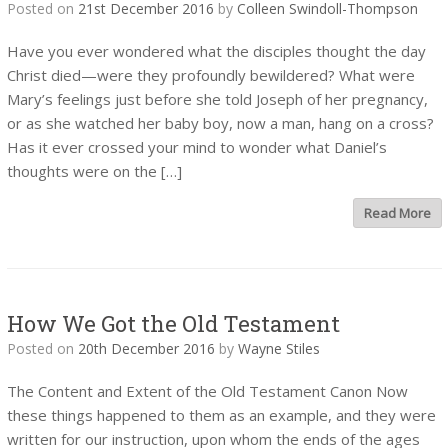
Posted on
21st December 2016
by
Colleen Swindoll-Thompson
Have you ever wondered what the disciples thought the day
Christ died—were they profoundly bewildered? What were
Mary’s feelings just before she told Joseph of her pregnancy,
or as she watched her baby boy, now a man, hang on a cross?
Has it ever crossed your mind to wonder what Daniel’s
thoughts were on the […]
Read More
How We Got the Old Testament
Posted on
20th December 2016
by
Wayne Stiles
The Content and Extent of the Old Testament Canon Now
these things happened to them as an example, and they were
written for our instruction, upon whom the ends of the ages