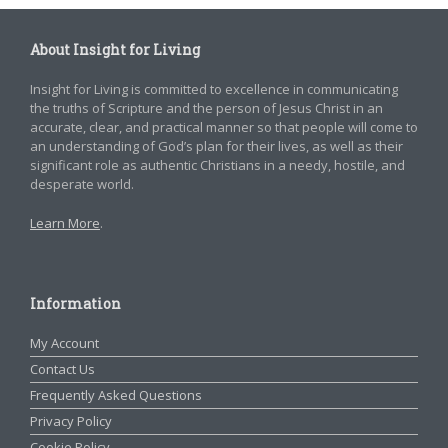
About Insight for Living
Insight for Living is committed to excellence in communicating
the truths of Scripture and the person of Jesus Christ in an
accurate, clear, and practical manner so that people will come to
an understanding of God’s plan for their lives, as well as their
significant role as authentic Christians in a needy, hostile, and
desperate world.
Learn More
.
Information
My Account
Contact Us
Frequently Asked Questions
Privacy Policy
Cookie Policy