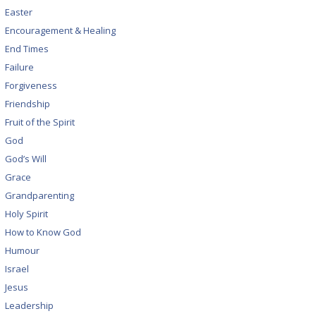
Easter
Encouragement & Healing
End Times
Failure
Forgiveness
Friendship
Fruit of the Spirit
God
God’s Will
Grace
Grandparenting
Holy Spirit
How to Know God
Humour
Israel
Jesus
Leadership