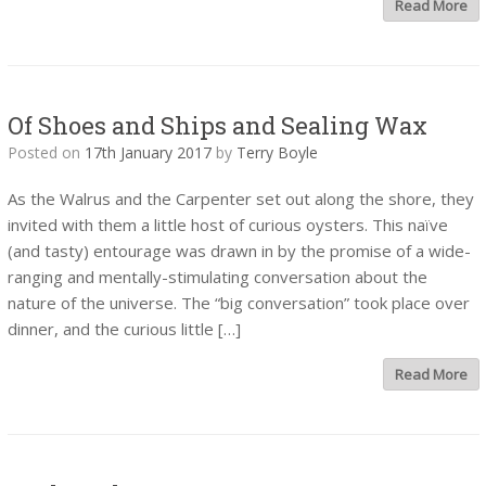
Read More
Of Shoes and Ships and Sealing Wax
Posted on
17th January 2017
by
Terry Boyle
As the Walrus and the Carpenter set out along the shore, they
invited with them a little host of curious oysters. This naïve
(and tasty) entourage was drawn in by the promise of a wide-
ranging and mentally-stimulating conversation about the
nature of the universe. The “big conversation” took place over
dinner, and the curious little […]
Read More