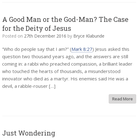
A Good Man or the God-Man? The Case
for the Deity of Jesus
Posted on
27th December 2016
by
Bryce Klabunde
“Who do people say that I am?” (
Mark 8:27
) Jesus asked this
question two thousand years ago, and the answers are still
coming in: a rabbi who preached compassion, a brilliant leader
who touched the hearts of thousands, a misunderstood
innovator who died as a martyr. His enemies said He was a
devil, a rabble-rouser […]
Read More
Just Wondering