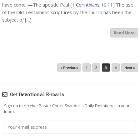
have come. —The apostle Paul (
1 Corinthians 10:11
) The use
of the Old Testament Scriptures by the church has been the
subject of […]
Read More
Post navigation
« Previous
1
2
3
4
Next »
Get Devotional E-mails
Sign up to receive Pastor Chuck Swindoll's Daily Devotional in your
inbox.