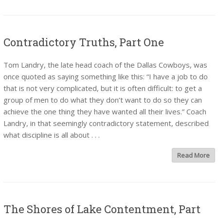
Contradictory Truths, Part One
Tom Landry, the late head coach of the Dallas Cowboys, was
once quoted as saying something like this: “I have a job to do
that is not very complicated, but it is often difficult: to get a
group of men to do what they don’t want to do so they can
achieve the one thing they have wanted all their lives.” Coach
Landry, in that seemingly contradictory statement, described
what discipline is all about . . .
Read More
The Shores of Lake Contentment, Part