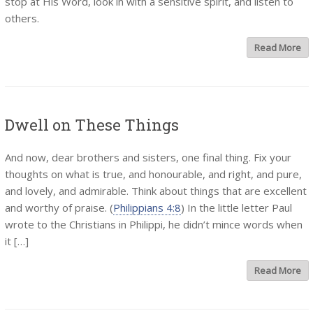
stop at His Word, look in with a sensitive spirit, and listen to
others.
Read More
Dwell on These Things
And now, dear brothers and sisters, one final thing. Fix your
thoughts on what is true, and honourable, and right, and pure,
and lovely, and admirable. Think about things that are excellent
and worthy of praise. (
Philippians 4:8
) In the little letter Paul
wrote to the Christians in Philippi, he didn’t mince words when
it […]
Read More