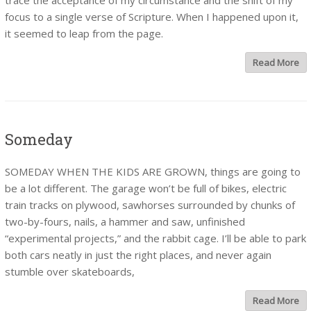
trace the acceptance of my circumstance and the shift of my
focus to a single verse of Scripture. When I happened upon it,
it seemed to leap from the page.
Read More
Someday
SOMEDAY WHEN THE KIDS ARE GROWN, things are going to
be a lot different. The garage won’t be full of bikes, electric
train tracks on plywood, sawhorses surrounded by chunks of
two-by-fours, nails, a hammer and saw, unfinished
“experimental projects,” and the rabbit cage. I’ll be able to park
both cars neatly in just the right places, and never again
stumble over skateboards,
Read More