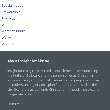
Special Needs
Stewardship
Theology
Women
Women’s Purity
Worry
Worship
About Insight for Living
Insight for Living is committed to excellence in communicating
the truths of Scripture and the person of Jesus Christ in an
accurate, clear, and practical manner so that people will come to
an understanding of God’s plan for their lives, as well as their
significant role as authentic Christians in a needy, hostile, and
desperate world.
Learn More
.