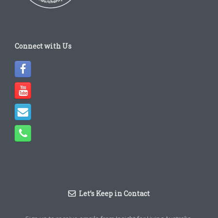
Connect with Us
Let’s Keep in Contact