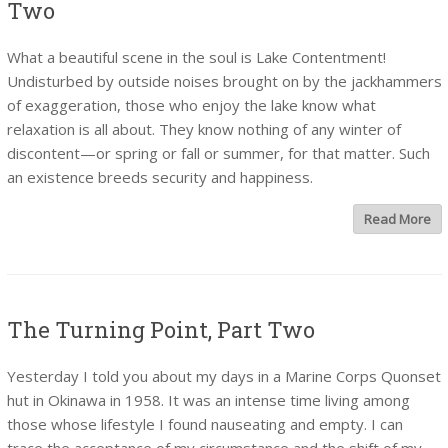
Two
What a beautiful scene in the soul is Lake Contentment!
Undisturbed by outside noises brought on by the jackhammers
of exaggeration, those who enjoy the lake know what
relaxation is all about. They know nothing of any winter of
discontent—or spring or fall or summer, for that matter. Such
an existence breeds security and happiness.
Read More
The Turning Point, Part Two
Yesterday I told you about my days in a Marine Corps Quonset
hut in Okinawa in 1958. It was an intense time living among
those whose lifestyle I found nauseating and empty. I can