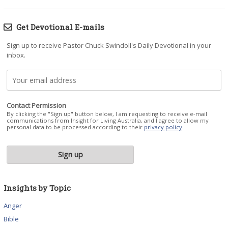
Get Devotional E-mails
Sign up to receive Pastor Chuck Swindoll's Daily Devotional in your
inbox.
Contact Permission
By clicking the "Sign up" button below, I am requesting to receive e-mail
communications from Insight for Living Australia, and I agree to allow my
personal data to be processed according to their
privacy policy
.
Insights by Topic
Anger
Bible