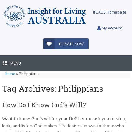
Skip
to
IFL AUS Homepage
content
My Account
DONATE NOW
MENU
Home
»
Philippians
Tag Archives:
Philippians
How Do I Know God’s Will?
Want to know God’s will for your life? Let me ask you to stop,
look, and listen. God makes His desires known to those who