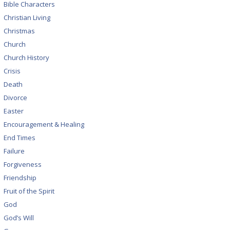
Bible Characters
Christian Living
Christmas
Church
Church History
Crisis
Death
Divorce
Easter
Encouragement & Healing
End Times
Failure
Forgiveness
Friendship
Fruit of the Spirit
God
God’s Will