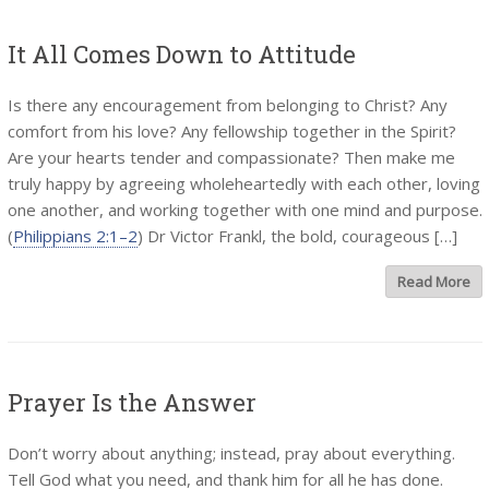
It All Comes Down to Attitude
Is there any encouragement from belonging to Christ? Any
comfort from his love? Any fellowship together in the Spirit?
Are your hearts tender and compassionate? Then make me
truly happy by agreeing wholeheartedly with each other, loving
one another, and working together with one mind and purpose.
(
Philippians 2:1–2
) Dr Victor Frankl, the bold, courageous […]
Read More
Prayer Is the Answer
Don’t worry about anything; instead, pray about everything.
Tell God what you need, and thank him for all he has done.