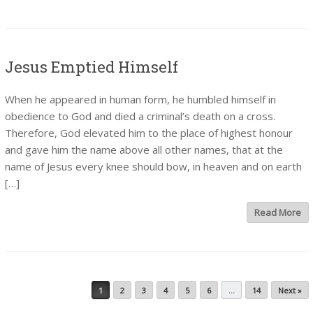
Jesus Emptied Himself
When he appeared in human form, he humbled himself in
obedience to God and died a criminal’s death on a cross.
Therefore, God elevated him to the place of highest honour
and gave him the name above all other names, that at the
name of Jesus every knee should bow, in heaven and on earth
[…]
Read More
Post navigation
1
2
3
4
5
6
…
14
Next »