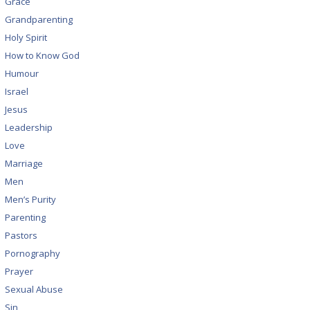
Grace
Grandparenting
Holy Spirit
How to Know God
Humour
Israel
Jesus
Leadership
Love
Marriage
Men
Men’s Purity
Parenting
Pastors
Pornography
Prayer
Sexual Abuse
Sin