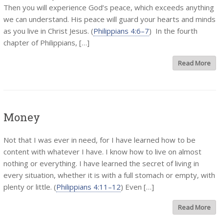
Then you will experience God’s peace, which exceeds anything
we can understand. His peace will guard your hearts and minds
as you live in Christ Jesus. (
Philippians 4:6–7
) In the fourth
chapter of Philippians, […]
Read More
Money
Not that I was ever in need, for I have learned how to be
content with whatever I have. I know how to live on almost
nothing or everything. I have learned the secret of living in
every situation, whether it is with a full stomach or empty, with
plenty or little. (
Philippians 4:11–12
) Even […]
Read More