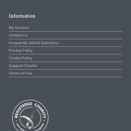
Information
My Account
Contact Us
Frequently Asked Questions
Privacy Policy
Cookie Policy
Support Charter
Terms of Use