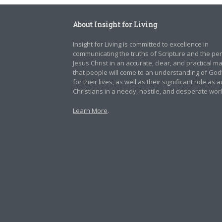
About Insight for Living
Insight for Living is committed to excellence in
communicating the truths of Scripture and the pe
Jesus Christ in an accurate, clear, and practical 
that people will come to an understanding of God
for their lives, as well as their significant role as 
Christians in a needy, hostile, and desperate worl
Learn More
.