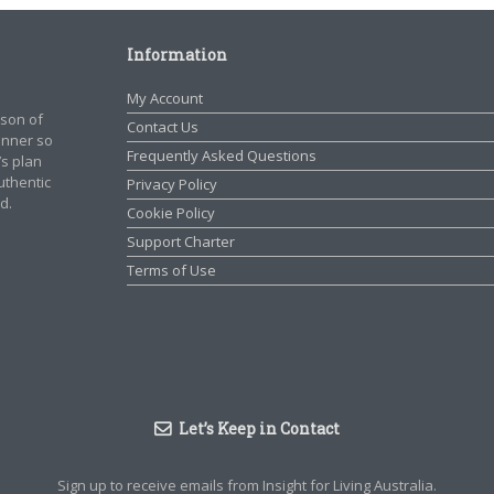
Information
My Account
rson of
Contact Us
manner so
Frequently Asked Questions
’s plan
authentic
Privacy Policy
d.
Cookie Policy
Support Charter
Terms of Use
Let’s Keep in Contact
Sign up to receive emails from Insight for Living Australia.