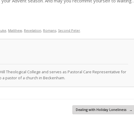
our your Advent season. And may you recommit yourself to waiting
Luke
,
Matthew
,
Revelation
,
Romans
,
Second Peter
.
Hill Theological College and serves as Pastoral Care Representative for
lso a pastor of a church in Beckenham.
Dealing with Holiday Loneliness
→