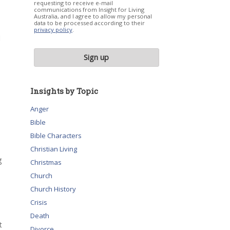
requesting to receive e-mail
communications from Insight for Living
Australia, and I agree to allow my personal
data to be processed according to their
privacy policy
.
d
Insights by Topic
Anger
Bible
Bible Characters
Christian Living
g
Christmas
Church
Church History
Crisis
Death
t
Divorce