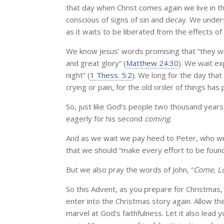
that day when Christ comes again we live in th
conscious of signs of sin and decay. We under
as it waits to be liberated from the effects of 
We know Jesus’ words promising that “they wi
and great glory” (
Matthew 24:30
). We wait ex
night” (
1 Thess. 5:2
). We long for the day tha
crying or pain, for the old order of things has
So, just like God’s people two thousand years 
eagerly for his second
coming
.
And as we wait we pay heed to Peter, who wrot
that we should “make every effort to be found
But we also pray the words of John, “
Come, Lo
So this Advent, as you prepare for Christmas,
enter into the Christmas story again. Allow t
marvel at God’s faithfulness. Let it also lead