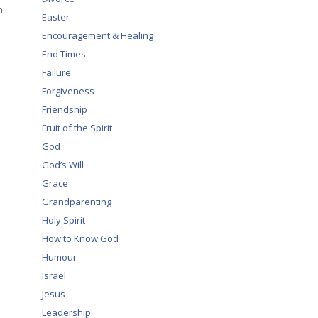
n
Easter
Encouragement & Healing
End Times
Failure
Forgiveness
Friendship
Fruit of the Spirit
God
God’s Will
Grace
Grandparenting
Holy Spirit
How to Know God
Humour
Israel
Jesus
Leadership