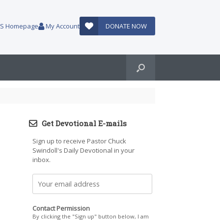
AUS Homepage
My Account
DONATE NOW
Get Devotional E-mails
Sign up to receive Pastor Chuck
Swindoll's Daily Devotional in your
inbox.
Contact Permission
By clicking the "Sign up" button below, I am