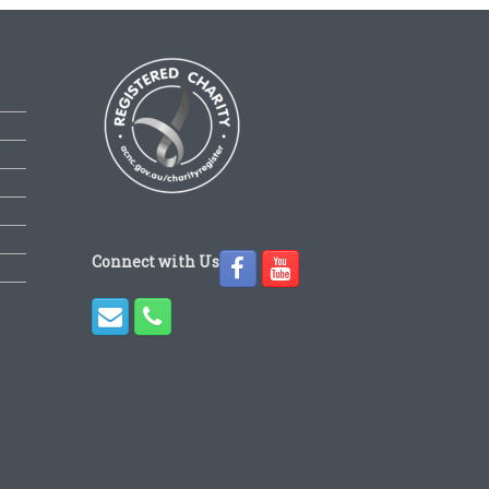
Connect with Us