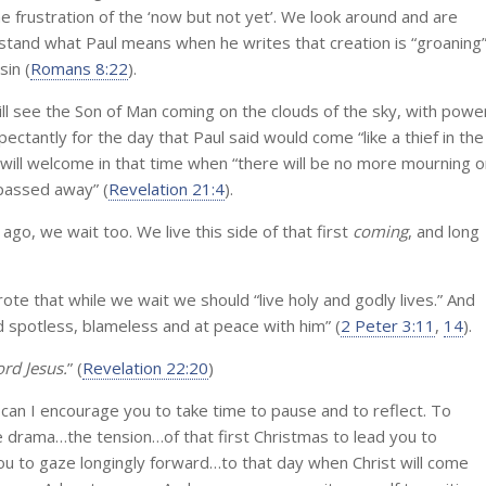
e frustration of the ‘now but not yet’. We look around and are
stand what Paul means when he writes that creation is “groaning
sin (
Romans 8:22
).
ll see the Son of Man coming on the clouds of the sky, with powe
pectantly for the day that Paul said would come “like a thief in the
t will welcome in that time when “there will be no more mourning o
 passed away” (
Revelation 21:4
).
ago, we wait too. We live this side of that first
coming
, and long
e that while we wait we should “live holy and godly lives.” And
 spotless, blameless and at peace with him” (
2 Peter 3:11
,
14
).
rd Jesus.
” (
Revelation 22:20
)
 can I encourage you to take time to pause and to reflect. To
he drama…the tension…of that first Christmas to lead you to
 you to gaze longingly forward…to that day when Christ will come