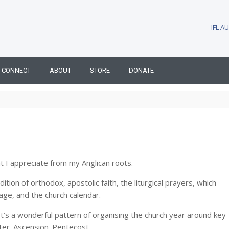
IFL 
CONNECT
ABOUT
STORE
DONATE
at I appreciate from my Anglican roots.
ion of orthodox, apostolic faith, the liturgical prayers, which
age, and the church calendar.
 It’s a wonderful pattern of organising the church year around key
ter. Ascension. Pentecost.