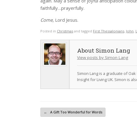
again. May a sense of joyful anticipation col
faithfully…prayerfully.
Come
, Lord Jesus.
Posted in
Christmas
and tagged
First Thessalonians
,
John
,
Simon Lang
View posts by Simon Lang
Simon Lang is a graduate of Oak 
Insight for Living UK. Simon is a
Post navigation
←
A Gift Too Wonderful for Words