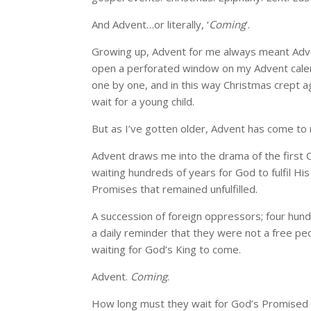
And Advent…or literally, ‘
Coming
’.
Growing up, Advent for me always meant Advent
open a perforated window on my Advent calen
one by one, and in this way Christmas crept a
wait for a young child.
But as I’ve gotten older, Advent has come to m
Advent draws me into the drama of the first
waiting hundreds of years for God to fulfil Hi
Promises that remained unfulfilled.
A succession of foreign oppressors; four hun
a daily reminder that they were not a free pe
waiting for God’s King to come.
Advent.
Coming
.
How long must they wait for God’s Promised 