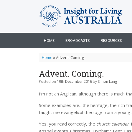
Skip
to
content
HOME
BROADCASTS
RESOURCES
Home
»
Advent. Coming.
Advent. Coming.
Posted on
19th December 2016
by
Simon Lang
I’m not an Anglican, although there is much th
Some examples are…the heritage, the rich tradit
taught me evangelical theology from a young 
Yes, you read correctly, the
church calendar
.
gospel events. Christmas. Epiphany. Lent. Eas