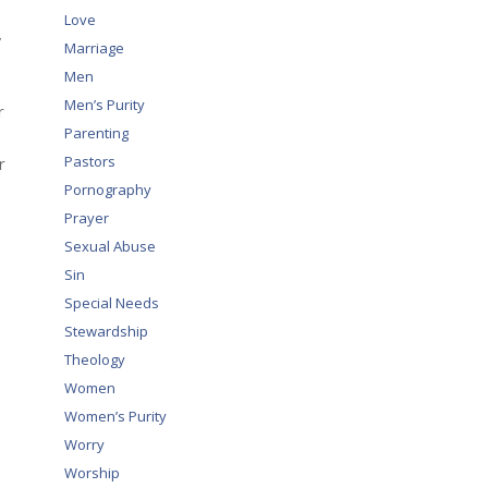
Love
”
Marriage
Men
Men’s Purity
r
Parenting
Pastors
r
Pornography
Prayer
Sexual Abuse
Sin
Special Needs
Stewardship
Theology
Women
Women’s Purity
Worry
Worship