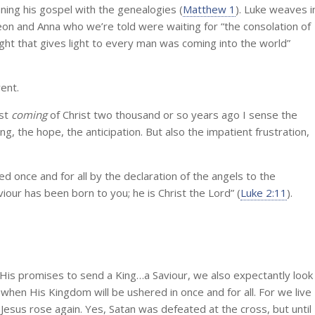
ning his gospel with the genealogies (
Matthew 1
). Luke weaves i
meon and Anna who we’re told were waiting for “the consolation of
 light that gives light to every man was coming into the world”
ent.
rst
coming
of Christ two thousand or so years ago I sense the
g, the hope, the anticipation. But also the impatient frustration,
d once and for all by the declaration of the angels to the
our has been born to you; he is Christ the Lord” (
Luke 2:11
).
 His promises to send a King…a Saviour, we also expectantly look
when His Kingdom will be ushered in once and for all. For we live
 Jesus rose again. Yes, Satan was defeated at the cross, but until