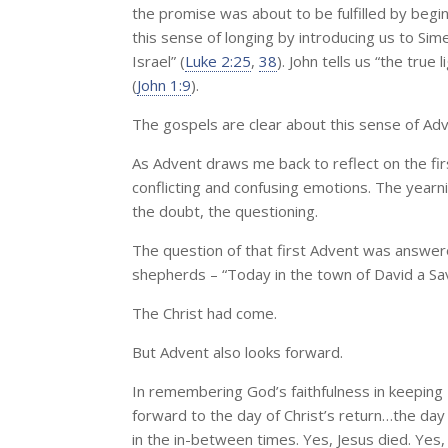
the promise was about to be fulfilled by begin
this sense of longing by introducing us to Si
Israel” (
Luke 2:25
,
38
). John tells us “the true
(
John 1:9
).
The gospels are clear about this sense of Adv
As Advent draws me back to reflect on the fi
conflicting and confusing emotions. The yearnin
the doubt, the questioning.
The question of that first Advent was answere
shepherds – “Today in the town of David a Savi
The Christ had come.
But Advent also looks forward.
In remembering God’s faithfulness in keeping
forward to the day of Christ’s return…the day 
in the in-between times. Yes, Jesus died. Yes,