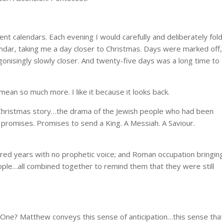
 calendars. Each evening I would carefully and deliberately fol
dar, taking me a day closer to Christmas. Days were marked off,
gonisingly slowly closer. And twenty-five days was a long time to
ean so much more. I like it because it looks back.
 Christmas story…the drama of the Jewish people who had been
s promises. Promises to send a King. A Messiah. A Saviour.
dred years with no prophetic voice; and Roman occupation bringin
ople…all combined together to remind them that they were still
One? Matthew conveys this sense of anticipation…this sense tha