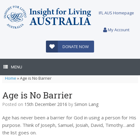
Skip
to
IFL AUS Homepage
content
My Account
DONATE NOW
MENU
Home
»
Age is No Barrier
Age is No Barrier
Posted on
15th December 2016
by
Simon Lang
Age has never been a barrier for God in using a person for His
purpose. Think of Joseph, Samuel, Josiah, David, Timothy…and
the list goes on.