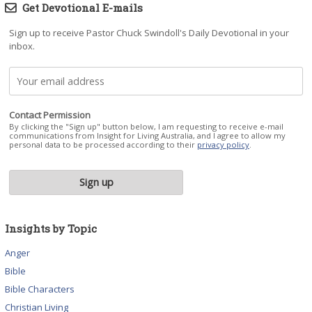
Get Devotional E-mails
Sign up to receive Pastor Chuck Swindoll's Daily Devotional in your
inbox.
Contact Permission
By clicking the "Sign up" button below, I am requesting to receive e-mail
communications from Insight for Living Australia, and I agree to allow my
personal data to be processed according to their
privacy policy
.
Insights by Topic
Anger
Bible
Bible Characters
Christian Living