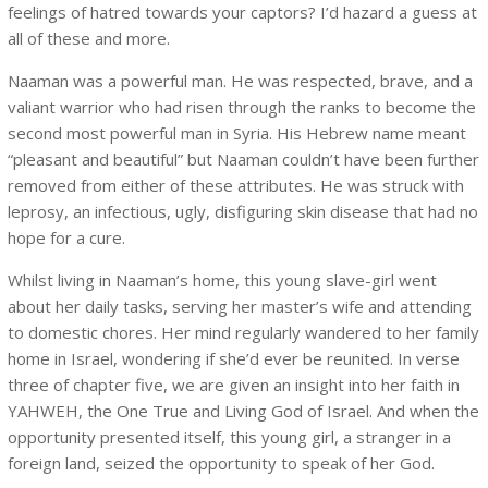
feelings of hatred towards your captors? I’d hazard a guess at
all of these and more.
Naaman was a powerful man. He was respected, brave, and a
valiant warrior who had risen through the ranks to become the
second most powerful man in Syria. His Hebrew name meant
“pleasant and beautiful” but Naaman couldn’t have been further
removed from either of these attributes. He was struck with
leprosy, an infectious, ugly, disfiguring skin disease that had no
hope for a cure.
Whilst living in Naaman’s home, this young slave-girl went
about her daily tasks, serving her master’s wife and attending
to domestic chores. Her mind regularly wandered to her family
home in Israel, wondering if she’d ever be reunited. In verse
three of chapter five, we are given an insight into her faith in
YAHWEH, the One True and Living God of Israel. And when the
opportunity presented itself, this young girl, a stranger in a
foreign land, seized the opportunity to speak of her God.