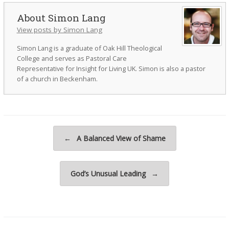
Simon Lang
View posts by Simon Lang
Simon Lang is a graduate of Oak Hill Theological
College and serves as Pastoral Care
Representative for Insight for Living UK. Simon is also a pastor
of a church in Beckenham.
Post navigation
←
A Balanced View of Shame
God’s Unusual Leading
→