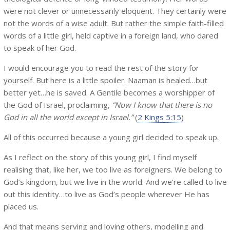
were not clever or unnecessarily eloquent. They certainly were
not the words of a wise adult. But rather the simple faith-filled
words of a little girl, held captive in a foreign land, who dared
to speak of her God.
I would encourage you to read the rest of the story for
yourself. But here is a little spoiler. Naaman is healed…but
better yet…he is saved. A Gentile becomes a worshipper of
the God of Israel, proclaiming,
“Now I know that there is no
God in all the world except in Israel.”
(
2 Kings 5:15
)
All of this occurred because a young girl decided to speak up.
As I reflect on the story of this young girl, I find myself
realising that, like her, we too live as foreigners. We belong to
God’s kingdom, but we live in the world. And we’re called to live
out this identity…to live as God’s people wherever He has
placed us.
And that means serving and loving others, modelling and