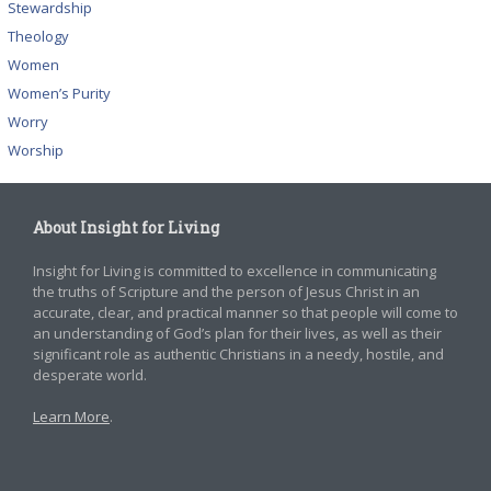
Stewardship
Theology
Women
Women’s Purity
Worry
Worship
About Insight for Living
Insight for Living is committed to excellence in communicating
the truths of Scripture and the person of Jesus Christ in an
accurate, clear, and practical manner so that people will come to
an understanding of God’s plan for their lives, as well as their
significant role as authentic Christians in a needy, hostile, and
desperate world.
Learn More
.