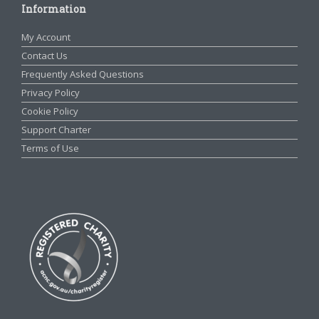
Information
My Account
Contact Us
Frequently Asked Questions
Privacy Policy
Cookie Policy
Support Charter
Terms of Use