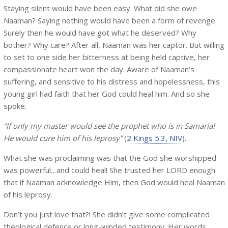
Staying silent would have been easy. What did she owe
Naaman? Saying nothing would have been a form of revenge.
Surely then he would have got what he deserved? Why
bother? Why care? After all, Naaman was her captor. But willing
to set to one side her bitterness at being held captive, her
compassionate heart won the day. Aware of Naaman’s
suffering, and sensitive to his distress and hopelessness, this
young girl had faith that her God could heal him. And so she
spoke.
“If only my master would see the prophet who is in Samaria!
He would cure him of his leprosy”
(
2 Kings 5:3, NIV
).
What she was proclaiming was that the God she worshipped
was powerful…and could heal! She trusted her LORD enough
that if Naaman acknowledge Him, then God would heal Naaman
of his leprosy.
Don’t you just love that?! She didn’t give some complicated
theological defence or long-winded testimony. Her words