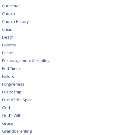
Christmas
Church
Church History
Crisis
Death
Divorce
Easter
Encouragement & Healing
End Times
Failure
Forgiveness
Friendship
Fruit of the Spirit
God
God’s Will
Grace
Grandparenting