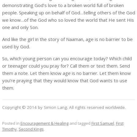
demonstrating God’s love to a broken world full of broken
people. Speaking up on behalf of God…telling others of the God
we know…of the God who so loved the world that He sent His
one and only Son.
And like the girl in the story of Naaman, age is no barrier to be
used by God.
So, which young person can you encourage today? Which child
or teenager could you pray for? Call them or text them. Send
them a note. Let them know age is no barrier. Let them know
you’re praying that they would know that God wants to use
them.
Copyright © 2014 by Simon Lang. All rights reserved worldwide.
Posted in
Encouragement & Healing
and tagged
First Samuel
,
First
Timothy
,
Second Kings
.