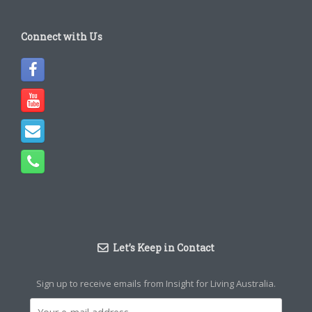
Connect with Us
Let’s Keep in Contact
Sign up to receive emails from Insight for Living Australia.