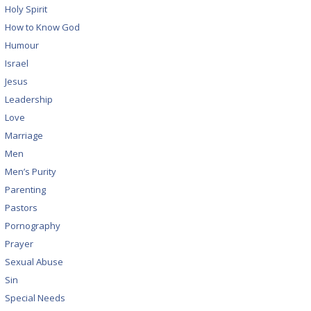
Holy Spirit
How to Know God
Humour
Israel
Jesus
Leadership
Love
Marriage
Men
Men’s Purity
Parenting
Pastors
Pornography
Prayer
Sexual Abuse
Sin
Special Needs