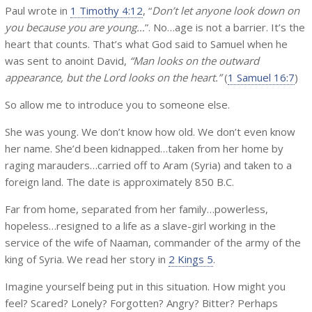
Paul wrote in
1 Timothy 4:12
, “
Don’t let anyone look down on
you because you are young…
”. No…age is not a barrier. It’s the
heart that counts. That’s what God said to Samuel when he
was sent to anoint David,
“Man looks on the outward
appearance, but the Lord looks on the heart.”
(
1 Samuel 16:7
)
So allow me to introduce you to someone else.
She was young. We don’t know how old. We don’t even know
her name. She’d been kidnapped…taken from her home by
raging marauders…carried off to Aram (Syria) and taken to a
foreign land. The date is approximately 850 B.C.
Far from home, separated from her family…powerless,
hopeless…resigned to a life as a slave-girl working in the
service of the wife of Naaman, commander of the army of the
king of Syria. We read her story in
2 Kings 5
.
Imagine yourself being put in this situation. How might you
feel? Scared? Lonely? Forgotten? Angry? Bitter? Perhaps