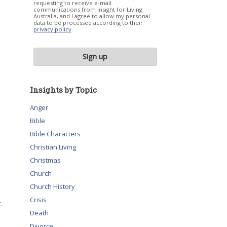
requesting to receive e-mail
communications from Insight for Living
Australia, and I agree to allow my personal
data to be processed according to their
privacy policy
.
Insights by Topic
Anger
Bible
Bible Characters
Christian Living
Christmas
Church
Church History
Crisis
.
Death
Divorce