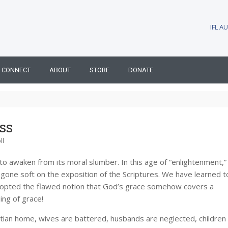
IFL 
CONNECT
ABOUT
STORE
DONATE
ss
ll
to awaken from its moral slumber. In this age of “enlightenment,”
gone soft on the exposition of the Scriptures. We have learned t
 adopted the flawed notion that God’s grace somehow covers a
ing of grace!
istian home, wives are battered, husbands are neglected, children