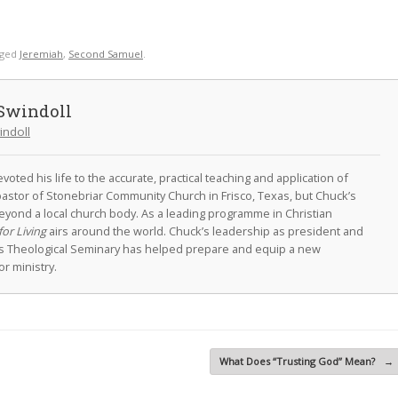
gged
Jeremiah
,
Second Samuel
.
Swindoll
indoll
oted his life to the accurate, practical teaching and application of
astor of Stonebriar Community Church in Frisco, Texas, but Chuck’s
eyond a local church body. As a leading programme in Christian
for Living
airs around the world. Chuck’s leadership as president and
as Theological Seminary has helped prepare and equip a new
r ministry.
What Does “Trusting God” Mean?
→