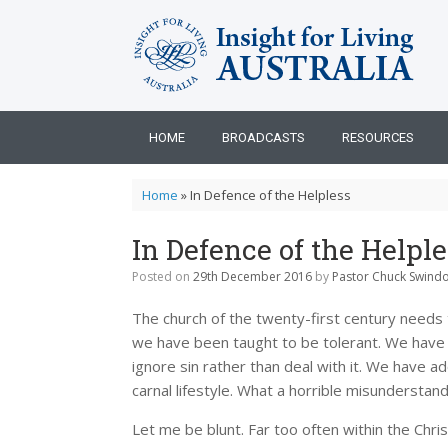
Skip
to
content
HOME
BROADCASTS
RESOURCES
Home
»
In Defence of the Helpless
In Defence of the Helple
Posted on
29th December 2016
by
Pastor Chuck Swindo
The church of the twenty-first century needs 
we have been taught to be tolerant. We have 
ignore sin rather than deal with it. We have
carnal lifestyle. What a horrible misunderstand
Let me be blunt. Far too often within the Chr