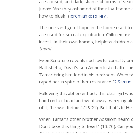
are abused, and dark, shameful forms of sexua
Judah: “Are they ashamed of their loathsome 
how to blush” (
Jeremiah 6:15 NIV
).
The one vestige of hope in the home used to b
are used for sexual exploitation. Children are r
incest. In their own homes, helpless childre
them!
Even Scripture reveals such awful carnality am
Bathsheba, David’s son Amnon lusted after his
Tamar bring him food in his bedroom. When 
raped her in spite of her resistance (
2 Samuel
Following this abhorrent act, this dear girl wa
hand on her head and went away, weeping alo
of it, “he was furious” (13:21). But that’s it! H
When Tamar’s other brother Absalom heard of i
Don’t take this thing to heart” (13:20). Can 