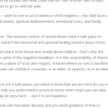
ld be stoned?
But what could she do? Her brother said to hush,
on to go to with her pain.
r—with no one to act in defence of the helpless—the child faces 
l shame, spiritual disillusionment, emotional scars, and family
ess. The innocent victims of sexual abuse need a safe place to
n toward the emotional and spiritual healing found in Jesus Christ.
re place from those who would abuse children. That’s why the
in spite of the negative headlines. It is the responsibility of church
ns a place of trust and respect. A haven where no one is touched
als can confide in a teacher, in an elder, in a pastor, or in an olde
 is not a safe place, you need to know that we are here for you a
nd help you understand in practical terms what steps you can take
y be very hard . . . but it is not hopeless.
eone who has been abused, and you need guidance of how to