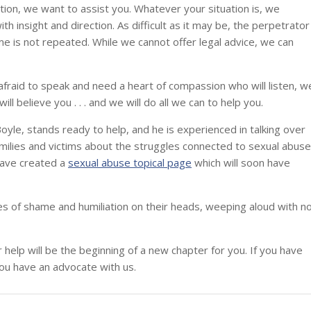
tion, we want to assist you. Whatever your situation is, we
h insight and direction. As difficult as it may be, the perpetrator
me is not repeated. While we cannot offer legal advice, we can
l afraid to speak and need a heart of compassion who will listen, w
ll believe you . . . and we will do all we can to help you.
oyle, stands ready to help, and he is experienced in talking over
ilies and victims about the struggles connected to sexual abuse
 have created a
sexual abuse topical page
which will soon have
hes of shame and humiliation on their heads, weeping aloud with n
help will be the beginning of a new chapter for you. If you have
ou have an advocate with us.