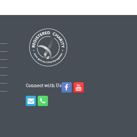
Connect with Us