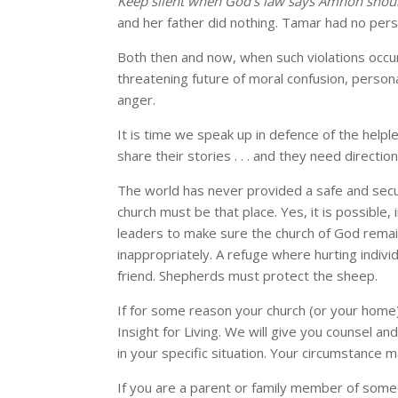
Keep silent when God’s law says Amnon shou
and her father did nothing. Tamar had no pers
Both then and now, when such violations occu
threatening future of moral confusion, persona
anger.
It is time we speak up in defence of the helpl
share their stories . . . and they need directio
The world has never provided a safe and secu
church must be that place. Yes, it is possible, 
leaders to make sure the church of God remai
inappropriately. A refuge where hurting individu
friend. Shepherds must protect the sheep.
If for some reason your church (or your home)
Insight for Living. We will give you counsel a
in your specific situation. Your circumstance ma
If you are a parent or family member of som