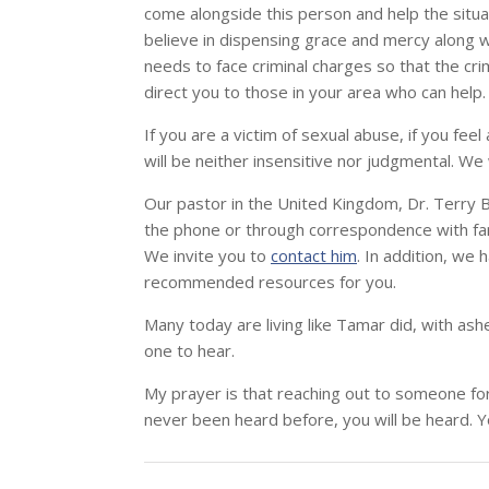
come alongside this person and help the situa
believe in dispensing grace and mercy along wit
needs to face criminal charges so that the cri
direct you to those in your area who can help.
If you are a victim of sexual abuse, if you fee
will be neither insensitive nor judgmental. We wi
Our pastor in the United Kingdom, Dr. Terry B
the phone or through correspondence with fam
We invite you to
contact him
. In addition, we
recommended resources for you.
Many today are living like Tamar did, with as
one to hear.
My prayer is that reaching out to someone for 
never been heard before, you will be heard. Y