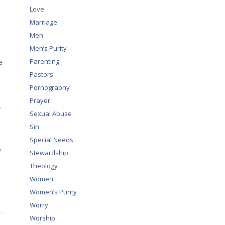
Love
Marriage
Men
Men’s Purity
e
Parenting
Pastors
Pornography
Prayer
.
Sexual Abuse
Sin
Special Needs
o
Stewardship
Theology
Women
Women’s Purity
Worry
Worship