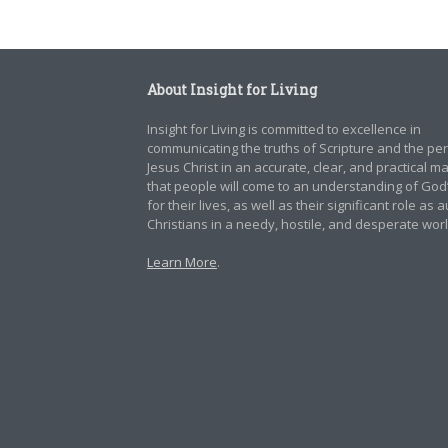
About Insight for Living
Insight for Living is committed to excellence in
communicating the truths of Scripture and the pe
Jesus Christ in an accurate, clear, and practical 
that people will come to an understanding of God
for their lives, as well as their significant role as 
Christians in a needy, hostile, and desperate worl
Learn More
.