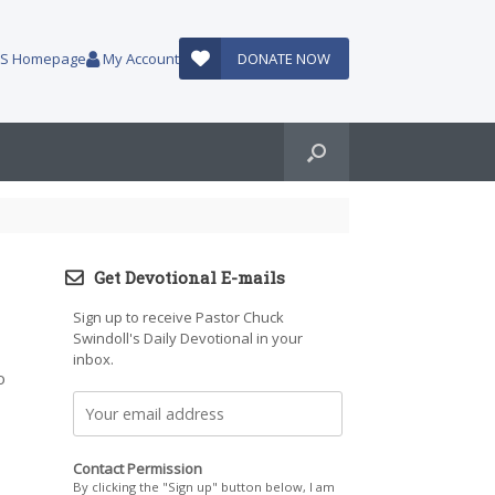
AUS Homepage
My Account
DONATE NOW
Get Devotional E-mails
Sign up to receive Pastor Chuck
Swindoll's Daily Devotional in your
inbox.
o
Contact Permission
By clicking the "Sign up" button below, I am