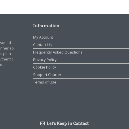
Information
My Account
rson of
Contact Us
manner so
Frequently Asked Questions
’s plan
authentic
Privacy Policy
d.
Cookie Policy
Support Charter
Terms of Use
Let’s Keep in Contact