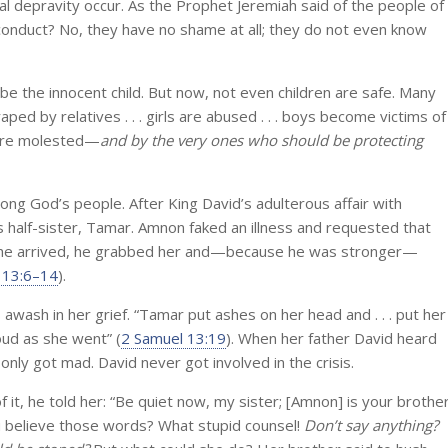
l depravity occur. As the Prophet Jeremiah said of the people of
conduct? No, they have no shame at all; they do not even know
e the innocent child. But now, not even children are safe. Many
aped by relatives . . . girls are abused . . . boys become victims of
n are molested—
and by the very ones who should be protecting
ong God’s people. After King David’s adulterous affair with
 half-sister, Tamar. Amnon faked an illness and requested that
she arrived, he grabbed her and—because he was stronger—
 13:6–14
).
s awash in her grief. “Tamar put ashes on her head and . . . put her
ud as she went” (
2 Samuel 13:19
). When her father David heard
e only got mad. David never got involved in the crisis.
t, he told her: “Be quiet now, my sister; [Amnon] is your brother
you believe those words? What stupid counsel!
Don’t say anything?