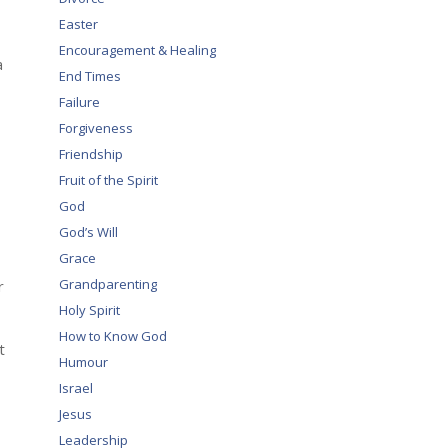
Easter
Encouragement & Healing
a
End Times
Failure
Forgiveness
Friendship
Fruit of the Spirit
God
God’s Will
Grace
Grandparenting
r
Holy Spirit
How to Know God
t
Humour
Israel
Jesus
Leadership