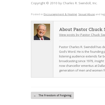
Copyright © 2010 by Charles R. Swindoll, Inc.
Posted in
Encouragement & Healing
,
Sexual Abuse
and ta
Pastor Chuck 
View posts by Pastor Chuck Sw
Pastor Charles R. Swindoll has dev
God’s Word. He is the founding p
listening audience extends far b
broadcasting since 1979,
Insight 
now chancellor emeritus at Dall
generation of men and women fo
Post navigation
←
The Freedom of Forgiving