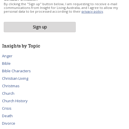
By clicking the "Sign up" button below, I am requesting to receive e-mail
communications from Insight for Living Australia, and I agree to allow my
personal data to be processed according to their
privacy policy
.
Insights by Topic
Anger
Bible
Bible Characters
Christian Living
Christmas
Church
Church History
Crisis
Death
Divorce