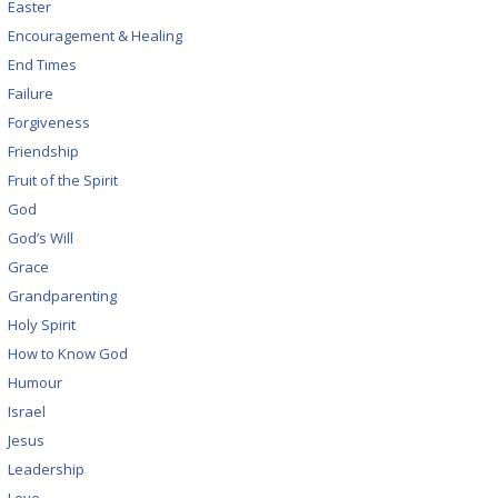
Easter
Encouragement & Healing
End Times
Failure
Forgiveness
Friendship
Fruit of the Spirit
God
God’s Will
Grace
Grandparenting
Holy Spirit
How to Know God
Humour
Israel
Jesus
Leadership