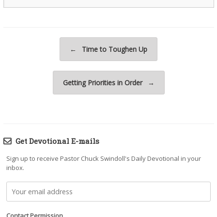
Post navigation
←
Time to Toughen Up
Getting Priorities in Order
→
Get Devotional E-mails
Sign up to receive Pastor Chuck Swindoll's Daily Devotional in your
inbox.
Contact Permission