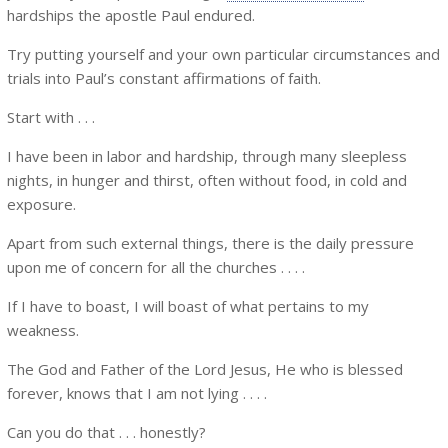
hardships the apostle Paul endured.
Try putting yourself and your own particular circumstances and
trials into Paul’s constant affirmations of faith.
Start with . . .
I have been in labor and hardship, through many sleepless
nights, in hunger and thirst, often without food, in cold and
exposure.
Apart from such external things, there is the daily pressure
upon me of concern for all the churches . . . .
If I have to boast, I will boast of what pertains to my
weakness.
The God and Father of the Lord Jesus, He who is blessed
forever, knows that I am not lying . . . .
Can you do that . . . honestly?