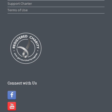
Support Charter
Terms of Use
Connect with Us