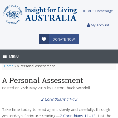
Skip
to
IFL AUS Homepage
content
My Account
DONATE NOW
MENU
Home
»
A Personal Assessment
A Personal Assessment
Posted on
25th May 2019
by
Pastor Chuck Swindoll
2 Corinthians 11-13
Take time today to read again, slowly and carefully, through
yesterday’s Scripture reading—
2 Corinthians 11–13
. List the