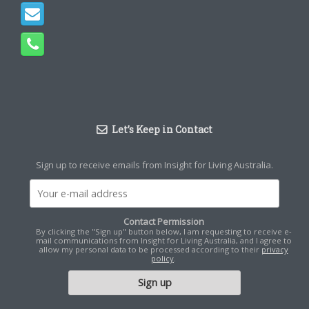
Let’s Keep in Contact
Sign up to receive emails from Insight for Living Australia.
Contact Permission
By clicking the "Sign up" button below, I am requesting to receive e-
mail communications from Insight for Living Australia, and I agree to
allow my personal data to be processed according to their
privacy
policy
.