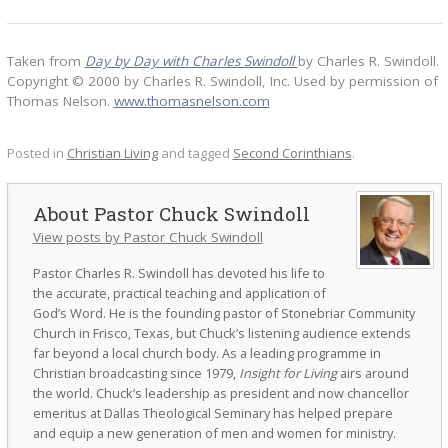
Taken from
Day by Day with Charles Swindoll
by Charles R. Swindoll.
Copyright © 2000 by Charles R. Swindoll, Inc. Used by permission of
Thomas Nelson.
www.thomasnelson.com
Posted in
Christian Living
and tagged
Second Corinthians
.
Pastor Chuck Swindoll
View posts by Pastor Chuck Swindoll
Pastor Charles R. Swindoll has devoted his life to
the accurate, practical teaching and application of
God’s Word. He is the founding pastor of Stonebriar Community
Church in Frisco, Texas, but Chuck’s listening audience extends
far beyond a local church body. As a leading programme in
Christian broadcasting since 1979,
Insight for Living
airs around
the world. Chuck’s leadership as president and now chancellor
emeritus at Dallas Theological Seminary has helped prepare
and equip a new generation of men and women for ministry.