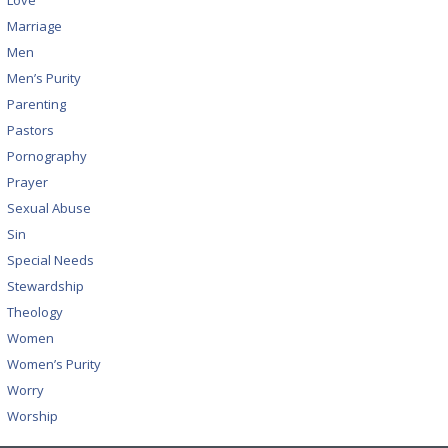
Love
Marriage
Men
Men’s Purity
Parenting
Pastors
Pornography
Prayer
Sexual Abuse
Sin
Special Needs
Stewardship
Theology
Women
Women’s Purity
Worry
Worship