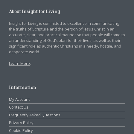
About Insight for Living
Insight for Living is committed to excellence in communicating
the truths of Scripture and the person of Jesus Christ in an
accurate, clear, and practical manner so that people will come to
an understanding of God’s plan for their lives, as well as their
significant role as authentic Christians in a needy, hostile, and
desperate world.
Learn More
.
Information
My Account
Contact Us
Frequently Asked Questions
Privacy Policy
Cookie Policy