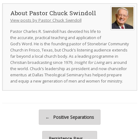
Pastor Chuck Swindoll
View posts by Pastor Chuck Swindoll
Pastor Charles R. Swindoll has devoted his life to
the accurate, practical teaching and application of
God’s Word. He is the founding pastor of Stonebriar Community
Church in Frisco, Texas, but Chuck’s listening audience extends
far beyond a local church body. As a leading programme in
Christian broadcasting since 1979,
Insight for Living
airs around
the world. Chuck’s leadership as president and now chancellor
emeritus at Dallas Theological Seminary has helped prepare
and equip a new generation of men and women for ministry.
Post navigation
←
Positive Separations
Persistence Pays
→