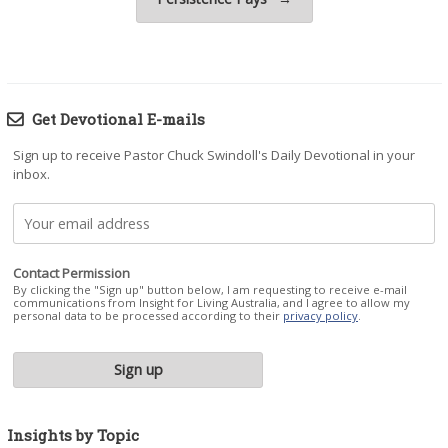
Get Devotional E-mails
Sign up to receive Pastor Chuck Swindoll's Daily Devotional in your
inbox.
Contact Permission
By clicking the "Sign up" button below, I am requesting to receive e-mail
communications from Insight for Living Australia, and I agree to allow my
personal data to be processed according to their
privacy policy
.
Insights by Topic