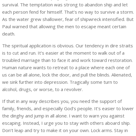
survival. The temptation was strong to abandon ship and let
each person fend for himself. That’s no way to survive a storm.
As the water grew shallower, fear of shipwreck intensified. But
Paul warned that allowing the men to escape meant certain
death.
The spiritual application is obvious. Our tendency in dire straits
is to cut and run. It’s easier at the moment to walk out of a
troubled marriage than to face it and work toward restoration.
Human nature wants to retreat to a place where each one of
us can be all alone, lock the door, and pull the blinds. Alienated,
we sink further into depression. Tragically some turn to
alcohol, drugs, or worse, to a revolver.
If that in any way describes you, you need the support of
family, friends, and especially God’s people. It’s easier to lower
the dinghy and jump in all alone. I want to warn you against
escaping. Instead, I urge you to stay with others aboard ship.
Don’t leap and try to make it on your own. Lock arms. Stay in