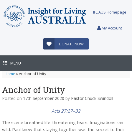
Skip
to
IFL AUS Homepage
content
My Account
DONATE NOW
MENU
Home
»
Anchor of Unity
Anchor of Unity
Posted on
17th September 2020
by
Pastor Chuck Swindoll
Acts 27:27–32
The scene breathed life-threatening fears. Imaginations ran
wild. Paul knew that staying together was the secret to their