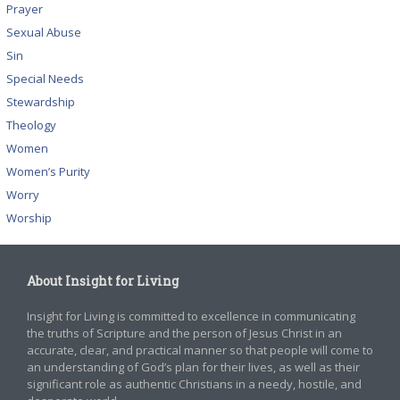
Prayer
Sexual Abuse
Sin
Special Needs
Stewardship
Theology
Women
Women’s Purity
Worry
Worship
About Insight for Living
Insight for Living is committed to excellence in communicating
the truths of Scripture and the person of Jesus Christ in an
accurate, clear, and practical manner so that people will come to
an understanding of God’s plan for their lives, as well as their
significant role as authentic Christians in a needy, hostile, and