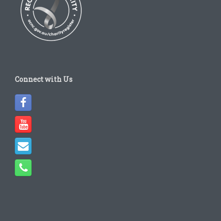
Connect with Us