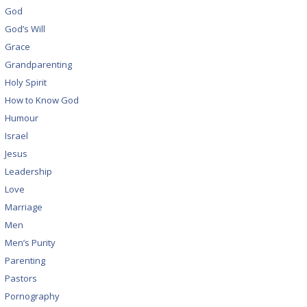
God
God’s Will
Grace
Grandparenting
Holy Spirit
How to Know God
Humour
Israel
Jesus
Leadership
Love
Marriage
Men
Men’s Purity
Parenting
Pastors
Pornography