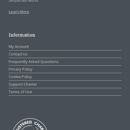
desperate world.
Learn More
.
Information
My Account
Contact Us
Frequently Asked Questions
Privacy Policy
Cookie Policy
Support Charter
Terms of Use