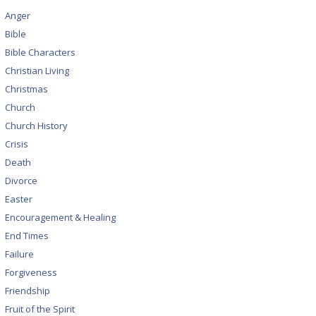
Anger
Bible
Bible Characters
Christian Living
Christmas
Church
Church History
Crisis
Death
Divorce
Easter
Encouragement & Healing
End Times
Failure
Forgiveness
Friendship
Fruit of the Spirit