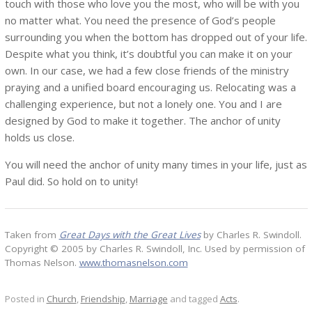
touch with those who love you the most, who will be with you
no matter what. You need the presence of God’s people
surrounding you when the bottom has dropped out of your life.
Despite what you think, it’s doubtful you can make it on your
own. In our case, we had a few close friends of the ministry
praying and a unified board encouraging us. Relocating was a
challenging experience, but not a lonely one. You and I are
designed by God to make it together. The anchor of unity
holds us close.
You will need the anchor of unity many times in your life, just as
Paul did. So hold on to unity!
Taken from
Great Days with the Great Lives
by Charles R. Swindoll.
Copyright © 2005 by Charles R. Swindoll, Inc. Used by permission of
Thomas Nelson.
www.thomasnelson.com
Posted in
Church
,
Friendship
,
Marriage
and tagged
Acts
.