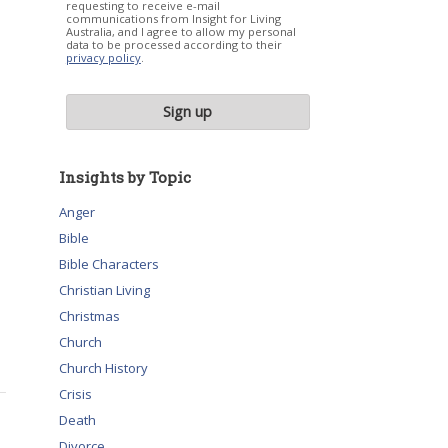
requesting to receive e-mail
communications from Insight for Living
Australia, and I agree to allow my personal
data to be processed according to their
privacy policy
.
Insights by Topic
Anger
Bible
Bible Characters
Christian Living
Christmas
Church
Church History
Crisis
Death
Divorce