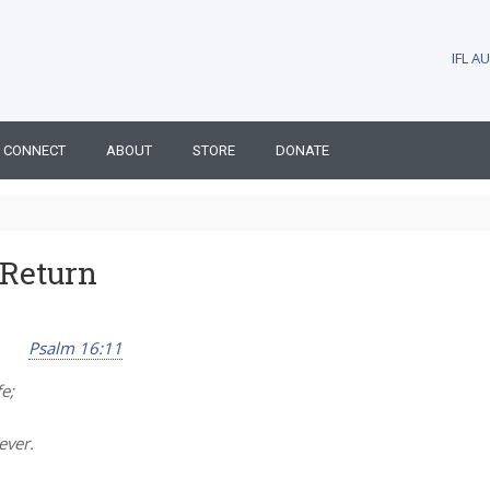
IFL 
CONNECT
ABOUT
STORE
DONATE
 Return
Psalm 16:11
e;
ever.