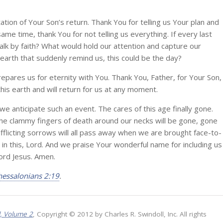
tion of Your Son’s return. Thank You for telling us Your plan and
ame time, thank You for not telling us everything. If every last
lk by faith? What would hold our attention and capture our
 earth that suddenly remind us, this could be the day?
prepares us for eternity with You. Thank You, Father, for Your Son,
is earth and will return for us at any moment.
e anticipate such an event. The cares of this age finally gone.
d the clammy fingers of death around our necks will be gone, gone
flicting sorrows will all pass away when we are brought face-to-
in this, Lord. And we praise Your wonderful name for including us
Lord Jesus. Amen.
hessalonians 2:19
.
l, Volume 2
, Copyright © 2012 by Charles R. Swindoll, Inc. All rights