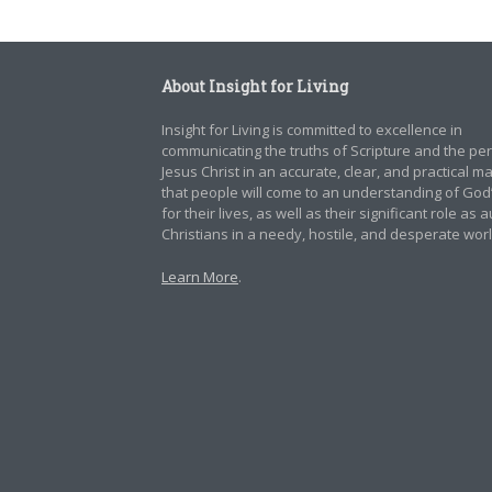
About Insight for Living
Insight for Living is committed to excellence in
communicating the truths of Scripture and the pe
Jesus Christ in an accurate, clear, and practical 
that people will come to an understanding of God
for their lives, as well as their significant role as 
Christians in a needy, hostile, and desperate worl
Learn More
.