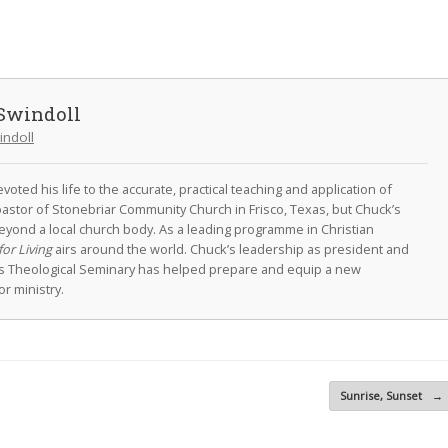
Swindoll
indoll
oted his life to the accurate, practical teaching and application of
astor of Stonebriar Community Church in Frisco, Texas, but Chuck’s
eyond a local church body. As a leading programme in Christian
for Living
airs around the world. Chuck’s leadership as president and
as Theological Seminary has helped prepare and equip a new
r ministry.
Sunrise, Sunset
→