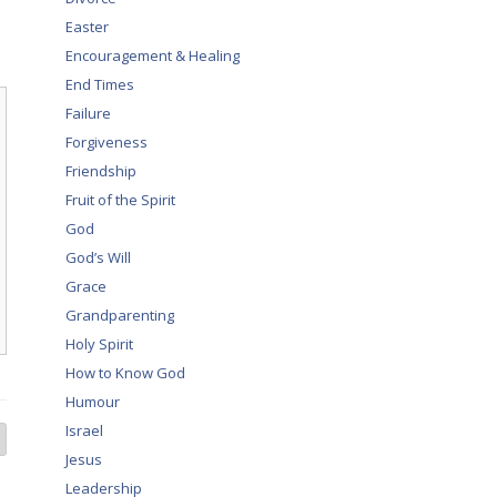
Easter
Encouragement & Healing
End Times
Failure
Forgiveness
Friendship
Fruit of the Spirit
God
God’s Will
Grace
Grandparenting
Holy Spirit
How to Know God
Humour
Israel
Jesus
Leadership