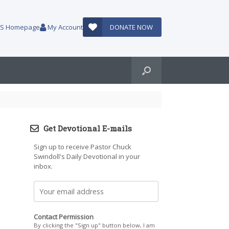
AUS Homepage
My Account
DONATE NOW
Get Devotional E-mails
Sign up to receive Pastor Chuck
Swindoll's Daily Devotional in your
inbox.
Contact Permission
By clicking the "Sign up" button below, I am