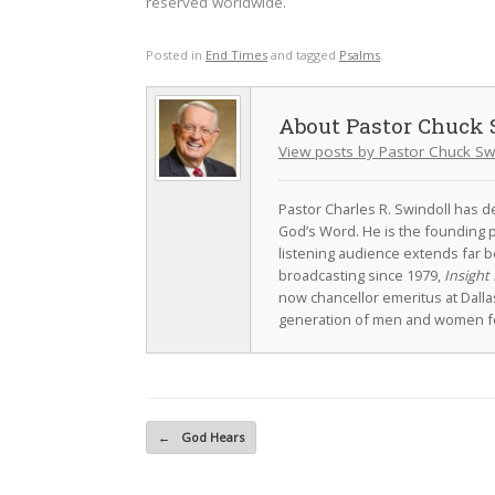
reserved worldwide.
Posted in
End Times
and tagged
Psalms
.
Pastor Chuck 
View posts by Pastor Chuck Sw
Pastor Charles R. Swindoll has dev
God’s Word. He is the founding p
listening audience extends far b
broadcasting since 1979,
Insight 
now chancellor emeritus at Dall
generation of men and women fo
Post navigation
←
God Hears