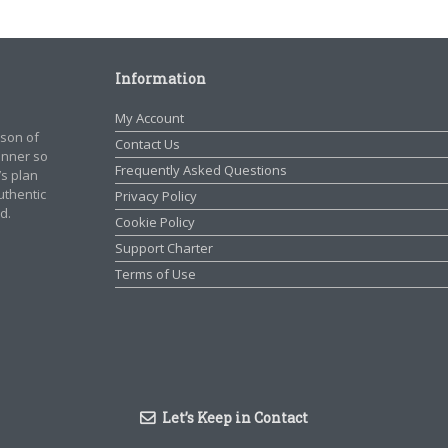
Information
My Account
rson of
Contact Us
manner so
Frequently Asked Questions
’s plan
authentic
Privacy Policy
d.
Cookie Policy
Support Charter
Terms of Use
Let’s Keep in Contact