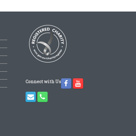
Connect with Us