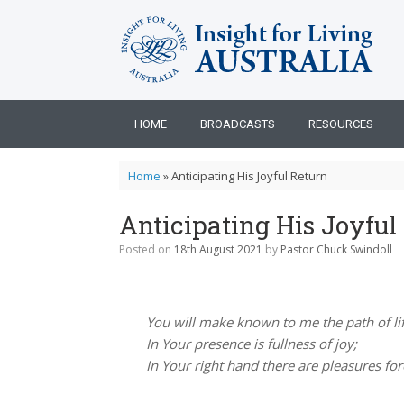
Skip
to
content
HOME
BROADCASTS
RESOURCES
Home
»
Anticipating His Joyful Return
Anticipating His Joyful
Posted on
18th August 2021
by
Pastor Chuck Swindoll
You will make known to me the path of lif
In Your presence is fullness of joy;
In Your right hand there are pleasures for