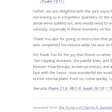
(
Psalm 16:11
)
Father, we are delighted with the sure expecta
not leaving us in a hopeless quandary. At the s
detail were spelled out, who would need to wa
curiosity, especially in those moments on this
Thank You also for giving us instruction that 
who completed His mission while He was on th
We thank You for the joy that floods us when w
The crippling diseases, the painful trials, an
forever! Heartbreaks, broken promises, and af
face with the Savior. How wonderful! We exult 
in Your eternal plans. Even so, come quickly, 
See also
Psalm 21:6
;
98:1-9
;
Isaiah 26:19
;
1 T
Excerpted from
The Prayers of Charles R. Swindol