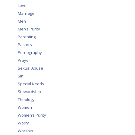
Love
Marriage
Men
Men’s Purity
Parenting
Pastors
Pornography
Prayer
Sexual Abuse
Sin
Special Needs
Stewardship
Theology
Women
Women’s Purity
Worry
Worship