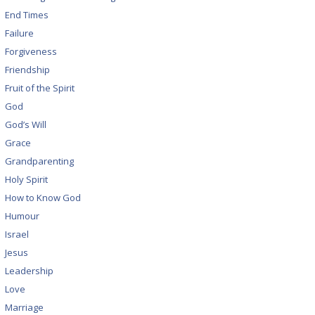
End Times
Failure
Forgiveness
Friendship
Fruit of the Spirit
God
God’s Will
Grace
Grandparenting
Holy Spirit
How to Know God
Humour
Israel
Jesus
Leadership
Love
Marriage