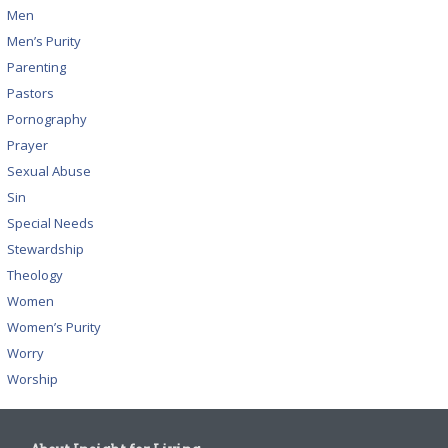
Men
Men’s Purity
Parenting
Pastors
Pornography
Prayer
Sexual Abuse
Sin
Special Needs
Stewardship
Theology
Women
Women’s Purity
Worry
Worship