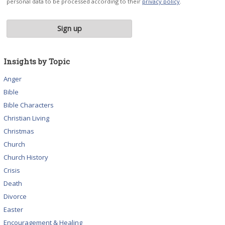
personal data to be processed according to their
privacy policy
.
Insights by Topic
Anger
Bible
Bible Characters
Christian Living
Christmas
Church
Church History
Crisis
Death
Divorce
Easter
Encouragement & Healing