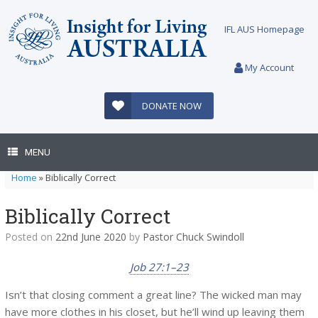
Skip
to
IFL AUS Homepage
content
My Account
DONATE NOW
MENU
Home
»
Biblically Correct
Biblically Correct
Posted on
22nd June 2020
by
Pastor Chuck Swindoll
Job 27:1–23
Isn’t that closing comment a great line? The wicked man may
have more clothes in his closet, but he’ll wind up leaving them