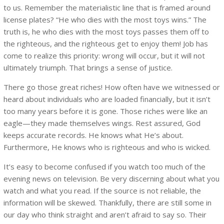
to us. Remember the materialistic line that is framed around
license plates? “He who dies with the most toys wins.” The
truth is, he who dies with the most toys passes them off to
the righteous, and the righteous get to enjoy them! Job has
come to realize this priority: wrong will occur, but it will not
ultimately triumph. That brings a sense of justice.
There go those great riches! How often have we witnessed or
heard about individuals who are loaded financially, but it isn’t
too many years before it is gone. Those riches were like an
eagle—they made themselves wings. Rest assured, God
keeps accurate records. He knows what He’s about.
Furthermore, He knows who is righteous and who is wicked.
It’s easy to become confused if you watch too much of the
evening news on television. Be very discerning about what you
watch and what you read. If the source is not reliable, the
information will be skewed. Thankfully, there are still some in
our day who think straight and aren’t afraid to say so. Their