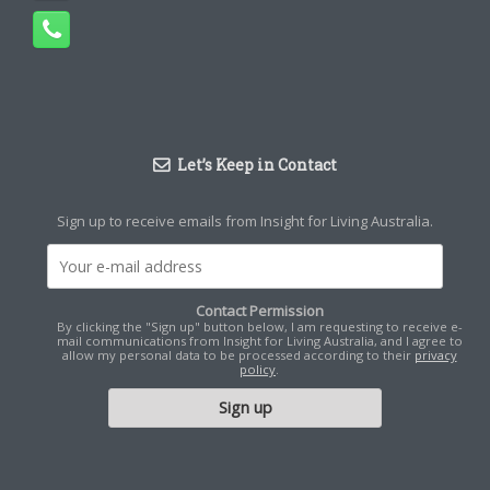
Let’s Keep in Contact
Sign up to receive emails from Insight for Living Australia.
Contact Permission
By clicking the "Sign up" button below, I am requesting to receive e-
mail communications from Insight for Living Australia, and I agree to
allow my personal data to be processed according to their
privacy
policy
.