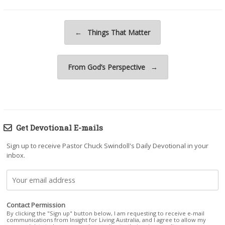
Post navigation
←
Things That Matter
From God’s Perspective
→
Get Devotional E-mails
Sign up to receive Pastor Chuck Swindoll's Daily Devotional in your
inbox.
Contact Permission
By clicking the "Sign up" button below, I am requesting to receive e-mail
communications from Insight for Living Australia, and I agree to allow my