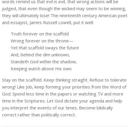
words remind us that evil is evil, that wrong actions will be
judged, that even though the wicked may seem to be winning,
they will ultimately lose! The nineteenth century American poet
and essayist, James Russell Lowell, put it well:
Truth forever on the scaffold
Wrong forever on the throne—
Yet that scaffold sways the future
And, behind the dim unknown,
Standeth God within the shadow,
Keeping watch above His own.
Stay on the scaffold. Keep thinking straight. Refuse to tolerate
wrong! Like Job, keep forming your priorities from the Word of
God. Spend less time in the papers or watching TV and more
time in the Scriptures. Let God dictate your agenda and help
you interpret the events of our times. Become biblically
correct rather than politically correct.