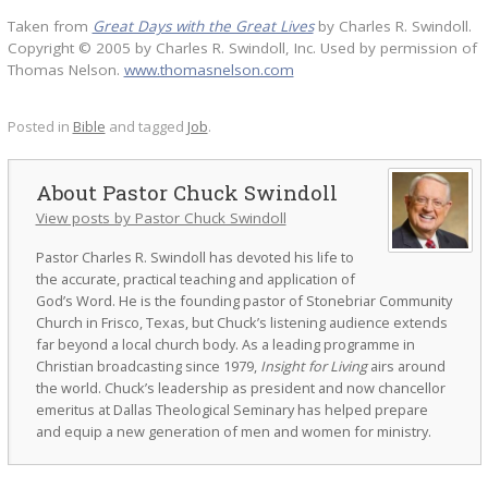
Taken from
Great Days with the Great Lives
by Charles R. Swindoll.
Copyright © 2005 by Charles R. Swindoll, Inc. Used by permission of
Thomas Nelson.
www.thomasnelson.com
Posted in
Bible
and tagged
Job
.
Pastor Chuck Swindoll
View posts by Pastor Chuck Swindoll
Pastor Charles R. Swindoll has devoted his life to
the accurate, practical teaching and application of
God’s Word. He is the founding pastor of Stonebriar Community
Church in Frisco, Texas, but Chuck’s listening audience extends
far beyond a local church body. As a leading programme in
Christian broadcasting since 1979,
Insight for Living
airs around
the world. Chuck’s leadership as president and now chancellor
emeritus at Dallas Theological Seminary has helped prepare
and equip a new generation of men and women for ministry.