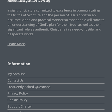
About Insight for Living
Insight for Living is committed to excellence in communicating
the truths of Scripture and the person of Jesus Christ in an
accurate, clear, and practical manner so that people will come to
an understanding of God’s plan for their lives, as well as their
significant role as authentic Christians in a needy, hostile, and
desperate world.
Learn More
.
Information
My Account
Contact Us
Frequently Asked Questions
Privacy Policy
Cookie Policy
Support Charter