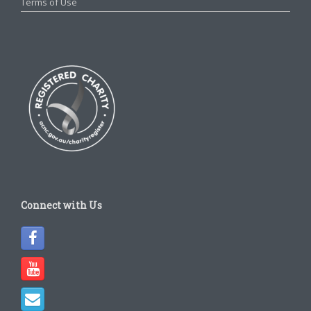
Terms of Use
Connect with Us