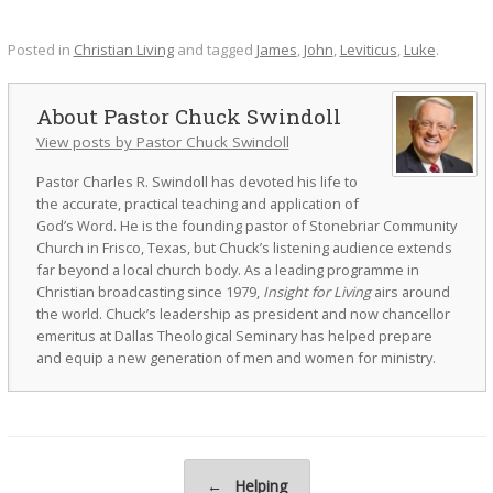
Posted in
Christian Living
and tagged
James
,
John
,
Leviticus
,
Luke
.
Pastor Chuck Swindoll
View posts by Pastor Chuck Swindoll
Pastor Charles R. Swindoll has devoted his life to
the accurate, practical teaching and application of
God’s Word. He is the founding pastor of Stonebriar Community
Church in Frisco, Texas, but Chuck’s listening audience extends
far beyond a local church body. As a leading programme in
Christian broadcasting since 1979,
Insight for Living
airs around
the world. Chuck’s leadership as president and now chancellor
emeritus at Dallas Theological Seminary has helped prepare
and equip a new generation of men and women for ministry.
Post navigation
←
Helping