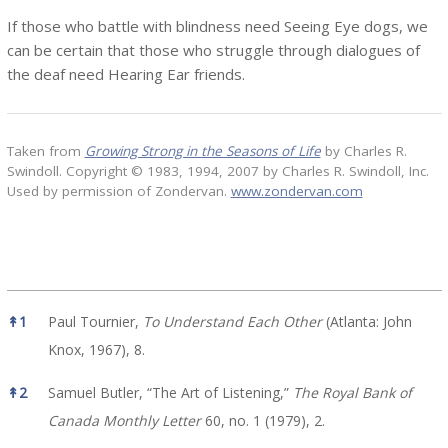
If those who battle with blindness need Seeing Eye dogs, we
can be certain that those who struggle through dialogues of
the deaf need Hearing Ear friends.
Taken from
Growing Strong in the Seasons of Life
by Charles R.
Swindoll. Copyright © 1983, 1994, 2007 by Charles R. Swindoll, Inc.
Used by permission of Zondervan.
www.zondervan.com
References
↟
1
Paul Tournier,
To Understand Each Other
(Atlanta: John
Knox, 1967), 8.
↟
2
Samuel Butler, “The Art of Listening,”
The Royal Bank of
Canada Monthly Letter
60, no. 1 (1979), 2.