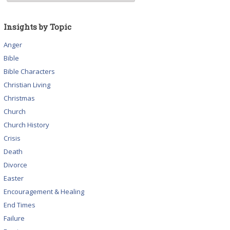
Insights by Topic
Anger
Bible
Bible Characters
Christian Living
Christmas
Church
Church History
Crisis
Death
Divorce
Easter
Encouragement & Healing
End Times
Failure