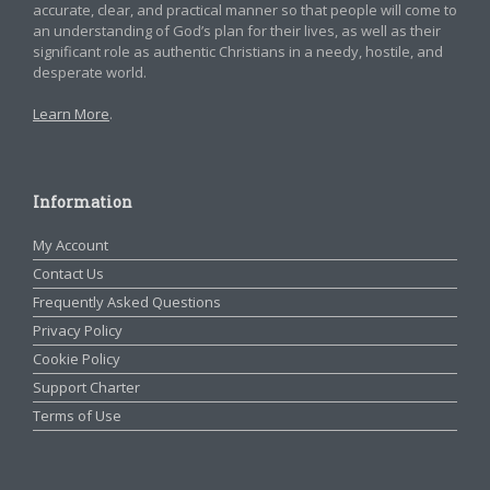
accurate, clear, and practical manner so that people will come to
an understanding of God’s plan for their lives, as well as their
significant role as authentic Christians in a needy, hostile, and
desperate world.
Learn More
.
Information
My Account
Contact Us
Frequently Asked Questions
Privacy Policy
Cookie Policy
Support Charter
Terms of Use