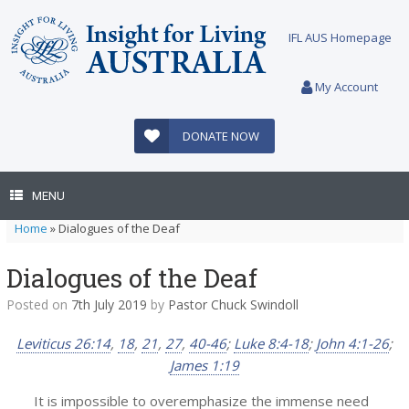
Skip
to
IFL AUS Homepage
content
My Account
DONATE NOW
MENU
Home
»
Dialogues of the Deaf
Dialogues of the Deaf
Posted on
7th July 2019
by
Pastor Chuck Swindoll
Leviticus 26:14
,
18
,
21
,
27
,
40-46
;
Luke 8:4-18
;
John 4:1-26
;
James 1:19
It is impossible to overemphasize the immense need