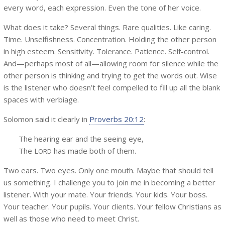
every word, each expression. Even the tone of her voice.
What does it take? Several things. Rare qualities. Like caring.
Time. Unselfishness. Concentration. Holding the other person
in high esteem. Sensitivity. Tolerance. Patience. Self-control.
And—perhaps most of all—allowing room for silence while the
other person is thinking and trying to get the words out. Wise
is the listener who doesn’t feel compelled to fill up all the blank
spaces with verbiage.
Solomon said it clearly in
Proverbs 20:12
:
The hearing ear and the seeing eye,
The L
has made both of them.
ORD
Two ears. Two eyes. Only one mouth. Maybe that should tell
us something. I challenge you to join me in becoming a better
listener. With your mate. Your friends. Your kids. Your boss.
Your teacher. Your pupils. Your clients. Your fellow Christians as
well as those who need to meet Christ.