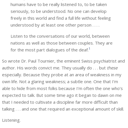
humans have to be really listened to, to be taken
seriously, to be understood. No one can develop
freely in this world and find a full life without feeling
understood by at least one other person . . . .
Listen to the conversations of our world, between
nations as well as those between couples. They are
1
for the most part dialogues of the deaf.
So wrote Dr. Paul Tournier, the eminent Swiss psychiatrist and
author. His words convict me. They usually do . . . but
these
especially. Because they probe at an area of weakness in my
own life. Not a glaring weakness; a subtle one. One that I’m
able to hide from most folks because I’m often the one who’s
expected to talk. But some time ago it began to dawn on me
that I needed to cultivate a discipline far more difficult than
talking . . . and one that required an exceptional amount of skill.
Listening.