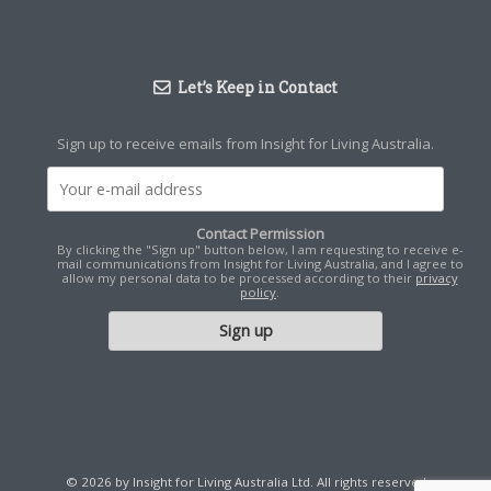
Let’s Keep in Contact
Sign up to receive emails from Insight for Living Australia.
Contact Permission
By clicking the "Sign up" button below, I am requesting to receive e-
mail communications from Insight for Living Australia, and I agree to
allow my personal data to be processed according to their
privacy
policy
.
© 2026 by Insight for Living Australia Ltd. All rights reserved