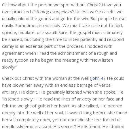
Or how about the person we spot without Christ? Have you
ever practiced
listening evangelism
? Unless we’re careful we
usually unload the goods and go for the win. But people bruise
easily. Sometimes irreparably. We must take care not to fold,
spindle, mutilate, or assault! Sure, the gospel must ultimately
be shared, but taking the time to listen patiently and respond
calmly is an essential part of the process. I nodded with
agreement when I read the admonishment of a rough and
ready tycoon as he began the meeting with: “Now listen
slowly!”
Check out Christ with the woman at the well (
John 4
). He could
have blown her away with an endless barrage of verbal
artillery. He didn’t. He genuinely listened when she spoke; He
“listened slowly.” He read the lines of anxiety on her face and
felt the weight of guilt in her heart. As she talked, He peered
deeply into the well of her soul. It wasn’t long before she found
herself completely open, yet not once did she feel forced or
needlessly embarrassed. His secret? He listened. He studied