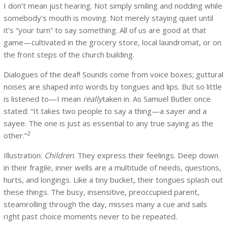
I don’t mean just hearing. Not simply smiling and nodding while
somebody’s mouth is moving. Not merely staying quiet until
it’s “your turn” to say something. All of us are good at that
game—cultivated in the grocery store, local laundromat, or on
the front steps of the church building.
Dialogues of the deaf! Sounds come from voice boxes; guttural
noises are shaped into words by tongues and lips. But so little
is listened to—I mean
really
taken in. As Samuel Butler once
stated: “It takes two people to say a thing—a sayer and a
sayee. The one is just as essential to any true saying as the
2
other.”
Illustration:
Children
. They express their feelings. Deep down
in their fragile, inner wells are a multitude of needs, questions,
hurts, and longings. Like a tiny bucket, their tongues splash out
these things. The busy, insensitive, preoccupied parent,
steamrolling through the day, misses many a cue and sails
right past choice moments never to be repeated.