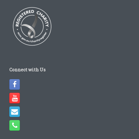
Connect with Us