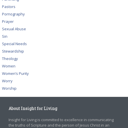
Pastors
Pornography
Prayer
Sexual Abuse
Sin
Special Needs
Stewardship
Theology
Women
Women’s Purity
Worry
Worship
About Insight for Living
Insight for Living is committed to excellence in communicating
the truths of Scripture and the person of Jesus Christ in an