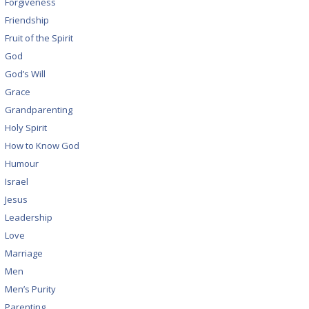
Forgiveness
Friendship
Fruit of the Spirit
God
God’s Will
Grace
Grandparenting
Holy Spirit
How to Know God
Humour
Israel
Jesus
Leadership
Love
Marriage
Men
Men’s Purity
Parenting