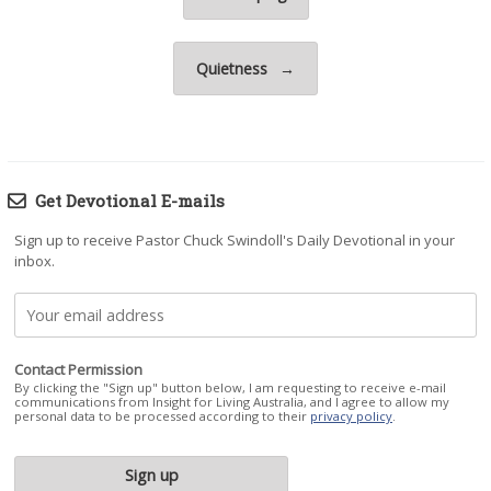
Quietness
→
Get Devotional E-mails
Sign up to receive Pastor Chuck Swindoll's Daily Devotional in your
inbox.
Contact Permission
By clicking the "Sign up" button below, I am requesting to receive e-mail
communications from Insight for Living Australia, and I agree to allow my
personal data to be processed according to their
privacy policy
.