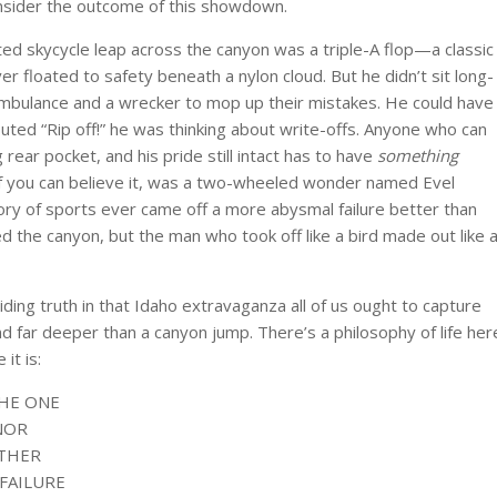
onsider the outcome of this showdown.
ted skycycle leap across the canyon was a triple-A flop—a classic
ver floated to safety beneath a nylon cloud. But he didn’t sit long-
ambulance and a wrecker to mop up their mistakes. He could have
uted “Rip off!” he was thinking about write-offs. Anyone who can
 rear pocket, and his pride still intact has to have
something
, if you can believe it, was a two-wheeled wonder named Evel
tory of sports ever came off a more abysmal failure better than
ed the canyon, but the man who took off like a bird made out like 
iding truth in that Idaho extravaganza all of us ought to capture
d far deeper than a canyon jump. There’s a philosophy of life her
it is:
THE ONE
NOR
ATHER
FAILURE