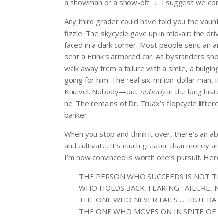
a showman or a show-off . . . I suggest we c
Any third grader could have told you the vaun
fizzle. The skycycle gave up in mid-air; the dri
faced in a dark corner. Most people send an 
sent a Brink’s armored car. As bystanders sho
walk away from a failure with a smile, a bulging
going for him. The real six-million-dollar man
Knievel. Nobody—but
nobody
in the long his
he. The remains of Dr. Truax’s flopcycle litter
banker.
When you stop and think it over, there’s an ab
and cultivate. It’s much greater than money an
I’m now convinced is worth one’s pursuit. Here 
THE PERSON WHO SUCCEEDS IS NOT 
WHO HOLDS BACK, FEARING FAILURE, 
THE ONE WHO NEVER FAILS . . . BUT R
THE ONE WHO MOVES ON IN SPITE OF 