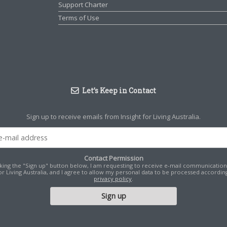
Support Charter
Terms of Use
Let’s Keep in Contact
Sign up to receive emails from Insight for Living Australia.
Contact Permission
cking the "Sign up" button below, I am requesting to receive e-mail communicatio
for Living Australia, and I agree to allow my personal data to be processed according
privacy policy
.