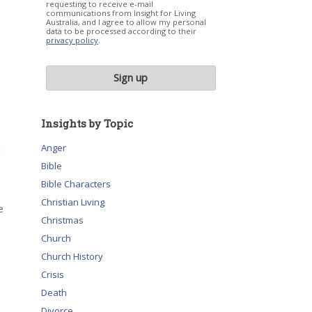
requesting to receive e-mail
communications from Insight for Living
Australia, and I agree to allow my personal
data to be processed according to their
privacy policy
.
Insights by Topic
a
Anger
Bible
Bible Characters
Christian Living
e
Christmas
Church
Church History
Crisis
Death
Divorce