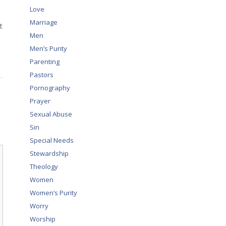
Love
Marriage
t
Men
Men’s Purity
Parenting
Pastors
Pornography
Prayer
Sexual Abuse
Sin
Special Needs
Stewardship
Theology
Women
Women’s Purity
Worry
Worship