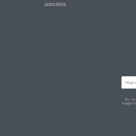
Learn More
.
By cli
Insight 