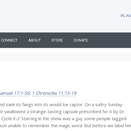
IFL 
CONNECT
ABOUT
STORE
DONATE
Samuel 17:1-50
;
1 Chronicles 11:15-19
 and sank its fangs into its would-be captor. On a sultry Sunday
it swallowed a strange-tasting capsule prescribed for it by Dr.
 Cycle X-2
. Starring in the show was a guy some people tagged
atson unable to remember the magic word. But before we label hi