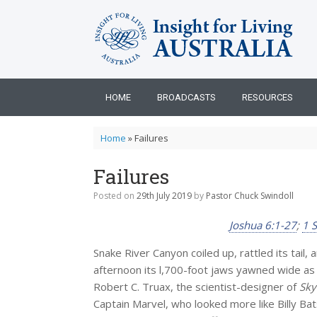
Skip
to
content
HOME
BROADCASTS
RESOURCES
Home
»
Failures
Failures
Posted on
29th July 2019
by
Pastor Chuck Swindoll
Joshua 6:1-27
;
1 
Snake River Canyon coiled up, rattled its tail,
afternoon its l,700-foot jaws yawned wide as 
Robert C. Truax, the scientist-designer of
Sky
Captain Marvel, who looked more like Billy B