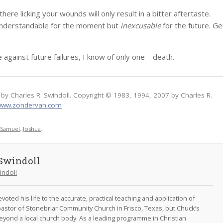
re licking your wounds will only result in a bitter aftertaste.
 understandable for the moment but
inexcusable
for the future. Ge
e against future failures, I know of only one—death.
by Charles R. Swindoll. Copyright © 1983, 1994, 2007 by Charles R.
ww.zondervan.com
t Samuel
,
Joshua
.
Swindoll
indoll
oted his life to the accurate, practical teaching and application of
astor of Stonebriar Community Church in Frisco, Texas, but Chuck’s
eyond a local church body. As a leading programme in Christian