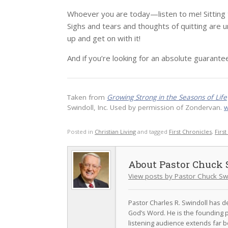
Whoever you are today—listen to me! Sitting the
Sighs and tears and thoughts of quitting are
up and get on with it!
And if you’re looking for an absolute guarante
Taken from
Growing Strong in the Seasons of Life
Swindoll, Inc. Used by permission of Zondervan.
w
Posted in
Christian Living
and tagged
First Chronicles
,
Firs
Pastor Chuck 
View posts by Pastor Chuck Sw
Pastor Charles R. Swindoll has dev
God’s Word. He is the founding p
listening audience extends far b