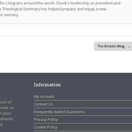
for Living
airs around the world. Chuck’s leadership as president and
as Theological Seminary has helped prepare and equip a new
r ministry.
The Broken Wing
→
Information
My Account
rson of
Contact Us
manner so
Frequently Asked Questions
’s plan
authentic
Privacy Policy
d.
Cookie Policy