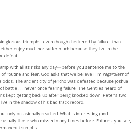
 win glorious triumphs, even though checkered by failure, than
neither enjoy much nor suffer much because they live in the
or defeat.
ramp with all its risks any day—before you sentence me to the
s of routine and fear. God asks that we believe Him
regardless
of
e odds. The ancient city of Jericho was defeated because Joshua
 battle . . . never once fearing failure. The Gentiles heard of
ns kept getting back up after being knocked down. Peter’s two
live in the shadow of his bad track record.
t only occasionally reached. What is interesting (and
e usually those who missed many times before. Failures, you see
ermanent triumphs.