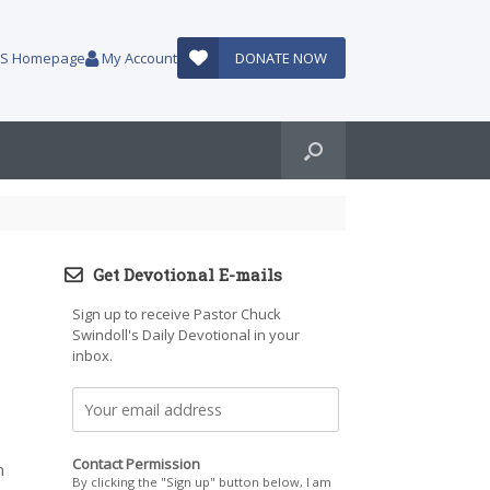
AUS Homepage
My Account
DONATE NOW
Get Devotional E-mails
Sign up to receive Pastor Chuck
Swindoll's Daily Devotional in your
inbox.
Contact Permission
m
By clicking the "Sign up" button below, I am