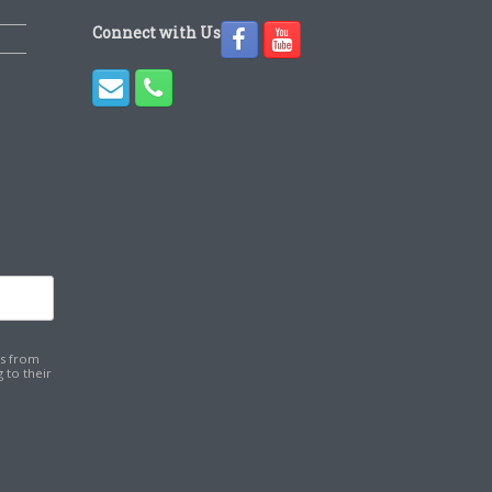
Connect with Us
ns from
 to their