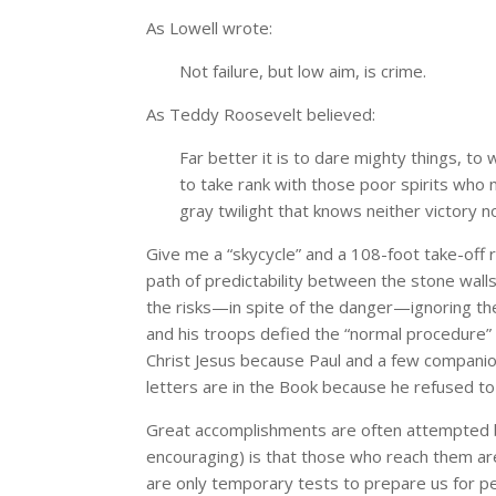
As Lowell wrote:
Not failure, but low aim, is crime.
As Teddy Roosevelt believed:
Far better it is to dare mighty things, to
to take rank with those poor spirits who 
gray twilight that knows neither victory n
Give me a “skycycle” and a 108-foot take-off 
path of predictability between the stone wall
the risks—in spite of the danger—ignoring th
and his troops defied the “normal procedure” of
Christ Jesus because Paul and a few companio
letters are in the Book because he refused to 
Great accomplishments are often attempted bu
encouraging) is that those who reach them ar
are only temporary tests to prepare us for p