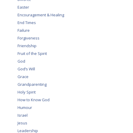
Easter
Encouragement & Healing
End Times
Failure
Forgiveness
Friendship
Fruit of the Spirit
God
God’s Will
Grace
Grandparenting
Holy Spirit
How to Know God
Humour
Israel
,
Jesus
Leadership