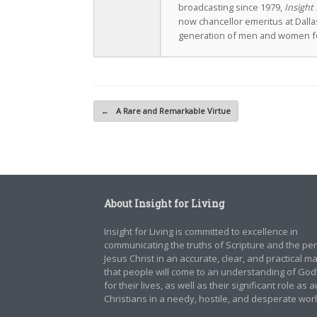
broadcasting since 1979,
Insight 
now chancellor emeritus at Dall
generation of men and women fo
Post navigation
←
A Rare and Remarkable Virtue
About Insight for Living
Insight for Living is committed to excellence in
communicating the truths of Scripture and the pe
Jesus Christ in an accurate, clear, and practical 
that people will come to an understanding of God
for their lives, as well as their significant role as 
Christians in a needy, hostile, and desperate worl