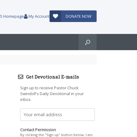
AUS Homepage
My Account
DONATE NOW
Get Devotional E-mails
Sign up to receive Pastor Chuck
Swindoll's Daily Devotional in your
inbox.
Contact Permission
By clicking the "Sign up" button below, I am