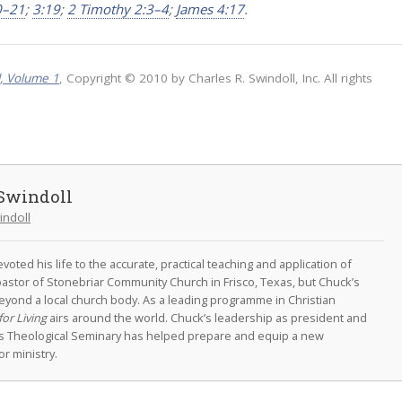
0–21
;
3:19
;
2 Timothy 2:3–4
;
James 4:17
.
l, Volume 1
, Copyright © 2010 by Charles R. Swindoll, Inc. All rights
Swindoll
indoll
oted his life to the accurate, practical teaching and application of
astor of Stonebriar Community Church in Frisco, Texas, but Chuck’s
eyond a local church body. As a leading programme in Christian
for Living
airs around the world. Chuck’s leadership as president and
as Theological Seminary has helped prepare and equip a new
r ministry.