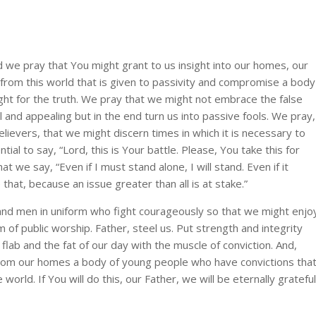
d we pray that You might grant to us insight into our homes, our
p from this world that is given to passivity and compromise a body
fight for the truth. We pray that we might not embrace the false
l and appealing but in the end turn us into passive fools. We pray,
ievers, that we might discern times in which it is necessary to
ential to say, “Lord, this is Your battle. Please, You take this for
t we say, “Even if I must stand alone, I will stand. Even if it
 that, because an issue greater than all is at stake.”
nd men in uniform who fight courageously so that we might enjo
of public worship. Father, steel us. Put strength and integrity
ab and the fat of our day with the muscle of conviction. And,
from our homes a body of young people who have convictions tha
rld. If You will do this, our Father, we will be eternally grateful