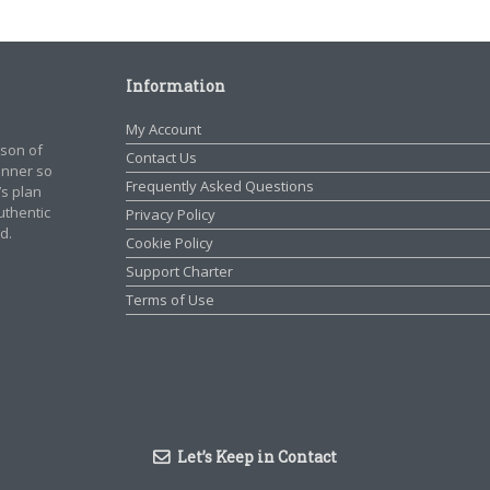
Information
My Account
rson of
Contact Us
manner so
Frequently Asked Questions
’s plan
authentic
Privacy Policy
d.
Cookie Policy
Support Charter
Terms of Use
Let’s Keep in Contact