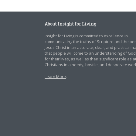
About Insight for Living
Insight for Living is committed to excellence in
communicating the truths of Scripture and the pe
Jesus Christ in an accurate, clear, and practical 
that people will come to an understanding of God
for their lives, as well as their significant role as 
Christians in a needy, hostile, and desperate worl
Learn More
.