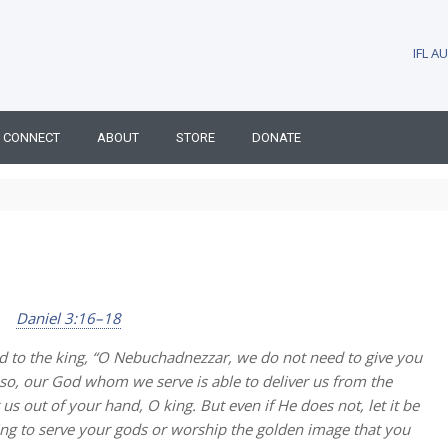
IFL 
CONNECT
ABOUT
STORE
DONATE
Daniel 3:16–18
 to the king, “O Nebuchadnezzar, we do not need to give you
e so, our God whom we serve is able to deliver us from the
r us out of your hand, O king. But even if He does not, let it be
ing to serve your gods or worship the golden image that you