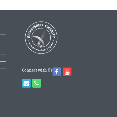
Connect with Us