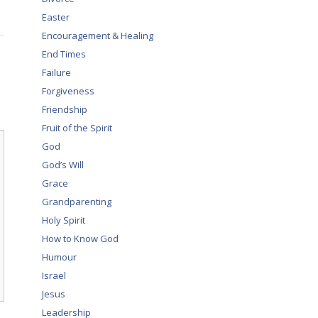
Easter
Encouragement & Healing
End Times
Failure
Forgiveness
Friendship
Fruit of the Spirit
God
God’s Will
Grace
Grandparenting
Holy Spirit
How to Know God
Humour
Israel
Jesus
Leadership