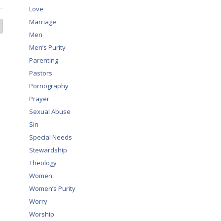
Love
Marriage
Men
Men’s Purity
Parenting
Pastors
Pornography
Prayer
Sexual Abuse
Sin
Special Needs
Stewardship
Theology
Women
Women’s Purity
Worry
Worship