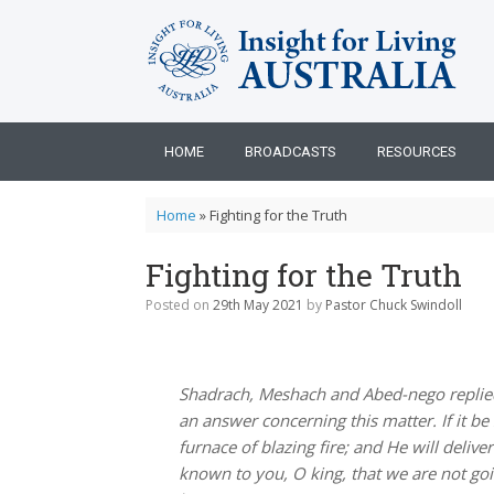
Skip
to
content
HOME
BROADCASTS
RESOURCES
Home
»
Fighting for the Truth
Fighting for the Truth
Posted on
29th May 2021
by
Pastor Chuck Swindoll
Shadrach, Meshach and Abed-nego replied
an answer concerning this matter. If it b
furnace of blazing fire; and He will delive
known to you, O king, that we are not go