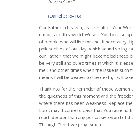
have set up.”
(
Daniel 3:16–18
)
Our Father in heaven, as a result of Your Wor
nation, and this world. We ask You to raise u
of people who will live for and, if necessary, 
philosophies of our day, which sound so logica
our Father, that we might become balanced bel
be very still and quiet; times in which it is ess
me”; and other times when the issue is such tha
means I will be beaten to the death, I will take
Thank You for the reminder of those women a
the quietness of this moment and the freedom 
where there has been weakness. Replace the fl
Lord, may it come to pass that You raise up 
reach deeper than any persuasive word of the wo
Through Christ we pray. Amen.