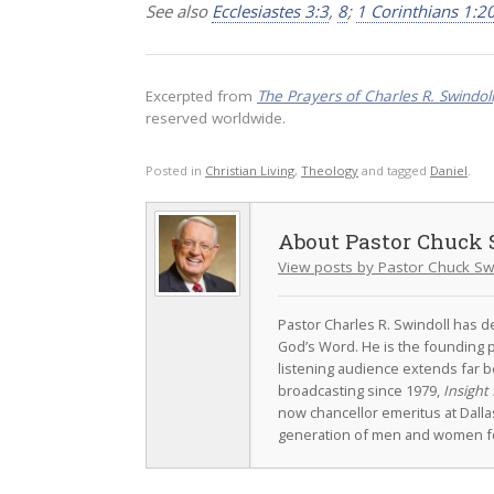
See also
Ecclesiastes 3:3
,
8
;
1 Corinthians 1:2
Excerpted from
The Prayers of Charles R. Swindol
reserved worldwide.
Posted in
Christian Living
,
Theology
and tagged
Daniel
.
Pastor Chuck 
View posts by Pastor Chuck Sw
Pastor Charles R. Swindoll has dev
God’s Word. He is the founding p
listening audience extends far b
broadcasting since 1979,
Insight 
now chancellor emeritus at Dall
generation of men and women fo