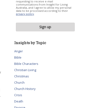
requesting to receive e-mail
communications from Insight for Living
Australia, and I agree to allow my personal
data to be processed according to their
privacy policy
.
Insights by Topic
Anger
Bible
Bible Characters
Christian Living
y
Christmas
Church
Church History
t
.
Crisis
Death
Divorce