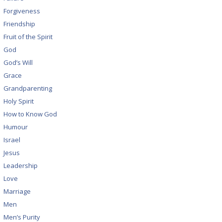
Forgiveness
Friendship
Fruit of the Spirit
God
God’s Will
Grace
Grandparenting
Holy Spirit
How to Know God
Humour
Israel
Jesus
Leadership
Love
Marriage
Men
Men’s Purity