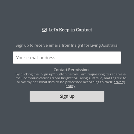
Let’s Keep in Contact
Sign up to receive emails from Insight for Living Australia.
Contact Permission
By clicking the "Sign up" button below, I am requesting to receive e-
mail communications from Insight for Living Australia, and I agree to
allow my personal data to be processed according to their
privacy
policy
.