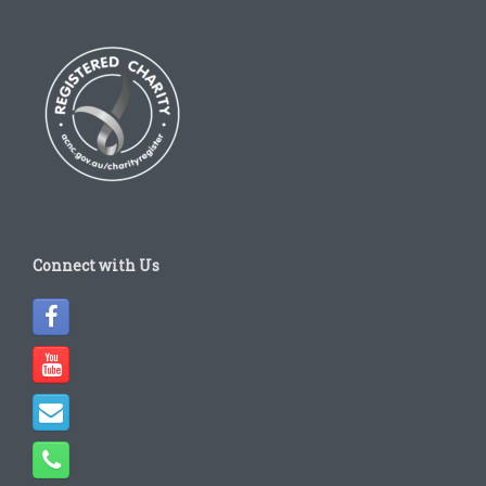
Connect with Us