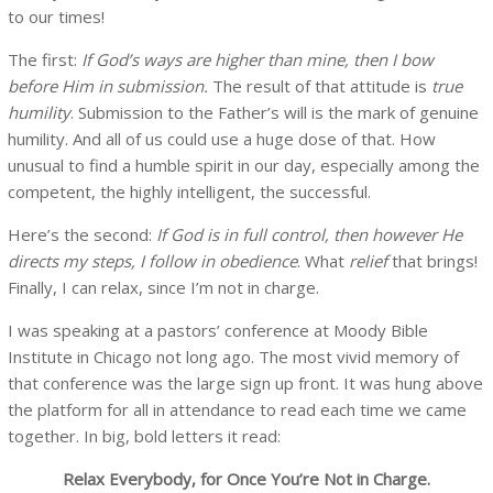
to our times!
The first:
If God’s ways are higher than mine, then I bow
before Him in submission.
The result of that attitude is
true
humility
. Submission to the Father’s will is the mark of genuine
humility. And all of us could use a huge dose of that. How
unusual to find a humble spirit in our day, especially among the
competent, the highly intelligent, the successful.
Here’s the second:
If God is in full control, then however He
directs my steps, I follow in obedience
. What
relief
that brings!
Finally, I can relax, since I’m not in charge.
I was speaking at a pastors’ conference at Moody Bible
Institute in Chicago not long ago. The most vivid memory of
that conference was the large sign up front. It was hung above
the platform for all in attendance to read each time we came
together. In big, bold letters it read:
Relax Everybody, for Once You’re Not in Charge.