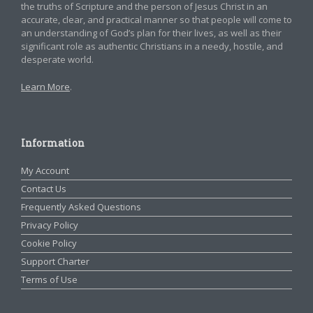
the truths of Scripture and the person of Jesus Christ in an
accurate, clear, and practical manner so that people will come to
an understanding of God’s plan for their lives, as well as their
significant role as authentic Christians in a needy, hostile, and
desperate world.
Learn More
.
Information
My Account
Contact Us
Frequently Asked Questions
Privacy Policy
Cookie Policy
Support Charter
Terms of Use