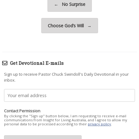
←
No Surprise
Choose God’s Will
→
Get Devotional E-mails
Sign up to receive Pastor Chuck Swindoll's Daily Devotional in your
inbox.
Contact Permission
By clicking the "Sign up" button below, I am requesting to receive e-mail
communications from Insight for Living Australia, and I agree to allow my
personal data to be processed according to their
privacy policy
.