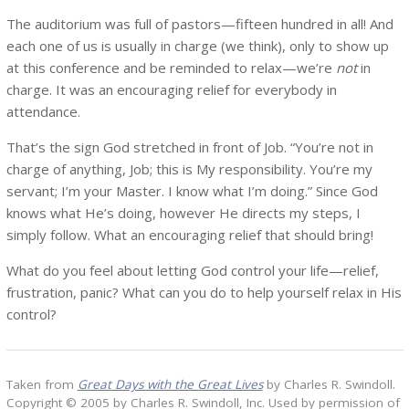
The auditorium was full of pastors—fifteen hundred in all! And
each one of us is usually in charge (we think), only to show up
at this conference and be reminded to relax—we’re
not
in
charge. It was an encouraging relief for everybody in
attendance.
That’s the sign God stretched in front of Job. “You’re not in
charge of anything, Job; this is My responsibility. You’re my
servant; I’m your Master. I know what I’m doing.” Since God
knows what He’s doing, however He directs my steps, I
simply follow. What an encouraging relief that should bring!
What do you feel about letting God control your life—relief,
frustration, panic? What can you do to help yourself relax in His
control?
Taken from
Great Days with the Great Lives
by Charles R. Swindoll.
Copyright © 2005 by Charles R. Swindoll, Inc. Used by permission of