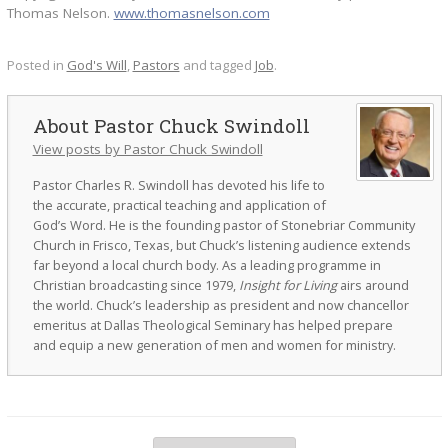
Thomas Nelson.
www.thomasnelson.com
Posted in
God's Will
,
Pastors
and tagged
Job
.
Pastor Chuck Swindoll
View posts by Pastor Chuck Swindoll
Pastor Charles R. Swindoll has devoted his life to
the accurate, practical teaching and application of
God’s Word. He is the founding pastor of Stonebriar Community
Church in Frisco, Texas, but Chuck’s listening audience extends
far beyond a local church body. As a leading programme in
Christian broadcasting since 1979,
Insight for Living
airs around
the world. Chuck’s leadership as president and now chancellor
emeritus at Dallas Theological Seminary has helped prepare
and equip a new generation of men and women for ministry.
Post navigation