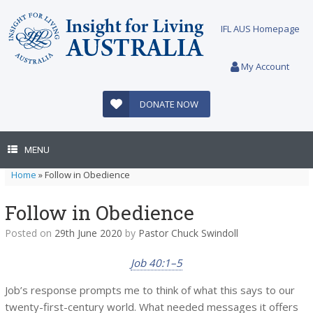
Skip
to
IFL AUS Homepage
content
My Account
DONATE NOW
MENU
Home
»
Follow in Obedience
Follow in Obedience
Posted on
29th June 2020
by
Pastor Chuck Swindoll
Job 40:1–5
Job’s response prompts me to think of what this says to our
twenty-first-century world. What needed messages it offers