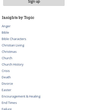
Insights by Topic
Anger
Bible
Bible Characters
Christian Living
Christmas
Church
Church History
Crisis
Death
Divorce
Easter
Encouragement & Healing
End Times
Failure