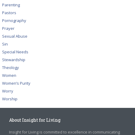
Parenting
Pastors
Pornography
Prayer
Sexual Abuse
Sin
Special Needs
Stewardship
Theology
Women
Women’s Purity
Worry
Worship
About Insight for Living
Insight for Living is committed to excellence in communicating