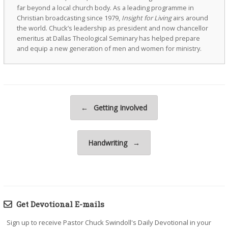
far beyond a local church body. As a leading programme in
Christian broadcasting since 1979,
Insight for Living
airs around
the world. Chuck’s leadership as president and now chancellor
emeritus at Dallas Theological Seminary has helped prepare
and equip a new generation of men and women for ministry.
Post navigation
←
Getting Involved
Handwriting
→
Get Devotional E-mails
Sign up to receive Pastor Chuck Swindoll's Daily Devotional in your