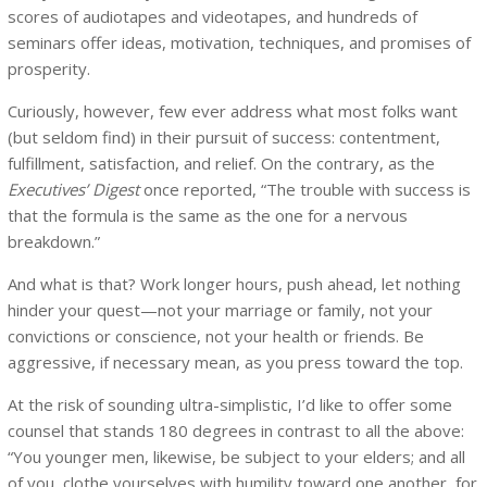
scores of audiotapes and videotapes, and hundreds of
seminars offer ideas, motivation, techniques, and promises of
prosperity.
Curiously, however, few ever address what most folks want
(but seldom find) in their pursuit of success: contentment,
fulfillment, satisfaction, and relief. On the contrary, as the
Executives’ Digest
once reported, “The trouble with success is
that the formula is the same as the one for a nervous
breakdown.”
And what is that? Work longer hours, push ahead, let nothing
hinder your quest—not your marriage or family, not your
convictions or conscience, not your health or friends. Be
aggressive, if necessary mean, as you press toward the top.
At the risk of sounding ultra-simplistic, I’d like to offer some
counsel that stands 180 degrees in contrast to all the above:
“You younger men, likewise, be subject to your elders; and all
of you, clothe yourselves with humility toward one another, for