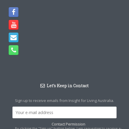
Let’s Keep in Contact
Sign up to receive emails from Insight for Living Australia.
Contact Permission
By clicking the "Sign up" button below, I am requesting to receive e-