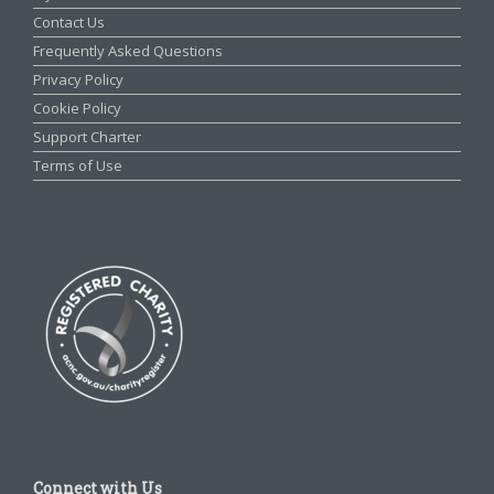
Contact Us
Frequently Asked Questions
Privacy Policy
Cookie Policy
Support Charter
Terms of Use
Connect with Us