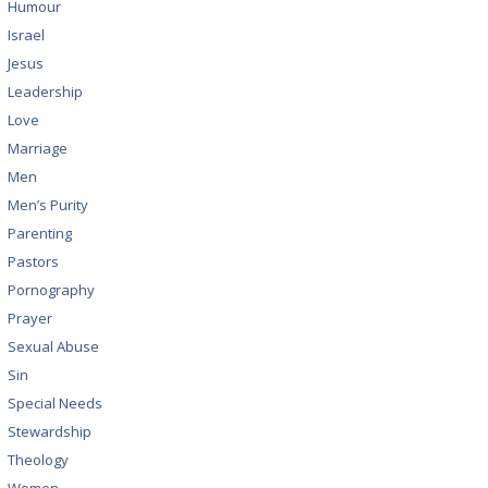
Humour
Israel
Jesus
Leadership
Love
Marriage
Men
Men’s Purity
Parenting
Pastors
Pornography
Prayer
Sexual Abuse
Sin
Special Needs
Stewardship
Theology