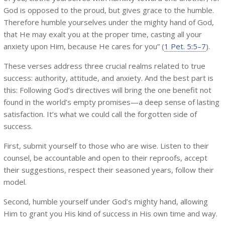
God is opposed to the proud, but gives grace to the humble.
Therefore humble yourselves under the mighty hand of God,
that He may exalt you at the proper time, casting all your
anxiety upon Him, because He cares for you” (
1 Pet. 5:5–7
).
These verses address three crucial realms related to true
success: authority, attitude, and anxiety. And the best part is
this: Following God’s directives will bring the one benefit not
found in the world’s empty promises—a deep sense of lasting
satisfaction. It’s what we could call the forgotten side of
success.
First, submit yourself to those who are wise. Listen to their
counsel, be accountable and open to their reproofs, accept
their suggestions, respect their seasoned years, follow their
model.
Second, humble yourself under God’s mighty hand, allowing
Him to grant you His kind of success in His own time and way.