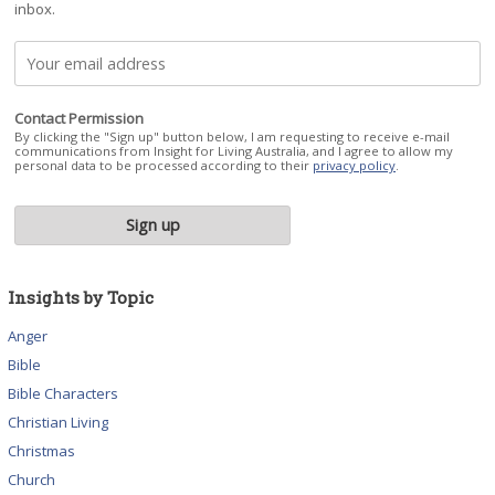
inbox.
Contact Permission
By clicking the "Sign up" button below, I am requesting to receive e-mail
communications from Insight for Living Australia, and I agree to allow my
personal data to be processed according to their
privacy policy
.
Insights by Topic
Anger
Bible
Bible Characters
Christian Living
Christmas
Church