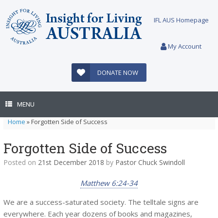
Skip
to
IFL AUS Homepage
content
My Account
DONATE NOW
MENU
Home
»
Forgotten Side of Success
Forgotten Side of Success
Posted on
21st December 2018
by
Pastor Chuck Swindoll
Matthew 6:24-34
We are a success-saturated society. The telltale signs are
everywhere. Each year dozens of books and magazines,