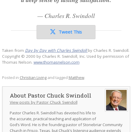
—
Charles R. Swindoll
Tweet This
Taken from
Day by Day with Charles Swindoll
by Charles R. Swindoll.
Copyright © 2000 by Charles R. Swindoll, Inc. Used by permission of
Thomas Nelson.
www.thomasnelson.com
Posted in
Christian Living
and tagged
Matthew
.
Pastor Chuck Swindoll
View posts by Pastor Chuck Swindoll
Pastor Charles R. Swindoll has devoted his life to
the accurate, practical teaching and application of
God’s Word. He is the founding pastor of Stonebriar Community
Church in Frisco, Texas, but Chuck’s listening audience extends