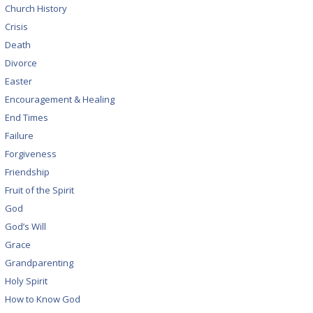
Church History
Crisis
Death
Divorce
Easter
Encouragement & Healing
End Times
Failure
Forgiveness
Friendship
Fruit of the Spirit
God
God’s Will
Grace
Grandparenting
Holy Spirit
How to Know God