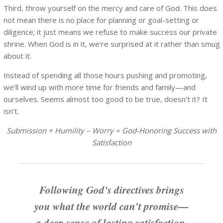
Third, throw yourself on the mercy and care of God. This does
not mean there is no place for planning or goal-setting or
diligence; it just means we refuse to make success our private
shrine. When God is in it, we’re surprised at it rather than smug
about it.
Instead of spending all those hours pushing and promoting,
we’ll wind up with more time for friends and family—and
ourselves. Seems almost too good to be true, doesn’t it? It
isn’t.
Submission + Humility – Worry = God-Honoring Success with
Satisfaction
Following God's directives brings
you what the world can’t promise—
a deep sense of lasting satisfaction.