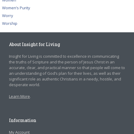
Women
Women’s Purity
Worry
Worship
About Insight for Living
Insight for Living is committed to excellence in communicating
the truths of Scripture and the person of Jesus Christ in an
accurate, clear, and practical manner so that people will come to
an understanding of God’s plan for their lives, as well as their
significant role as authentic Christians in a needy, hostile, and
desperate world.
Learn More
.
Information
My Account