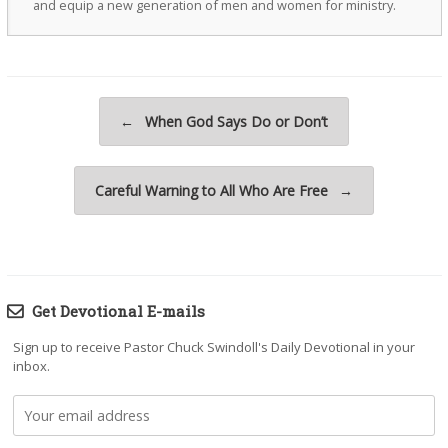
and equip a new generation of men and women for ministry.
Post navigation
←
When God Says Do or Don’t
Careful Warning to All Who Are Free
→
Get Devotional E-mails
Sign up to receive Pastor Chuck Swindoll's Daily Devotional in your
inbox.