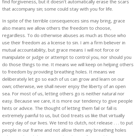
find forgiveness, but it doesn’t automatically erase the scars
that accompany sin; some could stay with you for life.
In spite of the terrible consequences sins may bring, grace
also means we allow others the freedom to choose,
regardless. To do otherwise abuses as much as those who
use their freedom as a license to sin. I am a firm believer in
mutual accountability, but grace means I will not force or
manipulate or judge or attempt to control you, nor should you
do those things to me. It means we will keep on helping others
to freedom by providing breathing holes. It means we
deliberately let go so each of us can grow and learn on our
own; otherwise, we shall never enjoy the liberty of an open
sea. For most of us, letting others go is neither natural nor
easy. Because we care, it is more our tendency to give people
hints or advice. The thought of letting them fail or fall is
extremely painful to us, but God treats us like that virtually
every day of our lives. We tend to clutch, not release . . . to put
people in our frame and not allow them any breathing holes