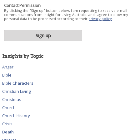
Contact Permission
By clicking the "Sign up" button below, I am requesting to receive e-mail
communications from Insight for Living Australia, and I agree to allow my
personal data to be processed according to their
privacy policy
.
Insights by Topic
Anger
Bible
Bible Characters
Christian Living
Christmas
Church
Church History
Crisis
Death