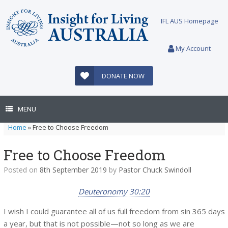
Skip
to
IFL AUS Homepage
content
My Account
DONATE NOW
MENU
Home
»
Free to Choose Freedom
Free to Choose Freedom
Posted on
8th September 2019
by
Pastor Chuck Swindoll
Deuteronomy 30:20
I wish I could guarantee all of us full freedom from sin 365 days
a year, but that is not possible—not so long as we are