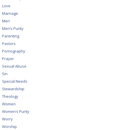
Love
Marriage
Men
Men’s Purity
Parenting
Pastors
Pornography
Prayer
Sexual Abuse
Sin
Special Needs
Stewardship
Theology
Women
Women’s Purity
Worry
Worship