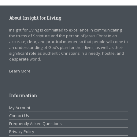
About Insight for Living
Insight for Living is committed to excellence in communicating
the truths of Scripture and the person of Jesus Christ in an
accurate, clear, and practical manner so that people will come to
an understanding of God’s plan for their lives, as well as their
significant role as authentic Christians in a needy, hostile, and
desperate world.
Learn More
.
Information
My Account
Contact Us
Frequently Asked Questions
Privacy Policy