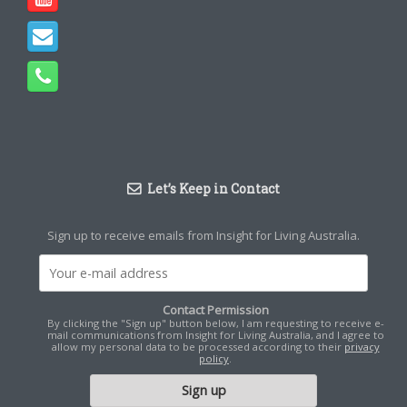
Let’s Keep in Contact
Sign up to receive emails from Insight for Living Australia.
Contact Permission
By clicking the "Sign up" button below, I am requesting to receive e-
mail communications from Insight for Living Australia, and I agree to
allow my personal data to be processed according to their
privacy
policy
.