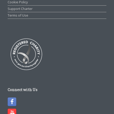
Cookie Policy
Support Charter
Terms of Use
Connect with Us