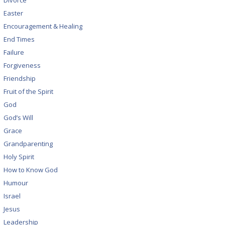
Divorce
Easter
Encouragement & Healing
End Times
Failure
Forgiveness
Friendship
Fruit of the Spirit
God
God’s Will
Grace
Grandparenting
Holy Spirit
How to Know God
Humour
Israel
Jesus
Leadership