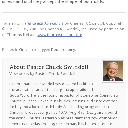
unless and until they accept the shape of our molds.
Taken from
The Grace Awakening
by Charles R. Swindoll. Copyright
© 1990, 1996, 2003 by Charles R. Swindoll, Inc. Used by permission
of Thomas Nelson.
www.thomasnelson.com
Posted in
Grace
and tagged
Deuteronomy
.
Pastor Chuck Swindoll
View posts by Pastor Chuck Swindoll
Pastor Charles R. Swindoll has devoted his life to
the accurate, practical teaching and application of
God’s Word. He is the founding pastor of Stonebriar Community
Church in Frisco, Texas, but Chuck’s listening audience extends
far beyond a local church body. As a leading programme in
Christian broadcasting since 1979,
Insight for Living
airs around
the world. Chuck’s leadership as president and now chancellor
emeritus at Dallas Theological Seminary has helped prepare