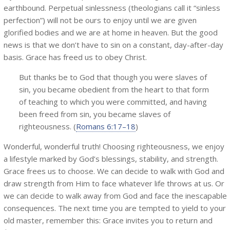
earthbound. Perpetual sinlessness (theologians call it “sinless
perfection”) will not be ours to enjoy until we are given
glorified bodies and we are at home in heaven. But the good
news is that we don’t have to sin on a constant, day-after-day
basis. Grace has freed us to obey Christ.
But thanks be to God that though you were slaves of
sin, you became obedient from the heart to that form
of teaching to which you were committed, and having
been freed from sin, you became slaves of
righteousness. (
Romans 6:17–18
)
Wonderful, wonderful truth! Choosing righteousness, we enjoy
a lifestyle marked by God’s blessings, stability, and strength.
Grace frees us to choose. We can decide to walk with God and
draw strength from Him to face whatever life throws at us. Or
we can decide to walk away from God and face the inescapable
consequences. The next time you are tempted to yield to your
old master, remember this: Grace invites you to return and