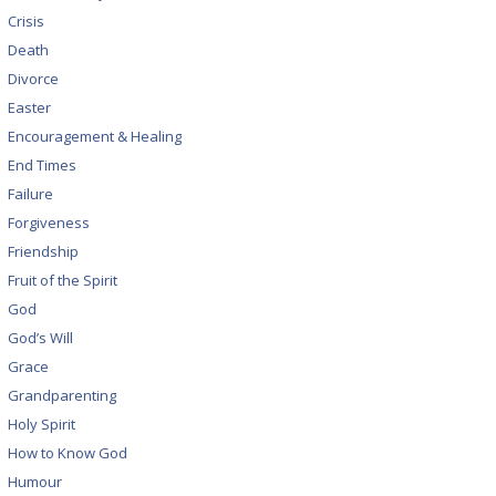
Crisis
Death
Divorce
Easter
Encouragement & Healing
End Times
Failure
Forgiveness
Friendship
Fruit of the Spirit
God
God’s Will
Grace
Grandparenting
Holy Spirit
How to Know God
Humour