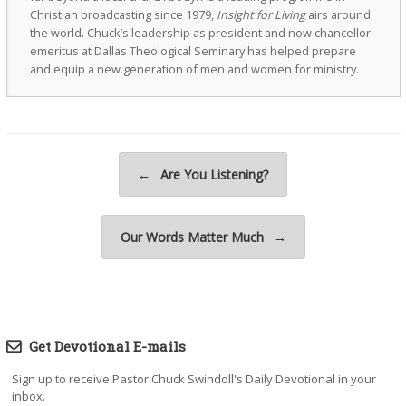
Christian broadcasting since 1979,
Insight for Living
airs around
the world. Chuck’s leadership as president and now chancellor
emeritus at Dallas Theological Seminary has helped prepare
and equip a new generation of men and women for ministry.
Post navigation
←
Are You Listening?
Our Words Matter Much
→
Get Devotional E-mails
Sign up to receive Pastor Chuck Swindoll's Daily Devotional in your
inbox.