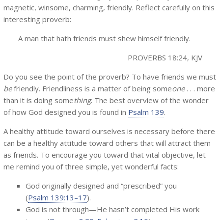
magnetic, winsome, charming, friendly. Reflect carefully on this
interesting proverb:
A man that hath friends must shew himself friendly.
PROVERBS 18:24, KJV
Do you see the point of the proverb? To have friends we must
be
friendly. Friendliness is a matter of being some
one
. . . more
than it is doing some
thing
. The best overview of the wonder
of how God designed you is found in
Psalm 139
.
A healthy attitude toward ourselves is necessary before there
can be a healthy attitude toward others that will attract them
as friends. To encourage you toward that vital objective, let
me remind you of three simple, yet wonderful facts:
God originally designed and “prescribed” you
(
Psalm 139:13–17
).
God is not through—He hasn’t completed His work