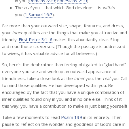
in you (
Romans 8:29
;
Ephesians 2:10
).
The
real
you—that which God develops—is
within
you (
1 Samuel 16:7
).
Far more than your outward size, shape, features, and dress,
your
inner
qualities are the things that make you attractive and
friendly.
First Peter 3:1–6
makes this abundantly clear. Stop
and read those six verses. (Though the passage is addressed
to wives, it has valuable advice for all believers.)
So, here’s the deal: rather than feeling obligated to “glad hand”
everyone you see and work up an outward appearance of
friendliness, take a close look at the
inner
you, the
real
you. Call
to mind those qualities He has developed within you. Be
encouraged by the fact that you have a unique combination of
inner qualities found only in you and in no one else. Think of it
this way: you have a contribution to make in just being yourself!
Take a few moments to read
Psalm 139
in its entirety. Then
pause to reflect on the wonder and goodness of God’s care in