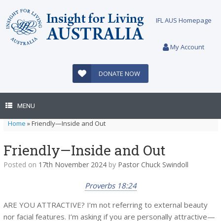
Skip
to
IFL AUS Homepage
content
My Account
DONATE NOW
MENU
Home
»
Friendly—Inside and Out
Friendly—Inside and Out
Posted on
17th November 2024
by
Pastor Chuck Swindoll
Proverbs 18:24
ARE YOU ATTRACTIVE? I’m not referring to external beauty
nor facial features. I’m asking if you are personally attractive—