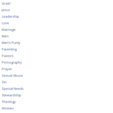
Israel
Jesus
Leadership
Love
Marriage
Men
Men’s Purity
Parenting
Pastors
Pornography
Prayer
Sexual Abuse
Sin
Special Needs
Stewardship
Theology
Women