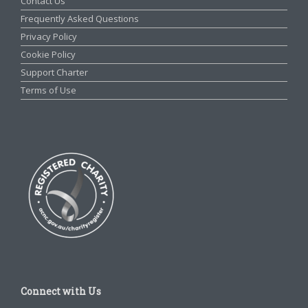
Contact Us
Frequently Asked Questions
Privacy Policy
Cookie Policy
Support Charter
Terms of Use
Connect with Us