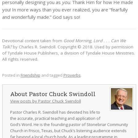
personally designing you as
you
. Thank Him for how He made
you! In more ways than you ever realized, you are “fearfully
and wonderfully made.” God says so!
Devotional content taken from
Good Morning, Lord . . . Can We
Talk?
by Charles R. Swindoll. Copyright © 2018. Used by permission
of Tyndale House Publishers, a division of Tyndale House Ministries.
All rights reserved.
Posted in
Friendship
and tagged
Proverbs
.
Pastor Chuck Swindoll
View posts by Pastor Chuck Swindoll
Pastor Charles R. Swindoll has devoted his life to
the accurate, practical teaching and application of
God’s Word. He is the founding pastor of Stonebriar Community
Church in Frisco, Texas, but Chuck’s listening audience extends
far beyond a local church body. As a leading programme in