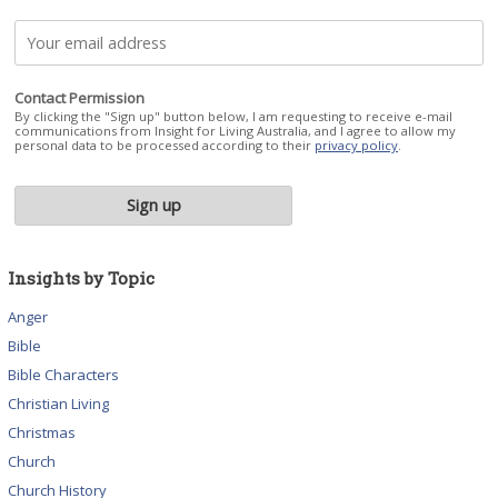
Contact Permission
By clicking the "Sign up" button below, I am requesting to receive e-mail
communications from Insight for Living Australia, and I agree to allow my
personal data to be processed according to their
privacy policy
.
Insights by Topic
Anger
Bible
Bible Characters
Christian Living
Christmas
Church
Church History