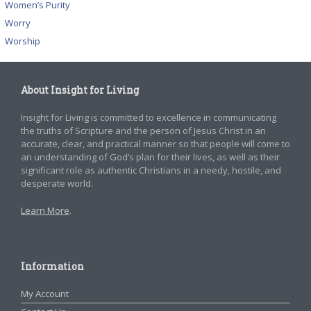
Women’s Purity
Worry
Worship
About Insight for Living
Insight for Living is committed to excellence in communicating
the truths of Scripture and the person of Jesus Christ in an
accurate, clear, and practical manner so that people will come to
an understanding of God’s plan for their lives, as well as their
significant role as authentic Christians in a needy, hostile, and
desperate world.
Learn More
.
Information
My Account