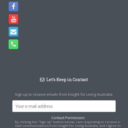
Let’s Keep in Contact
Sign up to receive emails from Insight for Living Australia.
Contact Permission
By clicking the "Sign up" button below, I am requesting to receive e-
mail communications from Insight for Living Australia, and I agree to