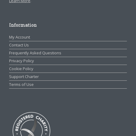
Learn More
.
Information
My Account
Contact Us
Frequently Asked Questions
Privacy Policy
Cookie Policy
Support Charter
Terms of Use