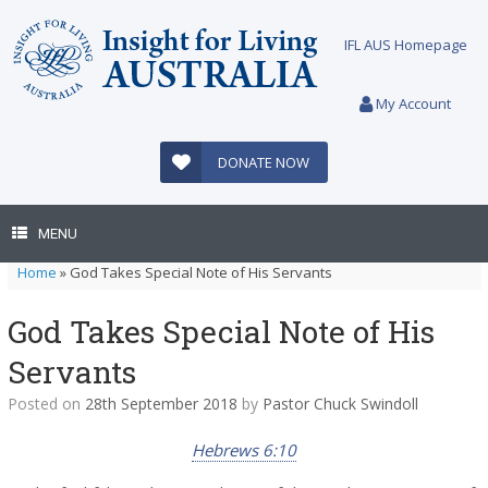
Skip
to
IFL AUS Homepage
content
My Account
DONATE NOW
MENU
Home
»
God Takes Special Note of His Servants
God Takes Special Note of His
Servants
Posted on
28th September 2018
by
Pastor Chuck Swindoll
Hebrews 6:10