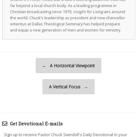
far beyond a local church body. As a leading programme in
Christian broadcasting since 1979,
Insight for Living
airs around
the world. Chuck’s leadership as president and now chancellor
emeritus at Dallas Theological Seminary has helped prepare
and equip a new generation of men and women for ministry.
Post navigation
←
A Horizontal Viewpoint
A Vertical Focus
→
Get Devotional E-mails
Sign up to receive Pastor Chuck Swindoll's Daily Devotional in your