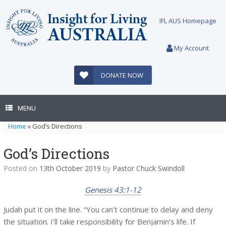
Skip
to
IFL AUS Homepage
content
My Account
DONATE NOW
MENU
Home
»
God’s Directions
God’s Directions
Posted on
13th October 2019
by
Pastor Chuck Swindoll
Genesis 43:1-12
Judah put it on the line. “You can’t continue to delay and deny
the situation. I’ll take responsibility for Benjamin’s life. If