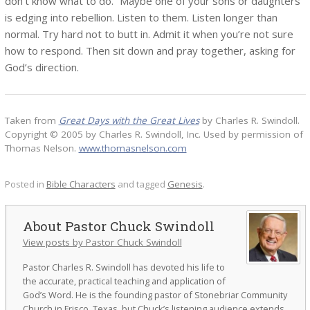
don’t know what to do.” Maybe one of your sons or daughters
is edging into rebellion. Listen to them. Listen longer than
normal. Try hard not to butt in. Admit it when you’re not sure
how to respond. Then sit down and pray together, asking for
God’s direction.
Taken from
Great Days with the Great Lives
by Charles R. Swindoll.
Copyright © 2005 by Charles R. Swindoll, Inc. Used by permission of
Thomas Nelson.
www.thomasnelson.com
Posted in
Bible Characters
and tagged
Genesis
.
Pastor Chuck Swindoll
View posts by Pastor Chuck Swindoll
Pastor Charles R. Swindoll has devoted his life to
the accurate, practical teaching and application of
God’s Word. He is the founding pastor of Stonebriar Community
Church in Frisco, Texas, but Chuck’s listening audience extends