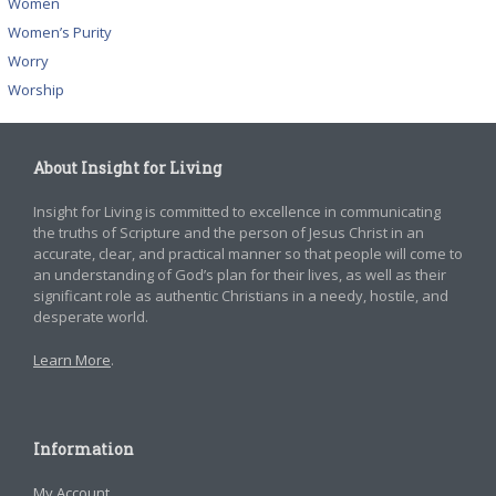
Women
Women’s Purity
Worry
Worship
About Insight for Living
Insight for Living is committed to excellence in communicating
the truths of Scripture and the person of Jesus Christ in an
accurate, clear, and practical manner so that people will come to
an understanding of God’s plan for their lives, as well as their
significant role as authentic Christians in a needy, hostile, and
desperate world.
Learn More
.
Information
My Account