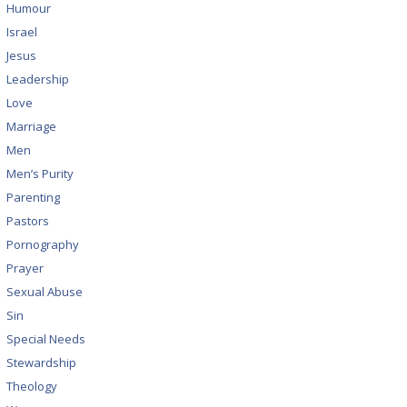
Humour
Israel
Jesus
Leadership
Love
Marriage
Men
Men’s Purity
Parenting
Pastors
Pornography
Prayer
Sexual Abuse
Sin
Special Needs
Stewardship
Theology