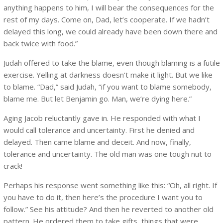
anything happens to him, I will bear the consequences for the
rest of my days. Come on, Dad, let’s cooperate. If we hadn’t
delayed this long, we could already have been down there and
back twice with food.”
Judah offered to take the blame, even though blaming is a futile
exercise. Yelling at darkness doesn’t make it light. But we like
to blame. “Dad,” said Judah, “if you want to blame somebody,
blame me. But let Benjamin go. Man, we’re dying here.”
Aging Jacob reluctantly gave in. He responded with what I
would call tolerance and uncertainty. First he denied and
delayed. Then came blame and deceit. And now, finally,
tolerance and uncertainty. The old man was one tough nut to
crack!
Perhaps his response went something like this: “Oh, all right. If
you have to do it, then here’s the procedure I want you to
follow.” See his attitude? And then he reverted to another old
pattern. He ordered them to take gifts, things that were