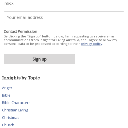
inbox.
Contact Permission
By clicking the "Sign up" button below, I am requesting to receive e-mail
communications from Insight for Living Australia, and I agree to allow my
personal data to be processed according to their
privacy policy
.
Insights by Topic
Anger
Bible
Bible Characters
Christian Living
Christmas
Church