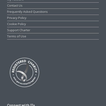
Contact Us
Frequently Asked Questions
Privacy Policy
Cookie Policy
Support Charter
Terms of Use
Connect with Us