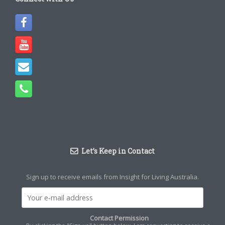
Let’s Keep in Contact
Sign up to receive emails from Insight for Living Australia.
Contact Permission