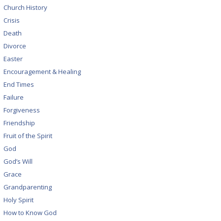
Church History
Crisis
Death
Divorce
Easter
Encouragement & Healing
End Times
Failure
Forgiveness
Friendship
Fruit of the Spirit
God
God’s Will
Grace
Grandparenting
Holy Spirit
How to Know God