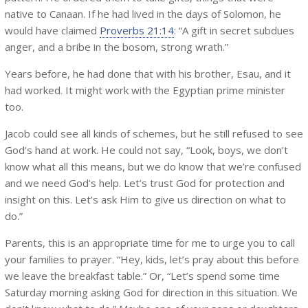
native to Canaan. If he had lived in the days of Solomon, he
would have claimed
Proverbs 21:14
: “A gift in secret subdues
anger, and a bribe in the bosom, strong wrath.”
Years before, he had done that with his brother, Esau, and it
had worked. It might work with the Egyptian prime minister
too.
Jacob could see all kinds of schemes, but he still refused to see
God’s hand at work. He could not say, “Look, boys, we don’t
know what all this means, but we do know that we’re confused
and we need God’s help. Let’s trust God for protection and
insight on this. Let’s ask Him to give us direction on what to
do.”
Parents, this is an appropriate time for me to urge you to call
your families to prayer. “Hey, kids, let’s pray about this before
we leave the breakfast table.” Or, “Let’s spend some time
Saturday morning asking God for direction in this situation. We