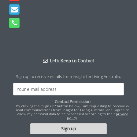
Let’s Keep in Contact
Sign up to receive emails from Insight for Living Australia.
Contact Permission
By clicking the "Sign up" button below, I am requesting to receive e-
mail communications from Insight for Living Australia, and I agree to
allow my personal data to be processed according to their
privacy
policy
.