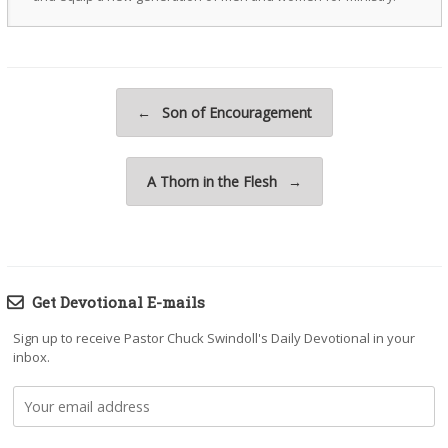
Post navigation
←
Son of Encouragement
A Thorn in the Flesh
→
Get Devotional E-mails
Sign up to receive Pastor Chuck Swindoll's Daily Devotional in your
inbox.