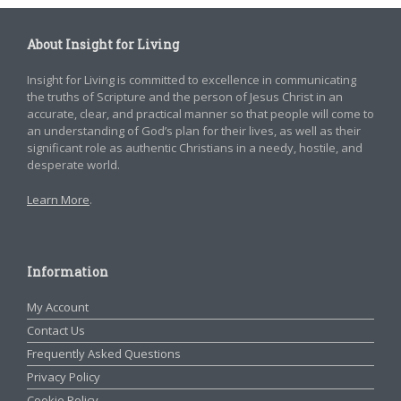
About Insight for Living
Insight for Living is committed to excellence in communicating
the truths of Scripture and the person of Jesus Christ in an
accurate, clear, and practical manner so that people will come to
an understanding of God’s plan for their lives, as well as their
significant role as authentic Christians in a needy, hostile, and
desperate world.
Learn More
.
Information
My Account
Contact Us
Frequently Asked Questions
Privacy Policy
Cookie Policy