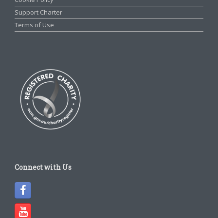
Support Charter
Terms of Use
Connect with Us