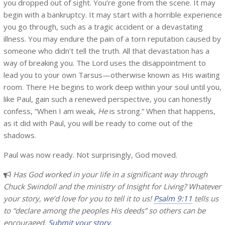
you dropped out of sight. You’re gone from the scene. It may
begin with a bankruptcy. It may start with a horrible experience
you go through, such as a tragic accident or a devastating
illness. You may endure the pain of a torn reputation caused by
someone who didn’t tell the truth. All that devastation has a
way of breaking you. The Lord uses the disappointment to
lead you to your own Tarsus—otherwise known as His waiting
room. There He begins to work deep within your soul until you,
like Paul, gain such a renewed perspective, you can honestly
confess, “When I am weak,
He
is strong.” When that happens,
as it did with Paul, you will be ready to come out of the
shadows.
Paul was now ready. Not surprisingly, God moved.
Has God worked in your life in a significant way through
Chuck Swindoll and the ministry of Insight for Living? Whatever
your story, we’d love for you to tell it to us!
Psalm 9:11
tells us
to “declare among the peoples His deeds” so others can be
encouraged.
Submit your story
.