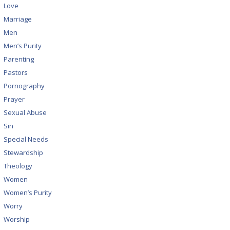
Love
Marriage
Men
Men’s Purity
Parenting
Pastors
Pornography
Prayer
Sexual Abuse
Sin
Special Needs
Stewardship
Theology
Women
Women’s Purity
Worry
Worship