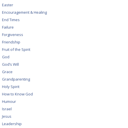
Easter
Encouragement & Healing
End Times
Failure
Forgiveness
Friendship
Fruit of the Spirit
God
God’s Will
Grace
Grandparenting
Holy Spirit
How to Know God
Humour
Israel
Jesus
Leadership