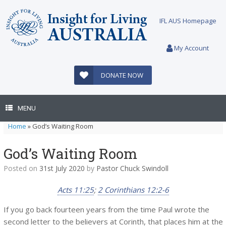
Skip
to
IFL AUS Homepage
content
My Account
DONATE NOW
MENU
Home
»
God’s Waiting Room
God’s Waiting Room
Posted on
31st July 2020
by
Pastor Chuck Swindoll
Acts 11:25
;
2 Corinthians 12:2-6
If you go back fourteen years from the time Paul wrote the
second letter to the believers at Corinth, that places him at the