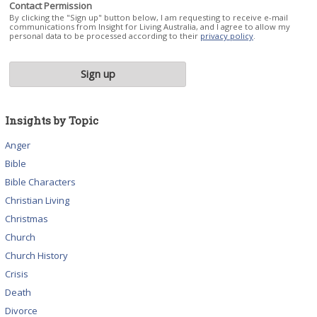
Contact Permission
By clicking the "Sign up" button below, I am requesting to receive e-mail
communications from Insight for Living Australia, and I agree to allow my
personal data to be processed according to their
privacy policy
.
Insights by Topic
Anger
Bible
Bible Characters
Christian Living
Christmas
Church
Church History
Crisis
Death
Divorce