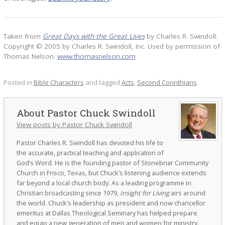
Taken from
Great Days with the Great Lives
by Charles R. Swindoll.
Copyright © 2005 by Charles R. Swindoll, Inc. Used by permission of
Thomas Nelson.
www.thomasnelson.com
Posted in
Bible Characters
and tagged
Acts
,
Second Corinthians
.
Pastor Chuck Swindoll
View posts by Pastor Chuck Swindoll
Pastor Charles R. Swindoll has devoted his life to
the accurate, practical teaching and application of
God’s Word. He is the founding pastor of Stonebriar Community
Church in Frisco, Texas, but Chuck’s listening audience extends
far beyond a local church body. As a leading programme in
Christian broadcasting since 1979,
Insight for Living
airs around
the world. Chuck’s leadership as president and now chancellor
emeritus at Dallas Theological Seminary has helped prepare
and equip a new generation of men and women for ministry.