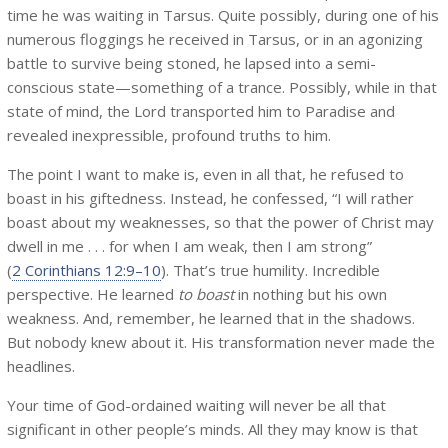
time he was waiting in Tarsus. Quite possibly, during one of his
numerous floggings he received in Tarsus, or in an agonizing
battle to survive being stoned, he lapsed into a semi-
conscious state—something of a trance. Possibly, while in that
state of mind, the Lord transported him to Paradise and
revealed inexpressible, profound truths to him.
The point I want to make is, even in all that, he refused to
boast in his giftedness. Instead, he confessed, “I will rather
boast about my weaknesses, so that the power of Christ may
dwell in me . . . for when I am weak, then I am strong”
(
2 Corinthians 12:9–10
). That’s true humility. Incredible
perspective. He learned
to boast
in nothing but his own
weakness. And, remember, he learned that in the shadows.
But nobody knew about it. His transformation never made the
headlines.
Your time of God-ordained waiting will never be all that
significant in other people’s minds. All they may know is that