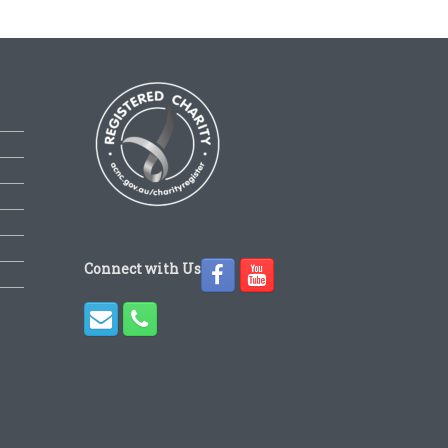
Connect with Us