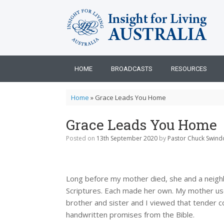
Skip
to
content
HOME
BROADCASTS
RESOURCES
Home
»
Grace Leads You Home
Grace Leads You Home
Posted on
13th September 2020
by
Pastor Chuck Swindo
Long before my mother died, she and a neigh
Scriptures. Each made her own. My mother used
brother and sister and I viewed that tender c
handwritten promises from the Bible.