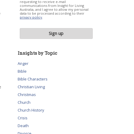
requesting to receive e-mail
communications from Insight for Living
Australia, and I agree to allow my personal
e
data to be processed according to their
privacy policy
.
Insights by Topic
Anger
Bible
Bible Characters
e
Christian Living
Christmas
Church
Church History
Crisis
Death
Divorce