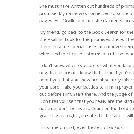
She must have written out hundreds of promis
promise. My name was connected to some of th
pages. For Orville and Luci she claimed score
My friend, go back to the Book. Search for th
the Psalms. Look for the promises there. They
them. In some special cases, memorize them. L
withstand the fiercest storms of criticism wh
I don’t know where you are or what you face to
negative criticism. I know that’s true if you’
about you that you know are absolutely false. 
your Lord. Take your battles to Him in prayer.
out before Him. Start there. And the Judge of a
Don’t tell yourself that you really are the kind
not true, don’t believe it. Count on the Lord 
grace has brought you safe this far, and it wi
Trust me on that; even better,
trust Him
.