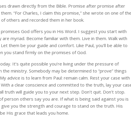
es drawn directly from the Bible. Promise after promise after
em. “For Charles, I claim this promise,” she wrote on one of th
s of others and recorded them in her book.
e promises God offers you in His Word. I suggest you start with
 are myriad. Become familiar with them. Live in them. Walk with
et them be your guide and comfort. Like Paul, you’ll be able to
en you stand firmly on the promises of God.
day. It’s quite possible you’re living under the pressure of
re in the ministry. Somebody may be determined to “prove” things
My advice is to learn from Paul: remain calm. Rest your case with
 With a clear conscience and committed to the truth, lay your cas
ll truth will guide you to your next step. Don’t quit. Don’t stop.
 of person others say you are. If what is being said against you is
to give you the strength and courage to stand on the truth. His
ll be His grace that leads you home.