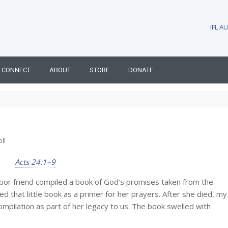
IFL 
CONNECT
ABOUT
STORE
DONATE
ll
Acts 24:1–9
bor friend compiled a book of God’s promises taken from the
 that little book as a primer for her prayers. After she died, my
ompilation as part of her legacy to us. The book swelled with