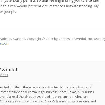
 mysteriously permits so that He might bring you to a tender,
hrist is real—your present circumstances notwithstanding. My
for Joseph.
harles R. Swindoll. Copyright © 2005 by Charles R. Swindoll, Inc. Used b
on.com
Swindoll
indoll
oted his life to the accurate, practical teaching and application of
astor of Stonebriar Community Church in Frisco, Texas, but Chuck’s
eyond a local church body. As a leading programme in Christian
for Living
airs around the world. Chuck’s leadership as president and