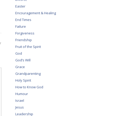
Easter
Encouragement & Healing
End Times
Failure
Forgiveness
Friendship
y
Fruit of the Spirit
God
God’s Will
Grace
Grandparenting
Holy Spirit
How to Know God
Humour
Israel
Jesus
Leadership