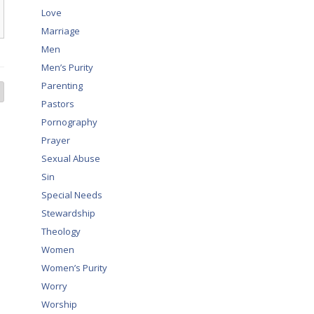
Love
Marriage
Men
Men’s Purity
Parenting
Pastors
Pornography
Prayer
Sexual Abuse
Sin
Special Needs
Stewardship
Theology
Women
Women’s Purity
Worry
Worship