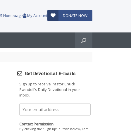
AUS Homepage
My Account
DONATE NOW
Get Devotional E-mails
Sign up to receive Pastor Chuck
Swindoll's Daily Devotional in your
inbox.
Contact Permission
By clicking the "Sign up" button below, I am