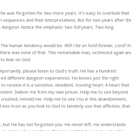
e was forgotten for two more years. It’s easy to overlook that
eam sequences and their interpretations. But for two years after th
at dungeon. Notice the emphasis: two
full
years. Two long,
e? The human tendency would be:
Will I be on hold forever, Lord? In
there was none of that. This remarkable man, victimized again an
to lean on God.
mportantly, please listen to God’s truth. He has a hundred
red different dungeon experiences. He knows just the right
 to receive it is a sensitive, obedient, trusting heart. A heart that
 moment. Deliver me from my own prison. Help me to see beyond
g crushed, remold me. Help me to see You in this abandonment,
al into trust as you look to God to tenderly use that affliction, that
, but He has not forgotten you. He never left. He understands