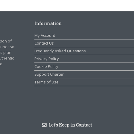
Information
My Account
rson of
Contact Us
manner so
Frequently Asked Questions
’s plan
authentic
Privacy Policy
d.
Cookie Policy
Support Charter
Terms of Use
Let’s Keep in Contact