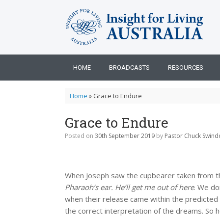
Skip
to
content
HOME
BROADCASTS
RESOURCES
Home
»
Grace to Endure
Grace to Endure
Posted on
30th September 2019
by
Pastor Chuck Swindo
When Joseph saw the cupbearer taken from t
Pharaoh’s ear. He’ll get me out of here
. We do
when their release came within the predicted 
the correct interpretation of the dreams. So h