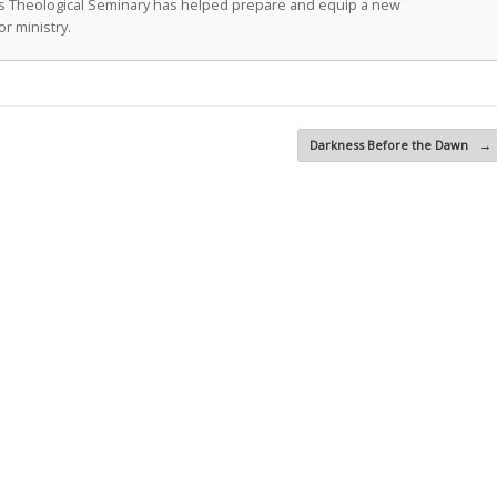
as Theological Seminary has helped prepare and equip a new
r ministry.
Darkness Before the Dawn
→