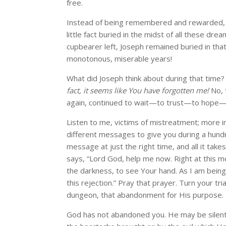
free.
Instead of being remembered and rewarded, h
little fact buried in the midst of all these dr
cupbearer left, Joseph remained buried in th
monotonous, miserable years!
What did Joseph think about during that tim
fact, it seems like You have forgotten me!
No, 
again, continued to wait—to trust—to hope—
Listen to me, victims of mistreatment; more i
different messages to give you during a hund
message at just the right time, and all it takes
says, “Lord God, help me now. Right at this
the darkness, to see Your hand. As I am bein
this rejection.” Pray that prayer. Turn your tri
dungeon, that abandonment for His purpose.
God has not abandoned you. He may be silent