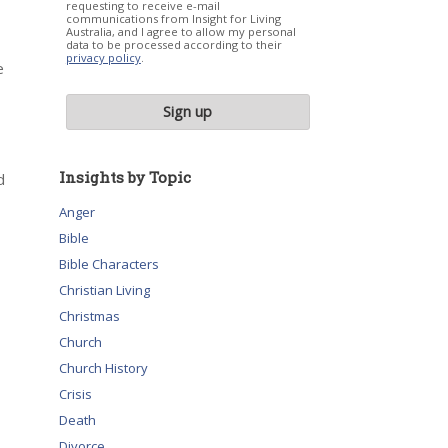
requesting to receive e-mail
communications from Insight for Living
Australia, and I agree to allow my personal
data to be processed according to their
privacy policy
.
e
Insights by Topic
d
Anger
Bible
Bible Characters
Christian Living
Christmas
Church
Church History
Crisis
Death
Divorce