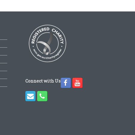
Connect with Us