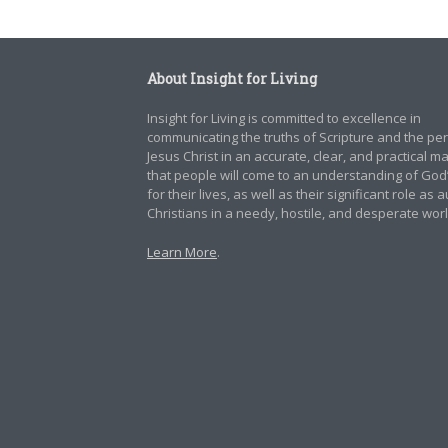
About Insight for Living
Insight for Living is committed to excellence in
communicating the truths of Scripture and the pe
Jesus Christ in an accurate, clear, and practical 
that people will come to an understanding of God
for their lives, as well as their significant role as 
Christians in a needy, hostile, and desperate worl
Learn More
.