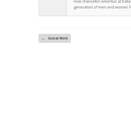
now chancellor emeritus at Dall
generation of men and women fo
Post navigation
←
God at Work