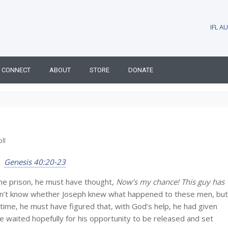
IFL 
CONNECT
ABOUT
STORE
DONATE
ll
Genesis 40:20-23
he prison, he must have thought,
Now’s my chance! This guy has
n’t know whether Joseph knew what happened to these men, but
time, he must have figured that, with God’s help, he had given
e waited hopefully for his opportunity to be released and set