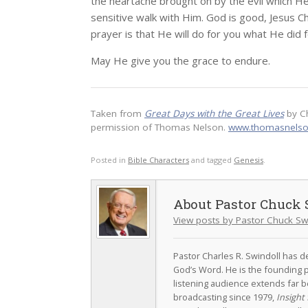
the heartache brought on by the evil which He
sensitive walk with Him. God is good, Jesus C
prayer is that He will do for you what He did 
May He give you the grace to endure.
Taken from
Great Days with the Great Lives
by C
permission of Thomas Nelson.
www.thomasnels
Posted in
Bible Characters
and tagged
Genesis
.
Pastor Chuck 
View posts by Pastor Chuck Sw
Pastor Charles R. Swindoll has dev
God’s Word. He is the founding p
listening audience extends far b
broadcasting since 1979,
Insight 