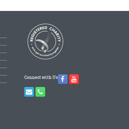
Connect with Us