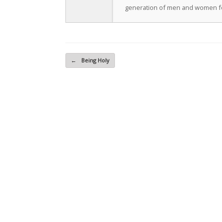
generation of men and women fo
Post navigation
←
Being Holy