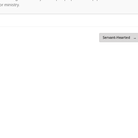
r ministry.
Servant-Hearted
→