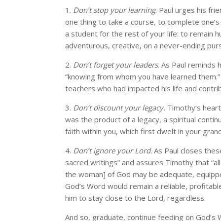
1.
Don’t stop your learning
. Paul urges his fri
one thing to take a course, to complete one’s
a student for the rest of your life: to remain 
adventurous, creative, on a never-ending pursu
2.
Don’t forget your leaders
. As Paul reminds h
“knowing from whom you have learned them.” 
teachers who had impacted his life and contri
3.
Don’t discount your legacy.
Timothy’s heart 
was the product of a legacy, a spiritual contin
faith within you, which first dwelt in your gr
4.
Don’t ignore your Lord
. As Paul closes thes
sacred writings” and assures Timothy that “all 
the woman] of God may be adequate, equipped
God’s Word would remain a reliable, profitable
him to stay close to the Lord, regardless.
And so, graduate, continue feeding on God’s 