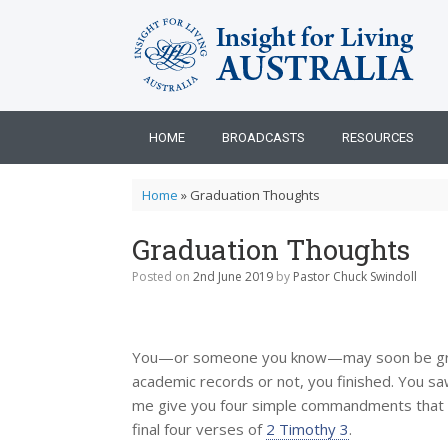
Skip
to
content
HOME
BROADCASTS
RESOURCES
Home
»
Graduation Thoughts
Graduation Thoughts
Posted on
2nd June 2019
by
Pastor Chuck Swindoll
You—or someone you know—may soon be gradu
academic records or not, you finished. You s
me give you four simple commandments that a
final four verses of
2 Timothy 3
.