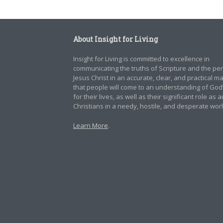
About Insight for Living
Insight for Living is committed to excellence in
communicating the truths of Scripture and the pe
Jesus Christ in an accurate, clear, and practical 
that people will come to an understanding of God
for their lives, as well as their significant role as 
Christians in a needy, hostile, and desperate worl
Learn More
.