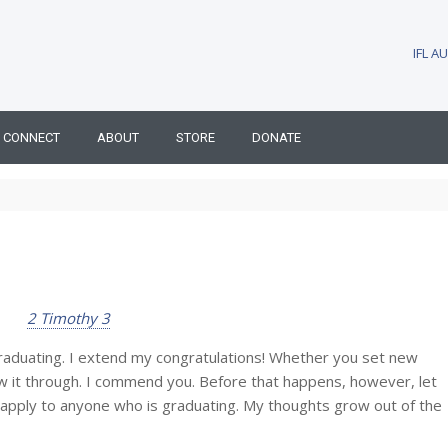
IFL 
CONNECT
ABOUT
STORE
DONATE
2 Timothy 3
ating. I extend my congratulations! Whether you set new
aw it through. I commend you. Before that happens, however, let
pply to anyone who is graduating. My thoughts grow out of the