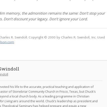
 dim memory, the admonition remains the same: Don’t stop your
rs. Don’t discount your legacy. Don’t ignore your Lord.
Charles R. Swindoll. Copyright © 2000 by Charles R. Swindoll, Inc. Used
lson.com
Swindoll
indoll
oted his life to the accurate, practical teaching and application of
astor of Stonebriar Community Church in Frisco, Texas, but Chuck’s
eyond a local church body. As a leading programme in Christian
for Living
airs around the world. Chuck’s leadership as president and
as Theological Seminary has helped prepare and equip a new