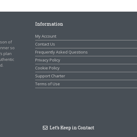
Information
My Account
rson of
Contact Us
manner so
Frequently Asked Questions
’s plan
authentic
Privacy Policy
d.
Cookie Policy
Support Charter
Terms of Use
Let’s Keep in Contact