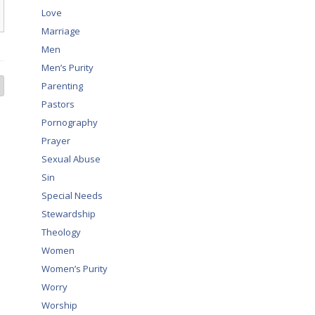
Love
Marriage
Men
Men’s Purity
Parenting
Pastors
Pornography
Prayer
Sexual Abuse
Sin
Special Needs
Stewardship
Theology
Women
Women’s Purity
Worry
Worship