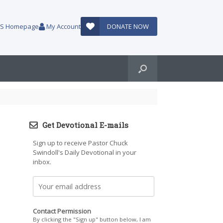
AUS Homepage
My Account
DONATE NOW
Get Devotional E-mails
Sign up to receive Pastor Chuck
Swindoll's Daily Devotional in your
inbox.
Contact Permission
By clicking the "Sign up" button below, I am