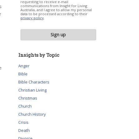
requesting to receive e-mail
s
communications from Insight for Living
Australia, and I agree to allow my personal
e
data to be processed according to their
privacy policy
.
Insights by Topic
Anger
e
Bible
Bible Characters
Christian Living
Christmas
Church
Church History
Crisis
Death
Divorce