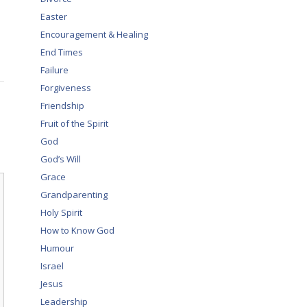
Easter
Encouragement & Healing
End Times
Failure
Forgiveness
Friendship
Fruit of the Spirit
God
God’s Will
Grace
Grandparenting
Holy Spirit
How to Know God
Humour
Israel
Jesus
Leadership