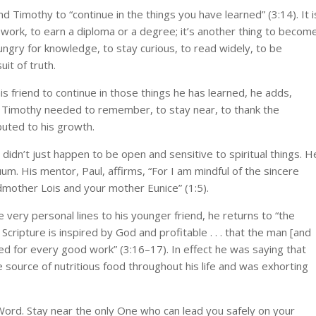
end Timothy to “continue in the things you have learned” (3:14). It i
 work, to earn a diploma or a degree; it’s another thing to becom
hungry for knowledge, to stay curious, to read widely, to be
it of truth.
is friend to continue in those things he has learned, he adds,
Timothy needed to remember, to stay near, to thank the
buted to his growth.
didn’t just happen to be open and sensitive to spiritual things. H
uum. His mentor, Paul, affirms, “For I am mindful of the sincere
andmother Lois and your mother Eunice” (1:5).
e very personal lines to his younger friend, he returns to “the
Scripture is inspired by God and profitable . . . that the man [and
 for every good work” (3:16–17). In effect he was saying that
 source of nutritious food throughout his life and was exhorting
Word. Stay near the only One who can lead you safely on your