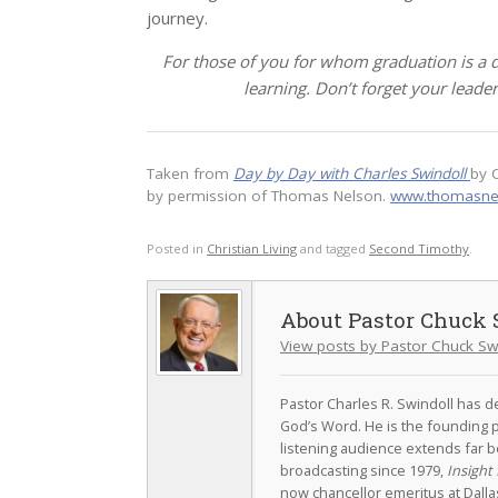
journey.
For those of you for whom graduation is a
learning. Don’t forget your leade
Taken from
Day by Day with Charles Swindoll
by 
by permission of Thomas Nelson.
www.thomasne
Posted in
Christian Living
and tagged
Second Timothy
.
Pastor Chuck 
View posts by Pastor Chuck Sw
Pastor Charles R. Swindoll has dev
God’s Word. He is the founding p
listening audience extends far b
broadcasting since 1979,
Insight 
now chancellor emeritus at Dall