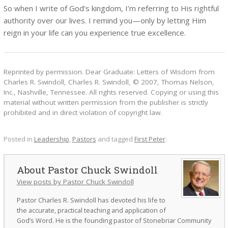
So when I write of God’s kingdom, I’m referring to His rightful
authority over our lives. I remind you—only by letting Him
reign in your life can you experience true excellence.
Reprinted by permission. Dear Graduate: Letters of Wisdom from
Charles R. Swindoll, Charles R. Swindoll, © 2007, Thomas Nelson,
Inc., Nashville, Tennessee. All rights reserved. Copying or using this
material without written permission from the publisher is strictly
prohibited and in direct violation of copyright law.
Posted in
Leadership
,
Pastors
and tagged
First Peter
.
Pastor Chuck Swindoll
View posts by Pastor Chuck Swindoll
Pastor Charles R. Swindoll has devoted his life to
the accurate, practical teaching and application of
God’s Word. He is the founding pastor of Stonebriar Community