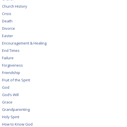
Church History
Crisis
Death
Divorce
Easter
Encouragement & Healing
End Times
Failure
Forgiveness
Friendship
Fruit of the Spirit
God
God’s Will
Grace
Grandparenting
Holy Spirit
How to Know God