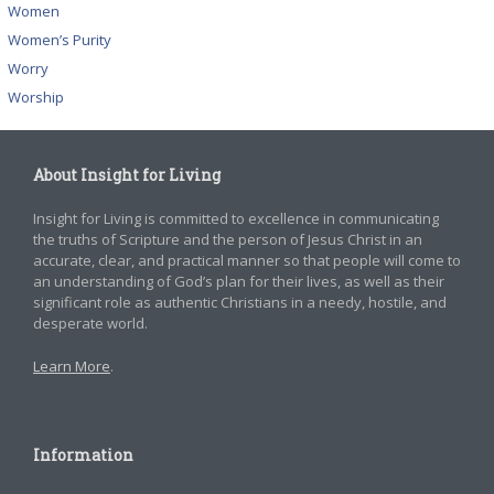
Women
Women’s Purity
Worry
Worship
About Insight for Living
Insight for Living is committed to excellence in communicating
the truths of Scripture and the person of Jesus Christ in an
accurate, clear, and practical manner so that people will come to
an understanding of God’s plan for their lives, as well as their
significant role as authentic Christians in a needy, hostile, and
desperate world.
Learn More
.
Information