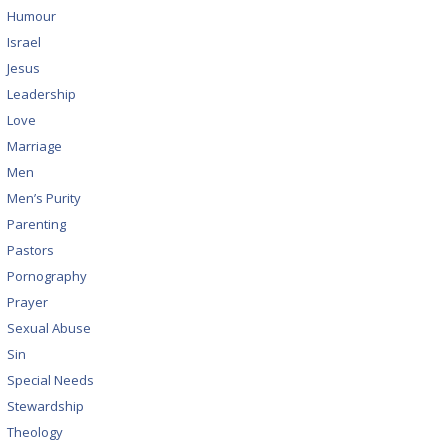
Humour
Israel
Jesus
Leadership
Love
Marriage
Men
Men’s Purity
Parenting
Pastors
Pornography
Prayer
Sexual Abuse
Sin
Special Needs
Stewardship
Theology