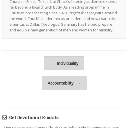
Church in Frisco, Texas, but Chuck’s listening audience extends
far beyond a local church body. As a leading programme in
Christian broadcasting since 1979,
Insight for Living
airs around
the world. Chuck’s leadership as president and now chancellor
emeritus at Dallas Theological Seminary has helped prepare
and equip a new generation of men and women for ministry.
Post navigation
←
Individuality
Accountability
→
Get Devotional E-mails
Sign up to receive Pastor Chuck Swindoll's Daily Devotional in your