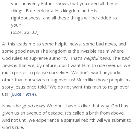
your heavenly Father knows that you need all these
things. But seek first His kingdom and His
righteousness, and all these things will be added to
you.”
(6:24, 32–33)
All this leads me to some helpful news, some bad news, and
some good news! The kingdom is the invisible realm where
God rules as supreme authority. That’s
helpful news
. The
bad
news
is that we, by nature, don’t want Him to rule over us; we
much prefer to please ourselves. We don’t want anybody
other than ourselves ruling over us! Much like those people in a
story Jesus once told, “We do not want this man to reign over
us!” (
Luke 19:14
).
Now, the
good news
. We don’t have to live that way. God has
given us an avenue of escape. It’s called a birth from above.
And not until we experience a spiritual rebirth will we submit to
God’s rule.