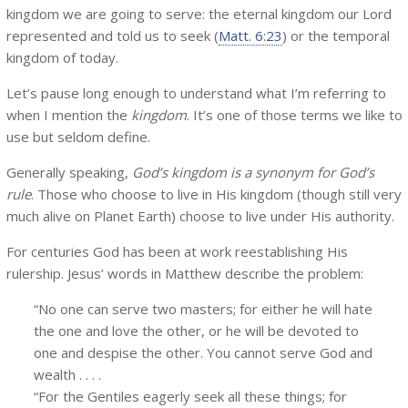
kingdom we are going to serve: the eternal kingdom our Lord
represented and told us to seek (
Matt. 6:23
) or the temporal
kingdom of today.
Let’s pause long enough to understand what I’m referring to
when I mention the
kingdom
. It’s one of those terms we like to
use but seldom define.
Generally speaking,
God’s kingdom is a synonym for God’s
rule
. Those who choose to live in His kingdom (though still very
much alive on Planet Earth) choose to live under His authority.
For centuries God has been at work reestablishing His
rulership. Jesus’ words in Matthew describe the problem:
“No one can serve two masters; for either he will hate
the one and love the other, or he will be devoted to
one and despise the other. You cannot serve God and
wealth . . . .
“For the Gentiles eagerly seek all these things; for