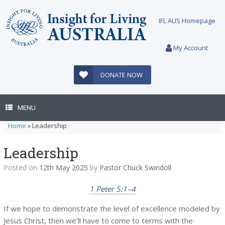
Skip
to
IFL AUS Homepage
content
My Account
DONATE NOW
MENU
Home
»
Leadership
Leadership
Posted on
12th May 2025
by
Pastor Chuck Swindoll
1 Peter 5:1–4
If we hope to demonstrate the level of excellence modeled by
Jesus Christ, then we’ll have to come to terms with the