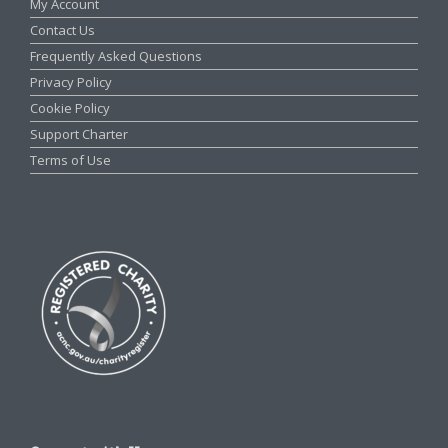
My Account
Contact Us
Frequently Asked Questions
Privacy Policy
Cookie Policy
Support Charter
Terms of Use