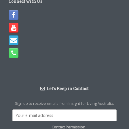
Connect with Us
Let’s Keep in Contact
Sign up to receive emails from Insight for Living Australia.
Contact Permission