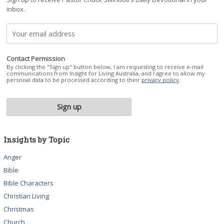
inbox.
Contact Permission
By clicking the "Sign up" button below, I am requesting to receive e-mail
communications from Insight for Living Australia, and I agree to allow my
personal data to be processed according to their
privacy policy
.
Insights by Topic
Anger
Bible
Bible Characters
Christian Living
Christmas
Church