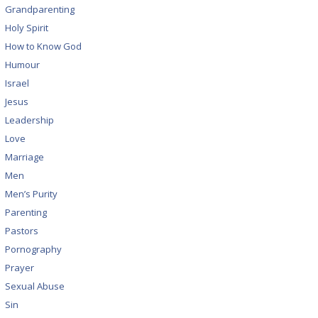
Grandparenting
Holy Spirit
How to Know God
Humour
Israel
Jesus
Leadership
Love
Marriage
Men
Men’s Purity
Parenting
Pastors
Pornography
Prayer
Sexual Abuse
Sin