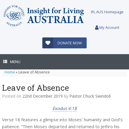
Skip
to
IFL AUS Homepage
content
My Account
DONATE NOW
MENU
Home
»
Leave of Absence
Leave of Absence
Posted on
22nd December 2019
by
Pastor Chuck Swindoll
Exodus 4:18
Verse 18 features a glimpse into Moses’ humanity and God’s
patience. “Then Moses departed and returned to Jethro his