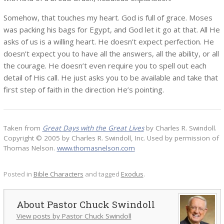
Somehow, that touches my heart. God is full of grace. Moses
was packing his bags for Egypt, and God let it go at that. All He
asks of us is a willing heart. He doesn’t expect perfection. He
doesn’t expect you to have all the answers, all the ability, or all
the courage. He doesn’t even require you to spell out each
detail of His call. He just asks you to be available and take that
first step of faith in the direction He’s pointing.
Taken from
Great Days with the Great Lives
by Charles R. Swindoll.
Copyright © 2005 by Charles R. Swindoll, Inc. Used by permission of
Thomas Nelson.
www.thomasnelson.com
Posted in
Bible Characters
and tagged
Exodus
.
Pastor Chuck Swindoll
View posts by Pastor Chuck Swindoll