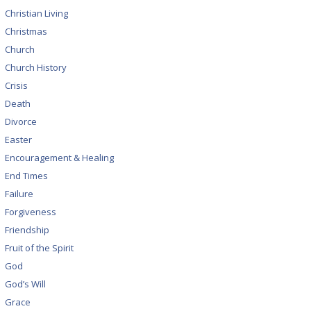
Christian Living
Christmas
Church
Church History
Crisis
Death
Divorce
Easter
Encouragement & Healing
End Times
Failure
Forgiveness
Friendship
Fruit of the Spirit
God
God’s Will
Grace