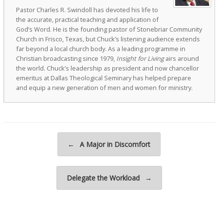
Pastor Charles R. Swindoll has devoted his life to
the accurate, practical teaching and application of
God’s Word. He is the founding pastor of Stonebriar Community
Church in Frisco, Texas, but Chuck’s listening audience extends
far beyond a local church body. As a leading programme in
Christian broadcasting since 1979,
Insight for Living
airs around
the world. Chuck’s leadership as president and now chancellor
emeritus at Dallas Theological Seminary has helped prepare
and equip a new generation of men and women for ministry.
Post navigation
←
A Major in Discomfort
Delegate the Workload
→