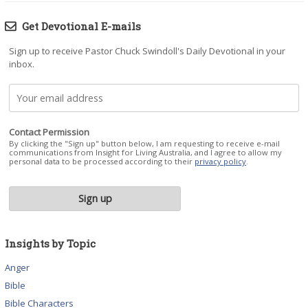
Get Devotional E-mails
Sign up to receive Pastor Chuck Swindoll's Daily Devotional in your
inbox.
Contact Permission
By clicking the "Sign up" button below, I am requesting to receive e-mail
communications from Insight for Living Australia, and I agree to allow my
personal data to be processed according to their
privacy policy
.
Insights by Topic
Anger
Bible
Bible Characters