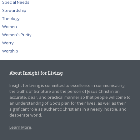
Special Needs
Stewardship
Theology
Women
Women’s Purity
Worry
Worship
About Insight for Living
Insight for Living is committed to excellence in communicating
the truths of Scripture and the person of Jesus Christ in an
accurate, clear, and practical manner so that people will come to
an understanding of God’s plan for their lives, as well as their
significant role as authentic Christians in a needy, hostile, and
desperate world.
Learn More
.