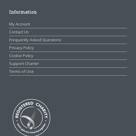
Information
My Account
Contact Us
Frequently Asked Questions
Privacy Policy
Cookie Policy
Support Charter
Terms of Use