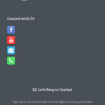
Connect with Us
Let’s Keep in Contact
Sign up to receive emails from Insight for Living Australia.