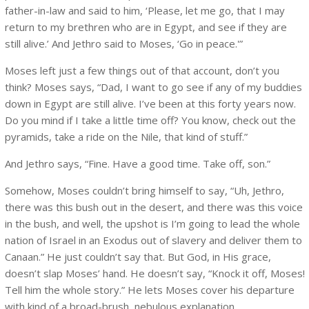
father-in-law and said to him, ‘Please, let me go, that I may
return to my brethren who are in Egypt, and see if they are
still alive.’ And Jethro said to Moses, ‘Go in peace.'”
Moses left just a few things out of that account, don’t you
think? Moses says, “Dad, I want to go see if any of my buddies
down in Egypt are still alive. I’ve been at this forty years now.
Do you mind if I take a little time off? You know, check out the
pyramids, take a ride on the Nile, that kind of stuff.”
And Jethro says, “Fine. Have a good time. Take off, son.”
Somehow, Moses couldn’t bring himself to say, “Uh, Jethro,
there was this bush out in the desert, and there was this voice
in the bush, and well, the upshot is I’m going to lead the whole
nation of Israel in an Exodus out of slavery and deliver them to
Canaan.” He just couldn’t say that. But God, in His grace,
doesn’t slap Moses’ hand. He doesn’t say, “Knock it off, Moses!
Tell him the whole story.” He lets Moses cover his departure
with kind of a broad-brush, nebulous explanation.