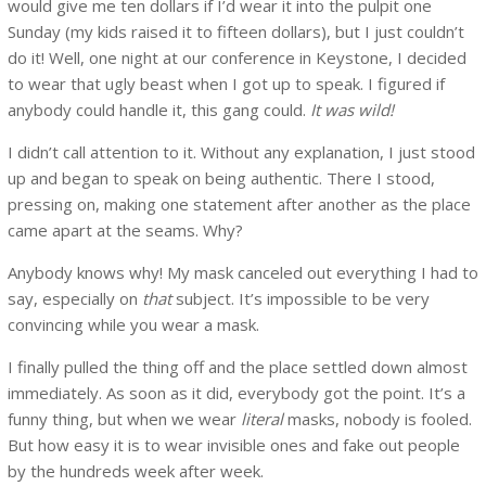
would give me ten dollars if I’d wear it into the pulpit one
Sunday (my kids raised it to fifteen dollars), but I just couldn’t
do it! Well, one night at our conference in Keystone, I decided
to wear that ugly beast when I got up to speak. I figured if
anybody could handle it, this gang could.
It was wild!
I didn’t call attention to it. Without any explanation, I just stood
up and began to speak on being authentic. There I stood,
pressing on, making one statement after another as the place
came apart at the seams. Why?
Anybody knows why! My mask canceled out everything I had to
say, especially on
that
subject. It’s impossible to be very
convincing while you wear a mask.
I finally pulled the thing off and the place settled down almost
immediately. As soon as it did, everybody got the point. It’s a
funny thing, but when we wear
literal
masks, nobody is fooled.
But how easy it is to wear invisible ones and fake out people
by the hundreds week after week.