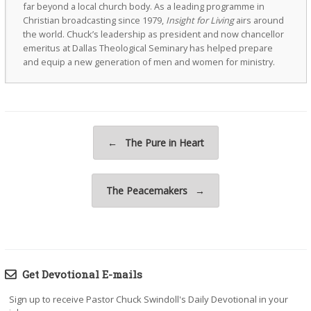
far beyond a local church body. As a leading programme in
Christian broadcasting since 1979,
Insight for Living
airs around
the world. Chuck’s leadership as president and now chancellor
emeritus at Dallas Theological Seminary has helped prepare
and equip a new generation of men and women for ministry.
Post navigation
←
The Pure in Heart
The Peacemakers
→
Get Devotional E-mails
Sign up to receive Pastor Chuck Swindoll's Daily Devotional in your