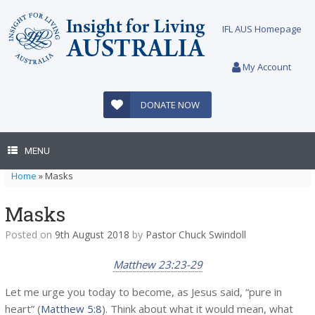
Skip
to
IFL AUS Homepage
content
My Account
DONATE NOW
MENU
Home
»
Masks
Masks
Posted on
9th August 2018
by
Pastor Chuck Swindoll
Matthew 23:23-29
Let me urge you today to become, as Jesus said, “pure in
heart” (
Matthew 5:8
). Think about what it would mean, what