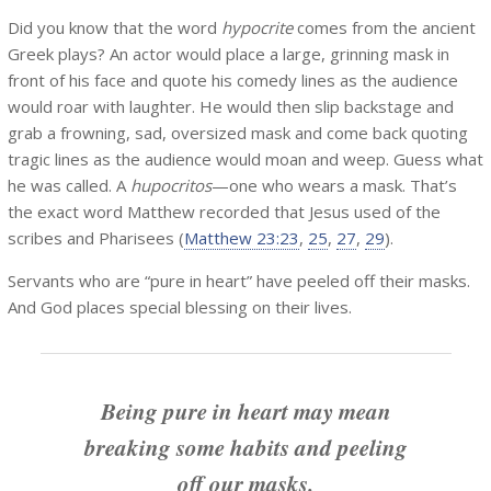
Did you know that the word
hypocrite
comes from the ancient
Greek plays? An actor would place a large, grinning mask in
front of his face and quote his comedy lines as the audience
would roar with laughter. He would then slip backstage and
grab a frowning, sad, oversized mask and come back quoting
tragic lines as the audience would moan and weep. Guess what
he was called. A
hupocritos
—one who wears a mask. That’s
the exact word Matthew recorded that Jesus used of the
scribes and Pharisees (
Matthew 23:23
,
25
,
27
,
29
).
Servants who are “pure in heart” have peeled off their masks.
And God places special blessing on their lives.
Being pure in heart may mean
breaking some habits and peeling
off our masks.