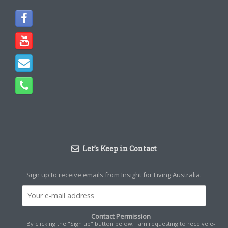
Let’s Keep in Contact
Sign up to receive emails from Insight for Living Australia.
Contact Permission
By clicking the "Sign up" button below, I am requesting to receive e-