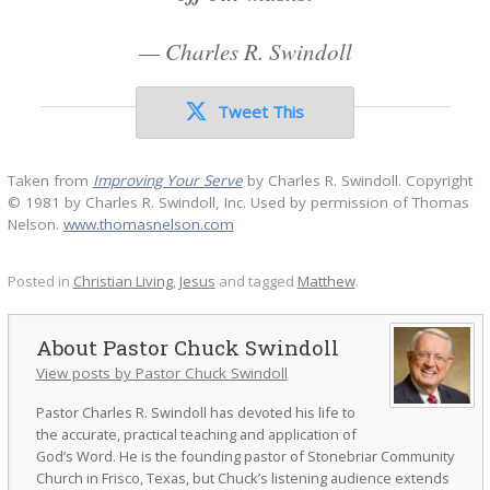
—
Charles R. Swindoll
Tweet This
Taken from
Improving Your Serve
by Charles R. Swindoll. Copyright
© 1981 by Charles R. Swindoll, Inc. Used by permission of Thomas
Nelson.
www.thomasnelson.com
Posted in
Christian Living
,
Jesus
and tagged
Matthew
.
Pastor Chuck Swindoll
View posts by Pastor Chuck Swindoll
Pastor Charles R. Swindoll has devoted his life to
the accurate, practical teaching and application of
God’s Word. He is the founding pastor of Stonebriar Community
Church in Frisco, Texas, but Chuck’s listening audience extends