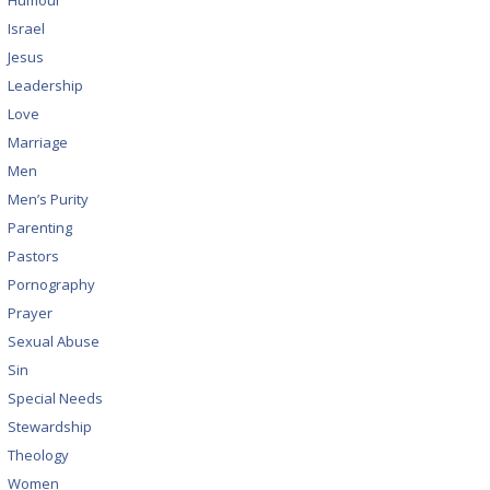
Humour
Israel
Jesus
Leadership
Love
Marriage
Men
Men’s Purity
Parenting
Pastors
Pornography
Prayer
Sexual Abuse
Sin
Special Needs
Stewardship
Theology
Women