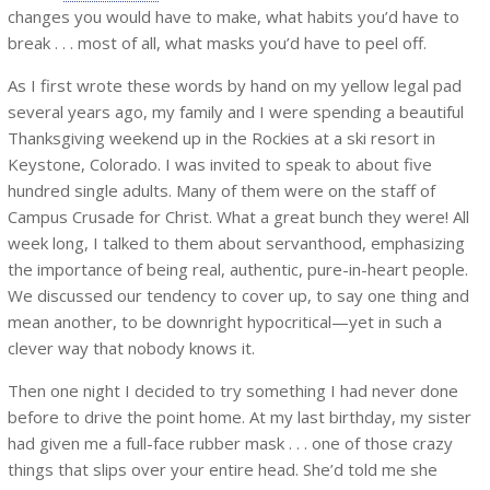
changes you would have to make, what habits you’d have to
break . . . most of all, what masks you’d have to peel off.
As I first wrote these words by hand on my yellow legal pad
several years ago, my family and I were spending a beautiful
Thanksgiving weekend up in the Rockies at a ski resort in
Keystone, Colorado. I was invited to speak to about five
hundred single adults. Many of them were on the staff of
Campus Crusade for Christ. What a great bunch they were! All
week long, I talked to them about servanthood, emphasizing
the importance of being real, authentic, pure-in-heart people.
We discussed our tendency to cover up, to say one thing and
mean another, to be downright hypocritical—yet in such a
clever way that nobody knows it.
Then one night I decided to try something I had never done
before to drive the point home. At my last birthday, my sister
had given me a full-face rubber mask . . . one of those crazy
things that slips over your entire head. She’d told me she