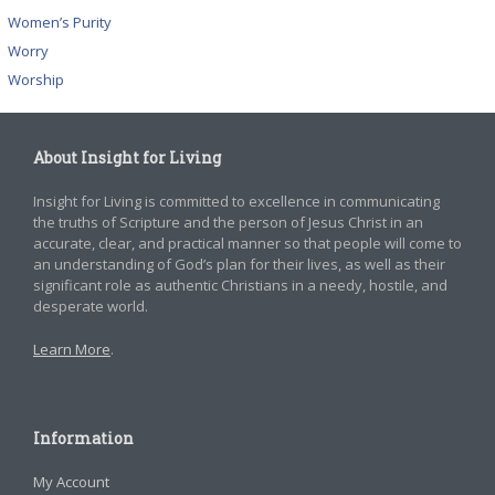
Women’s Purity
Worry
Worship
About Insight for Living
Insight for Living is committed to excellence in communicating
the truths of Scripture and the person of Jesus Christ in an
accurate, clear, and practical manner so that people will come to
an understanding of God’s plan for their lives, as well as their
significant role as authentic Christians in a needy, hostile, and
desperate world.
Learn More
.
Information
My Account