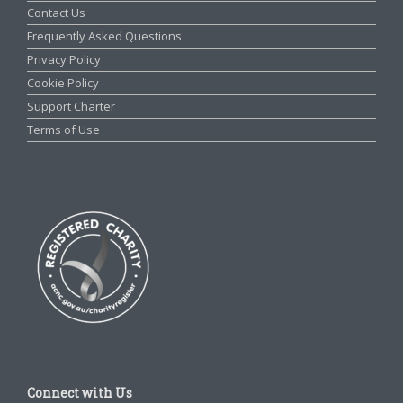
Contact Us
Frequently Asked Questions
Privacy Policy
Cookie Policy
Support Charter
Terms of Use
Connect with Us