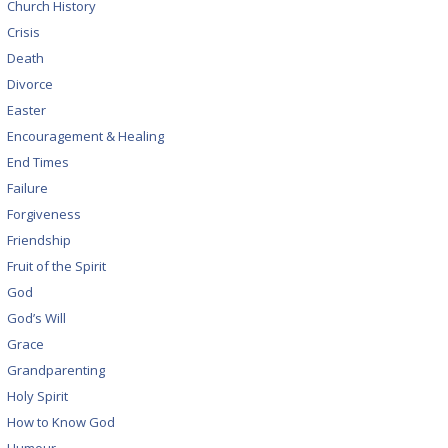
Church History
Crisis
Death
Divorce
Easter
Encouragement & Healing
End Times
Failure
Forgiveness
Friendship
Fruit of the Spirit
God
God’s Will
Grace
Grandparenting
Holy Spirit
How to Know God