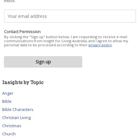
inbox.
Contact Permission
By clicking the "Sign up" button below, I am requesting to receive e-mail
communications from Insight for Living Australia, and I agree to allow my
personal data to be processed according to their
privacy policy
.
Insights by Topic
Anger
Bible
Bible Characters
Christian Living
Christmas
Church