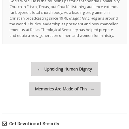
God’s Word. He is the founding pastor of Stonebriar Community
Church in Frisco, Texas, but Chuck’s listening audience extends
far beyond a local church body. As a leading programme in
Christian broadcasting since 1979,
Insight for Living
airs around
the world. Chuck’s leadership as president and now chancellor
emeritus at Dallas Theological Seminary has helped prepare
and equip a new generation of men and women for ministry.
Post navigation
←
Upholding Human Dignity
Memories Are Made of This
→
Get Devotional E-mails