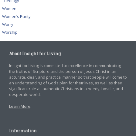
Theology
Women
Women’s Purity
Worry
Worship
About Insight for Living
Insight for Living is committed to excellence in communicating
the truths of Scripture and the person of Jesus Christ in an
accurate, clear, and practical manner so that people will come to
an understanding of God’s plan for their lives, as well as their
significant role as authentic Christians in a needy, hostile, and
desperate world.
Learn More
.
Information