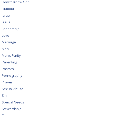
How to Know God
Humour
Israel
Jesus
Leadership
Love
Marriage
Men
Men’s Purity
Parenting
Pastors
Pornography
Prayer
Sexual Abuse
Sin
Special Needs
Stewardship