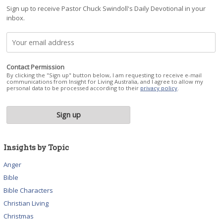
Sign up to receive Pastor Chuck Swindoll's Daily Devotional in your
inbox.
Contact Permission
By clicking the "Sign up" button below, I am requesting to receive e-mail
communications from Insight for Living Australia, and I agree to allow my
personal data to be processed according to their
privacy policy
.
Insights by Topic
Anger
Bible
Bible Characters
Christian Living
Christmas