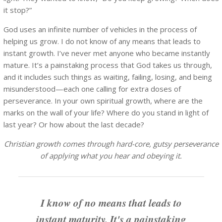
it stop?”
God uses an infinite number of vehicles in the process of
helping us grow. I do not know of any means that leads to
instant growth. I’ve never met anyone who became instantly
mature. It’s a painstaking process that God takes us through,
and it includes such things as waiting, failing, losing, and being
misunderstood—each one calling for extra doses of
perseverance. In your own spiritual growth, where are the
marks on the wall of your life? Where do you stand in light of
last year? Or how about the last decade?
Christian growth comes through hard-core, gutsy perseverance
of applying what you hear and obeying it.
I know of no means that leads to
instant maturity. It's a painstaking