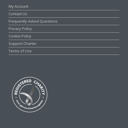
My Account
Contact Us
Frequently Asked Questions
Privacy Policy
Cookie Policy
Support Charter
Terms of Use