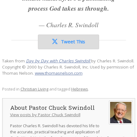
process God takes us through.
—
Charles R. Swindoll
Tweet This
Taken from
Day by Day with Charles Swindoll
by Charles R. Swindoll.
Copyright © 2000 by Charles R. Swindoll, Inc. Used by permission of
Thomas Nelson.
www.thomasnelson.com
Posted in
Christian Living
and tagged
Hebrews
.
Pastor Chuck Swindoll
View posts by Pastor Chuck Swindoll
Pastor Charles R. Swindoll has devoted his life to
the accurate, practical teaching and application of