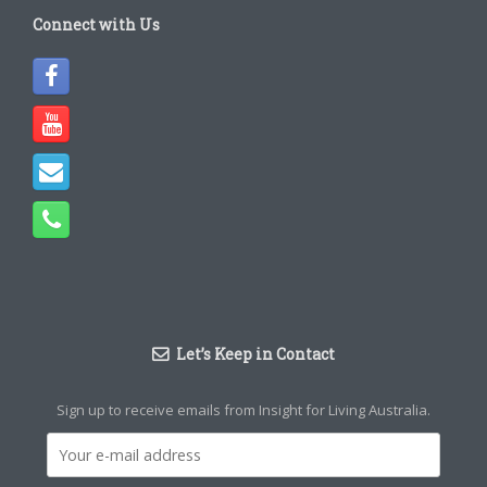
Connect with Us
Let’s Keep in Contact
Sign up to receive emails from Insight for Living Australia.