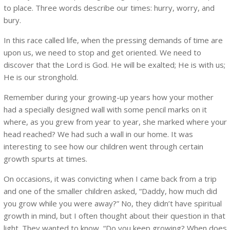
to place. Three words describe our times: hurry, worry, and
bury.
In this race called life, when the pressing demands of time are
upon us, we need to stop and get oriented. We need to
discover that the Lord is God. He will be exalted; He is with us;
He is our stronghold.
Remember during your growing-up years how your mother
had a specially designed wall with some pencil marks on it
where, as you grew from year to year, she marked where your
head reached? We had such a wall in our home. It was
interesting to see how our children went through certain
growth spurts at times.
On occasions, it was convicting when I came back from a trip
and one of the smaller children asked, “Daddy, how much did
you grow while you were away?” No, they didn’t have spiritual
growth in mind, but I often thought about their question in that
light. They wanted to know, “Do you keep growing? When does