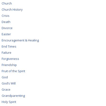
Church
Church History
Crisis
Death
Divorce
Easter
Encouragement & Healing
End Times
Failure
Forgiveness
Friendship
Fruit of the Spirit
God
God’s Will
Grace
Grandparenting
Holy Spirit