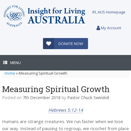
Skip
to
IFL AUS Homepage
content
My Account
DONATE NOW
MENU
Home
»
Measuring Spiritual Growth
Measuring Spiritual Growth
Posted on
7th December 2018
by
Pastor Chuck Swindoll
Hebrews 5:12-14
Humans are strange creatures. We run faster when we lose
our way. Instead of pausing to regroup, we ricochet from place