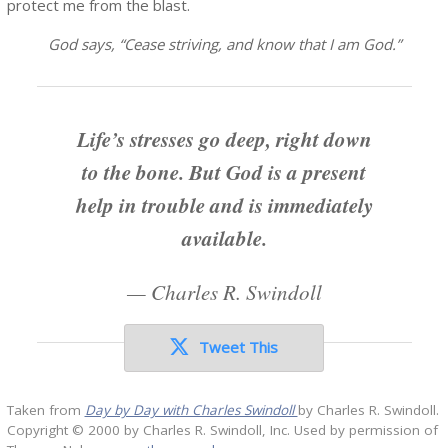
protect me from the blast.
God says, “Cease striving, and know that I am God.”
Life’s stresses go deep, right down
to the bone. But God is a present
help in trouble and is immediately
available.
—
Charles R. Swindoll
Tweet This
Taken from
Day by Day with Charles Swindoll
by Charles R. Swindoll.
Copyright © 2000 by Charles R. Swindoll, Inc. Used by permission of