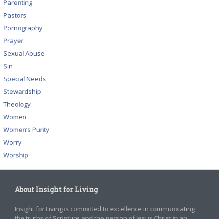
Parenting
Pastors
Pornography
Prayer
Sexual Abuse
Sin
Special Needs
Stewardship
Theology
Women
Women’s Purity
Worry
Worship
About Insight for Living
Insight for Living is committed to excellence in communicating
the truths of Scripture and the person of Jesus Christ in an