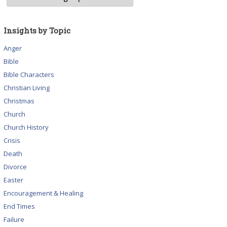
Insights by Topic
Anger
Bible
Bible Characters
Christian Living
Christmas
Church
Church History
Crisis
Death
Divorce
Easter
Encouragement & Healing
End Times
Failure