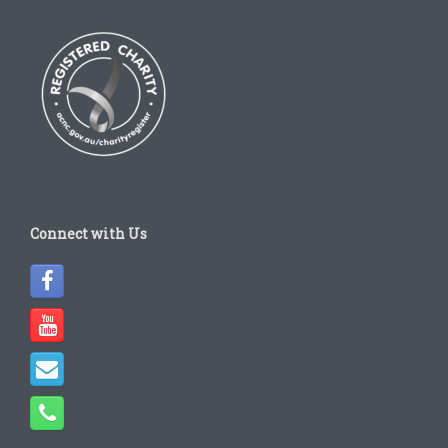
Connect with Us