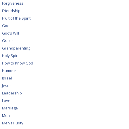
Forgiveness
Friendship
Fruit of the Spirit
God
God’s Will
Grace
Grandparenting
Holy Spirit
How to Know God
Humour
Israel
Jesus
Leadership
Love
Marriage
Men
Men’s Purity