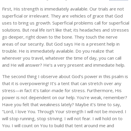
First, His strength is immediately available. Our trials are not
superficial or irrelevant. They are vehicles of grace that God
uses to bring us growth. Superficial problems call for superficial
solutions. But real life isn’t like that; its headaches and stresses
go deeper, right down to the bone. They touch the nerve
areas of our security. But God says He is a present help in
trouble. He is immediately available. Do you realize that
wherever you travel, whatever the time of day, you can call
and He will answer? He’s a very present and immediate help.
The second thing I observe about God’s power in this psalm is
that it is overpowering! It’s a tent that can stretch over any
stress—in fact it’s tailor-made for stress. Furthermore, His
power is not dependent on our help. You’re weak, remember?
Have you felt that weakness lately? Maybe it’s time to say,
“Lord, I love You. Through Your strength I will not be moved. I
will stop running, stop striving. I will not fear. I will hold on to
You. I will count on You to build that tent around me and