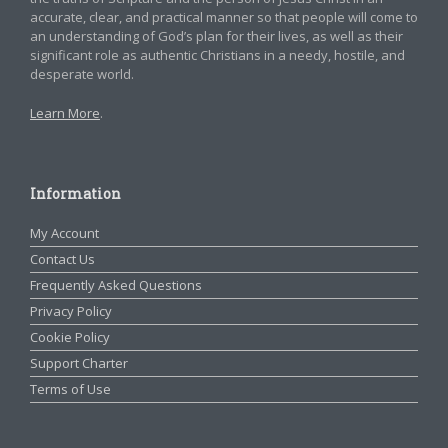
accurate, clear, and practical manner so that people will come to
an understanding of God’s plan for their lives, as well as their
significant role as authentic Christians in a needy, hostile, and
desperate world.
Learn More
.
Information
My Account
Contact Us
Frequently Asked Questions
Privacy Policy
Cookie Policy
Support Charter
Terms of Use