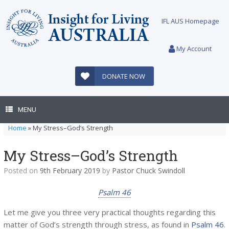
Skip
to
IFL AUS Homepage
content
My Account
DONATE NOW
MENU
Home
»
My Stress–God’s Strength
My Stress–God’s Strength
Posted on
9th February 2019
by
Pastor Chuck Swindoll
Psalm 46
Let me give you three very practical thoughts regarding this
matter of God’s strength through stress, as found in
Psalm 46
.