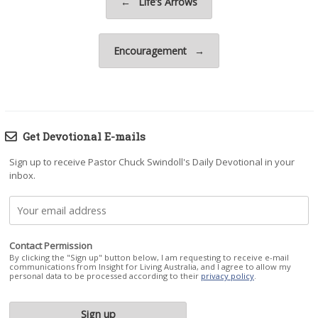
←
Life’s Arrows
Encouragement
→
Get Devotional E-mails
Sign up to receive Pastor Chuck Swindoll's Daily Devotional in your
inbox.
Contact Permission
By clicking the "Sign up" button below, I am requesting to receive e-mail
communications from Insight for Living Australia, and I agree to allow my
personal data to be processed according to their
privacy policy
.