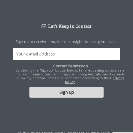
Let’s Keep in Contact
Sign up to receive emails from Insight for Living Australia.
Contact Permission
By clicking the "Sign up" button below, I am requesting to receive e-
mail communications from Insight for Living Australia, and I agree to
allow my personal data to be processed according to their
privacy
policy
.
© 2026 by Insight for Living Australia Ltd. All rights reserved