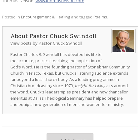
Thomas Nelson.
www.thomasnelson.com
Posted in
Encouragement & Healing
and tagged
Psalms
.
Pastor Chuck Swindoll
View posts by Pastor Chuck Swindoll
Pastor Charles R. Swindoll has devoted his life to
the accurate, practical teaching and application of
God’s Word. He is the founding pastor of Stonebriar Community
Church in Frisco, Texas, but Chuck’s listening audience extends
far beyond a local church body. As a leading programme in
Christian broadcasting since 1979,
Insight for Living
airs around
the world. Chuck’s leadership as president and now chancellor
emeritus at Dallas Theological Seminary has helped prepare
and equip a new generation of men and women for ministry.
Post navigation