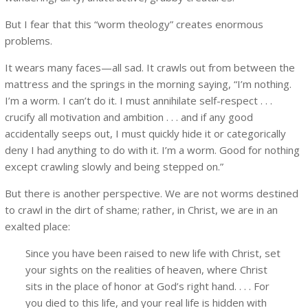
But I fear that this “worm theology” creates enormous
problems.
It wears many faces—all sad. It crawls out from between the
mattress and the springs in the morning saying, “I’m nothing.
I’m a worm. I can’t do it. I must annihilate self-respect . . .
crucify all motivation and ambition . . . and if any good
accidentally seeps out, I must quickly hide it or categorically
deny I had anything to do with it. I’m a worm. Good for nothing
except crawling slowly and being stepped on.”
But there is another perspective. We are not worms destined
to crawl in the dirt of shame; rather, in Christ, we are in an
exalted place:
Since you have been raised to new life with Christ, set
your sights on the realities of heaven, where Christ
sits in the place of honor at God’s right hand. . . . For
you died to this life, and your real life is hidden with