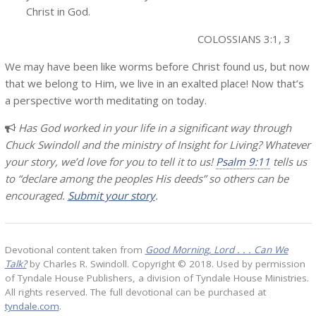
Christ in God.
COLOSSIANS 3:1, 3
We may have been like worms before Christ found us, but now
that we belong to Him, we live in an exalted place! Now that’s
a perspective worth meditating on today.
Has God worked in your life in a significant way through
Chuck Swindoll and the ministry of Insight for Living? Whatever
your story, we’d love for you to tell it to us!
Psalm 9:11
tells us
to “declare among the peoples His deeds” so others can be
encouraged.
Submit your story
.
Devotional content taken from
Good Morning, Lord . . . Can We
Talk?
by Charles R. Swindoll. Copyright © 2018. Used by permission
of Tyndale House Publishers, a division of Tyndale House Ministries.
All rights reserved. The full devotional can be purchased at
tyndale.com
.