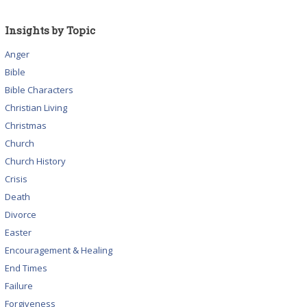
Insights by Topic
Anger
Bible
Bible Characters
Christian Living
Christmas
Church
Church History
Crisis
Death
Divorce
Easter
Encouragement & Healing
End Times
Failure
Forgiveness