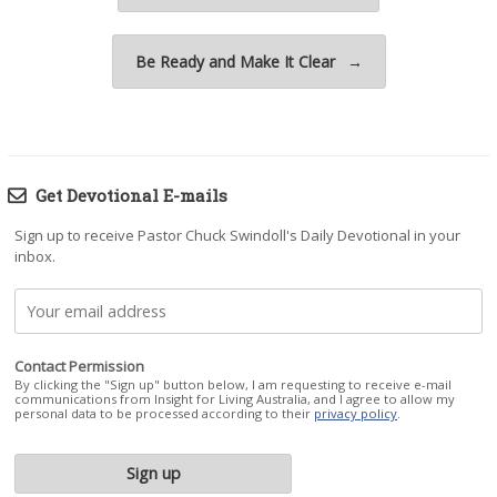
Be Ready and Make It Clear
→
Get Devotional E-mails
Sign up to receive Pastor Chuck Swindoll's Daily Devotional in your
inbox.
Contact Permission
By clicking the "Sign up" button below, I am requesting to receive e-mail
communications from Insight for Living Australia, and I agree to allow my
personal data to be processed according to their
privacy policy
.