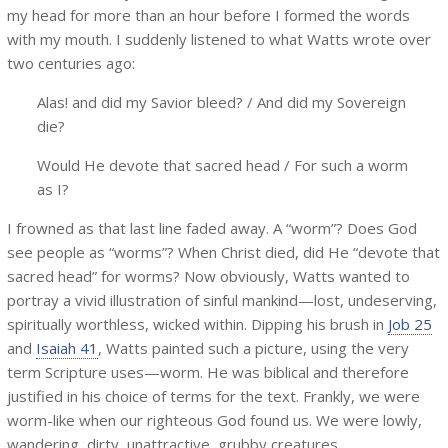
my head for more than an hour before I formed the words
with my mouth. I suddenly listened to what Watts wrote over
two centuries ago:
Alas! and did my Savior bleed? / And did my Sovereign
die?
Would He devote that sacred head / For such a worm
as I?
I frowned as that last line faded away. A “worm”? Does God
see people as “worms”? When Christ died, did He “devote that
sacred head” for worms? Now obviously, Watts wanted to
portray a vivid illustration of sinful mankind—lost, undeserving,
spiritually worthless, wicked within. Dipping his brush in
Job 25
and
Isaiah 41
, Watts painted such a picture, using the very
term Scripture uses—worm. He was biblical and therefore
justified in his choice of terms for the text. Frankly, we were
worm-like when our righteous God found us. We were lowly,
wandering, dirty, unattractive, grubby creatures.