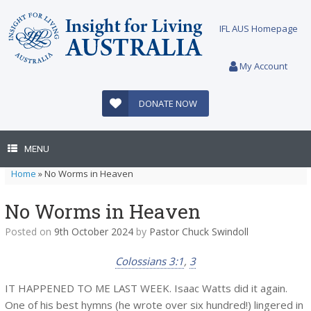
Skip
to
IFL AUS Homepage
content
My Account
DONATE NOW
MENU
Home
»
No Worms in Heaven
No Worms in Heaven
Posted on
9th October 2024
by
Pastor Chuck Swindoll
Colossians 3:1
,
3
IT HAPPENED TO ME LAST WEEK. Isaac Watts did it again.
One of his best hymns (he wrote over six hundred!) lingered in