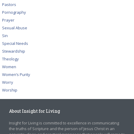
Pastors
Pornography
Prayer
Sexual Abuse
Sin
Special Needs
Stewardship
Theology
Women
Women’s Purity
Worry
Worship
About Insight for Living
Insight for Living is committed to excellence in communicating
the truths of Scripture and the person of Jesus Christ in an