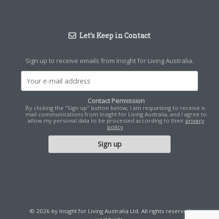
Let’s Keep in Contact
Sign up to receive emails from Insight for Living Australia.
Contact Permission
By clicking the "Sign up" button below, I am requesting to receive e-
mail communications from Insight for Living Australia, and I agree to
allow my personal data to be processed according to their
privacy
policy
.
© 2026 by Insight for Living Australia Ltd. All rights reserved