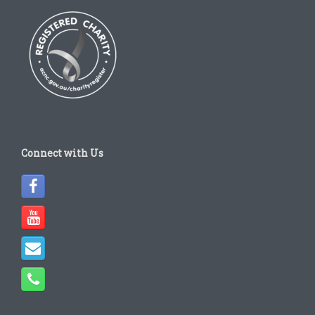
Connect with Us