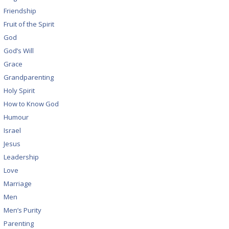
Friendship
Fruit of the Spirit
God
God’s Will
Grace
Grandparenting
Holy Spirit
How to Know God
Humour
Israel
Jesus
Leadership
Love
Marriage
Men
Men’s Purity
Parenting