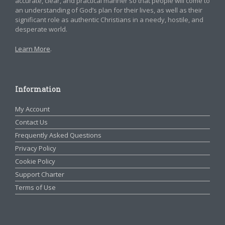
accurate, clear, and practical manner so that people will come to
an understanding of God’s plan for their lives, as well as their
significant role as authentic Christians in a needy, hostile, and
desperate world.
Learn More
.
Information
My Account
Contact Us
Frequently Asked Questions
Privacy Policy
Cookie Policy
Support Charter
Terms of Use