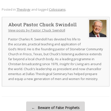
Posted in
Theology
and tagged
Colossians
.
Pastor Chuck Swindoll
View posts by Pastor Chuck Swindoll
Pastor Charles R. Swindoll has devoted his life to
the accurate, practical teaching and application of
God’s Word. He is the founding pastor of Stonebriar Community
Church in Frisco, Texas, but Chuck’s listening audience extends
far beyond a local church body. As a leading programme in
Christian broadcasting since 1979,
Insight for Living
airs around
the world. Chuck’s leadership as president and now chancellor
emeritus at Dallas Theological Seminary has helped prepare
and equip a new generation of men and women for ministry.
Post navigation
←
Beware of False Prophets