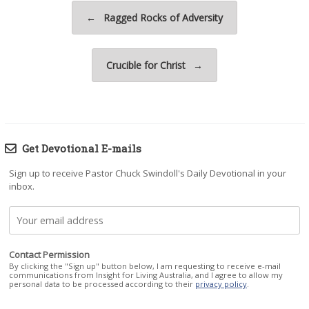
Post navigation
←
Ragged Rocks of Adversity
Crucible for Christ
→
Get Devotional E-mails
Sign up to receive Pastor Chuck Swindoll's Daily Devotional in your
inbox.
Contact Permission
By clicking the "Sign up" button below, I am requesting to receive e-mail
communications from Insight for Living Australia, and I agree to allow my
personal data to be processed according to their
privacy policy
.