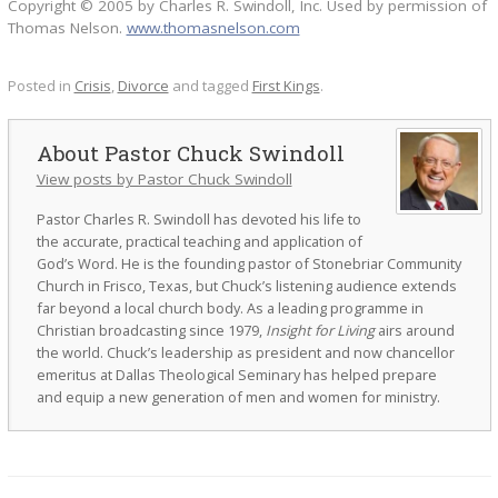
Copyright © 2005 by Charles R. Swindoll, Inc. Used by permission of
Thomas Nelson.
www.thomasnelson.com
Posted in
Crisis
,
Divorce
and tagged
First Kings
.
Pastor Chuck Swindoll
View posts by Pastor Chuck Swindoll
Pastor Charles R. Swindoll has devoted his life to
the accurate, practical teaching and application of
God’s Word. He is the founding pastor of Stonebriar Community
Church in Frisco, Texas, but Chuck’s listening audience extends
far beyond a local church body. As a leading programme in
Christian broadcasting since 1979,
Insight for Living
airs around
the world. Chuck’s leadership as president and now chancellor
emeritus at Dallas Theological Seminary has helped prepare
and equip a new generation of men and women for ministry.