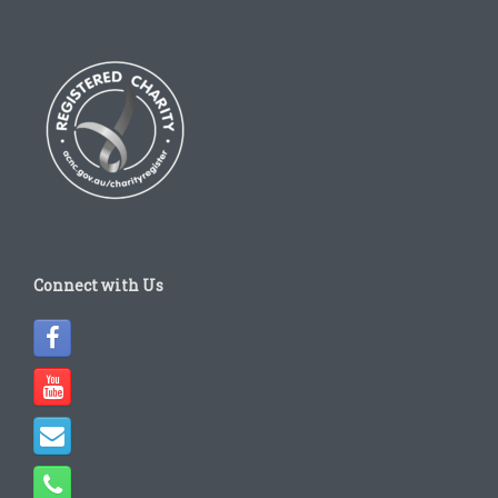
Connect with Us