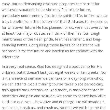
easy, but its demanding discipline prepares the recruit for
whatever situations he or she may face in the future,
particularly under enemy fire. In the spiritual life, before we can
truly benefit from “the hidden life” that God uses to prepare us
for whatever future He has planned for us, we must overcome
at least four major obstacles. I think of them as four tough
membranes of the flesh: pride, fear, resentment, and long-
standing habits. Conquering these layers of resistance will
prepare us for the future and harden us for combat with the
adversary.
In a very real sense, God has designed a boot camp for His
children, but it doesn’t last just eight weeks or ten weeks. Nor
is it a weekend seminar we can take or a day-long workshop
we can attend. God’s training course takes place periodically
throughout the Christian life. And there, in the very center of
obstacles and pain and solitude, we come to realize how alive
God is in our lives—how alive and in charge. He will invade us,
reduce us, break us, and crush us, so that we will become the