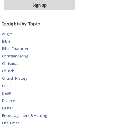
Insights by Topic
Anger
Bible
Bible Characters
Christian Living
Christmas
Church
Church History
Crisis
Death
Divorce
Easter
Encouragement & Healing
End Times