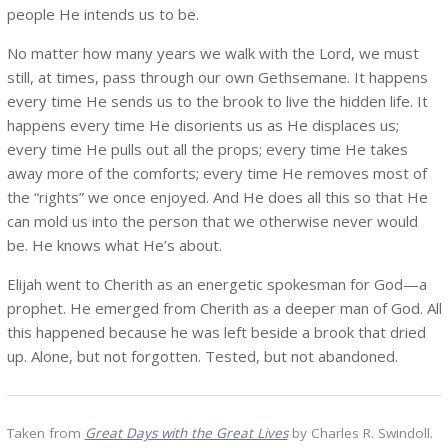
people He intends us to be.
No matter how many years we walk with the Lord, we must
still, at times, pass through our own Gethsemane. It happens
every time He sends us to the brook to live the hidden life. It
happens every time He disorients us as He displaces us;
every time He pulls out all the props; every time He takes
away more of the comforts; every time He removes most of
the “rights” we once enjoyed. And He does all this so that He
can mold us into the person that we otherwise never would
be. He knows what He’s about.
Elijah went to Cherith as an energetic spokesman for God—a
prophet. He emerged from Cherith as a deeper man of God. All
this happened because he was left beside a brook that dried
up. Alone, but not forgotten. Tested, but not abandoned.
Taken from
Great Days with the Great Lives
by Charles R. Swindoll.