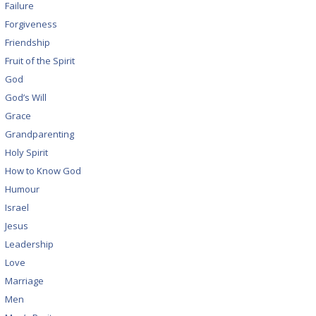
Failure
Forgiveness
Friendship
Fruit of the Spirit
God
God’s Will
Grace
Grandparenting
Holy Spirit
How to Know God
Humour
Israel
Jesus
Leadership
Love
Marriage
Men