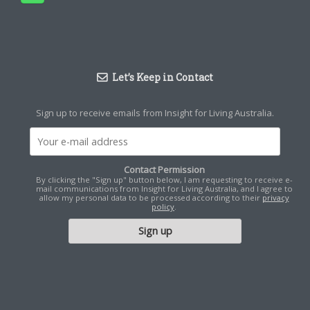
Let’s Keep in Contact
Sign up to receive emails from Insight for Living Australia.
Contact Permission
By clicking the "Sign up" button below, I am requesting to receive e-
mail communications from Insight for Living Australia, and I agree to
allow my personal data to be processed according to their
privacy
policy
.