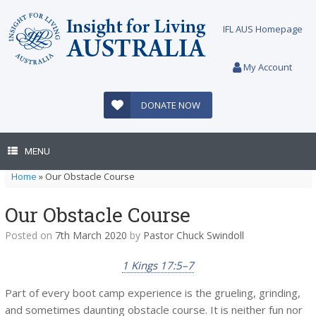
Skip
to
IFL AUS Homepage
content
My Account
DONATE NOW
MENU
Home
»
Our Obstacle Course
Our Obstacle Course
Posted on
7th March 2020
by
Pastor Chuck Swindoll
1 Kings 17:5–7
Part of every boot camp experience is the grueling, grinding,
and sometimes daunting obstacle course. It is neither fun nor