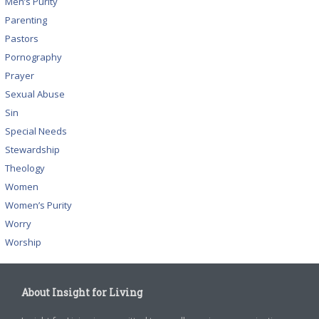
Men’s Purity
Parenting
Pastors
Pornography
Prayer
Sexual Abuse
Sin
Special Needs
Stewardship
Theology
Women
Women’s Purity
Worry
Worship
About Insight for Living