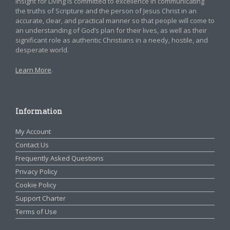
Insight for Living is committed to excellence in communicating
the truths of Scripture and the person of Jesus Christ in an
accurate, clear, and practical manner so that people will come to
an understanding of God’s plan for their lives, as well as their
significant role as authentic Christians in a needy, hostile, and
desperate world.
Learn More
.
Information
My Account
Contact Us
Frequently Asked Questions
Privacy Policy
Cookie Policy
Support Charter
Terms of Use