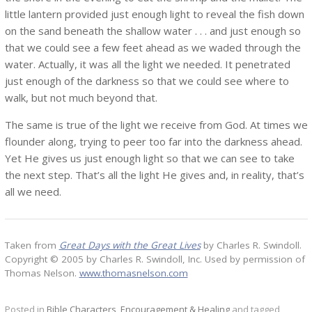
little lantern provided just enough light to reveal the fish down
on the sand beneath the shallow water . . . and just enough so
that we could see a few feet ahead as we waded through the
water. Actually, it was all the light we needed. It penetrated
just enough of the darkness so that we could see where to
walk, but not much beyond that.
The same is true of the light we receive from God. At times we
flounder along, trying to peer too far into the darkness ahead.
Yet He gives us just enough light so that we can see to take
the next step. That’s all the light He gives and, in reality, that’s
all we need.
Taken from
Great Days with the Great Lives
by Charles R. Swindoll.
Copyright © 2005 by Charles R. Swindoll, Inc. Used by permission of
Thomas Nelson.
www.thomasnelson.com
Posted in
Bible Characters
,
Encouragement & Healing
and tagged