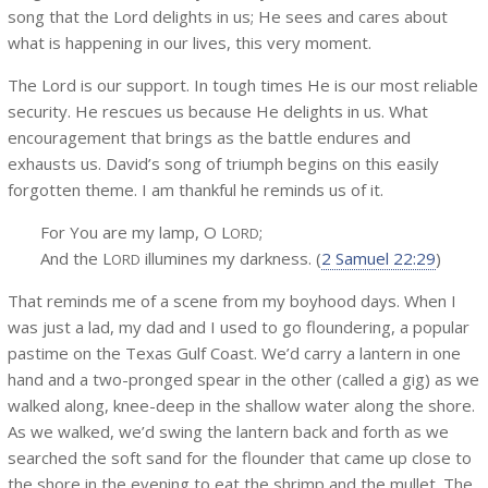
song that the Lord delights in us; He sees and cares about
what is happening in our lives, this very moment.
The Lord is our support. In tough times He is our most reliable
security. He rescues us because He delights in us. What
encouragement that brings as the battle endures and
exhausts us. David’s song of triumph begins on this easily
forgotten theme. I am thankful he reminds us of it.
For You are my lamp, O L
;
ORD
And the L
illumines my darkness. (
2 Samuel 22:29
)
ORD
That reminds me of a scene from my boyhood days. When I
was just a lad, my dad and I used to go floundering, a popular
pastime on the Texas Gulf Coast. We’d carry a lantern in one
hand and a two-pronged spear in the other (called a gig) as we
walked along, knee-deep in the shallow water along the shore.
As we walked, we’d swing the lantern back and forth as we
searched the soft sand for the flounder that came up close to
the shore in the evening to eat the shrimp and the mullet. The