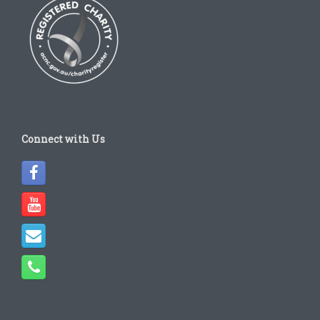
Connect with Us