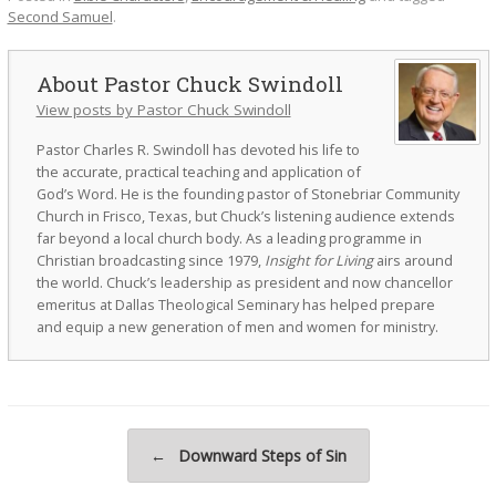
Second Samuel
.
Pastor Chuck Swindoll
View posts by Pastor Chuck Swindoll
Pastor Charles R. Swindoll has devoted his life to
the accurate, practical teaching and application of
God’s Word. He is the founding pastor of Stonebriar Community
Church in Frisco, Texas, but Chuck’s listening audience extends
far beyond a local church body. As a leading programme in
Christian broadcasting since 1979,
Insight for Living
airs around
the world. Chuck’s leadership as president and now chancellor
emeritus at Dallas Theological Seminary has helped prepare
and equip a new generation of men and women for ministry.
Post navigation
←
Downward Steps of Sin