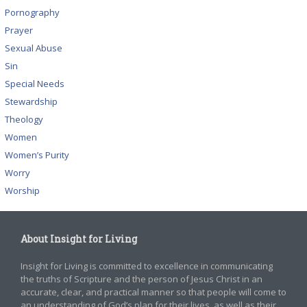
Pornography
Prayer
Sexual Abuse
Sin
Special Needs
Stewardship
Theology
Women
Women’s Purity
Worry
Worship
About Insight for Living
Insight for Living is committed to excellence in communicating
the truths of Scripture and the person of Jesus Christ in an
accurate, clear, and practical manner so that people will come to
an understanding of God’s plan for their lives, as well as their