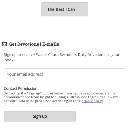
The Best I Can
→
Get Devotional E-mails
Sign up to receive Pastor Chuck Swindoll's Daily Devotional in your
inbox.
Contact Permission
By clicking the "Sign up" button below, I am requesting to receive e-mail
communications from Insight for Living Australia, and I agree to allow my
personal data to be processed according to their
privacy policy
.