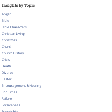
Insights by Topic
Anger
Bible
Bible Characters
Christian Living
Christmas
Church
Church History
Crisis
Death
Divorce
Easter
Encouragement & Healing
End Times
Failure
Forgiveness
Friendship