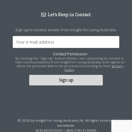
Let’s Keep in Contact
Sign up to receive emails from Insight for Living Australia.
Contact Permission
By clicking the "Sign up" button below, I am requesting to receive e-
mail communications from Insight for Living Australia, and I agree to
allow my personal data to be processed according to their
privacy
policy
.
© 2026 by Insight for Living Australia Ltd. All rights reserved
worldwide.
ACN 681014559 | ABN 57813130585