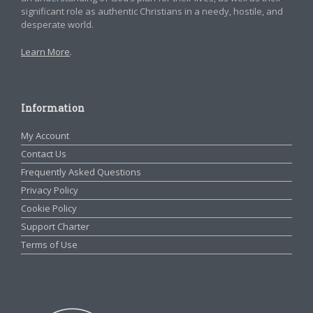
significant role as authentic Christians in a needy, hostile, and
desperate world.
Learn More
.
Information
My Account
Contact Us
Frequently Asked Questions
Privacy Policy
Cookie Policy
Support Charter
Terms of Use