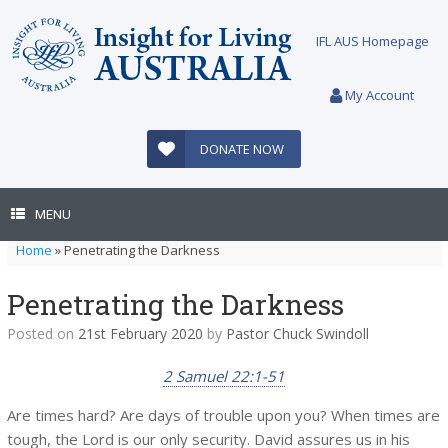
Skip
to
IFL AUS Homepage
content
My Account
DONATE NOW
MENU
Home
»
Penetrating the Darkness
Penetrating the Darkness
Posted on
21st February 2020
by
Pastor Chuck Swindoll
2 Samuel 22:1-51
Are times hard? Are days of trouble upon you? When times are
tough, the Lord is our only security. David assures us in his