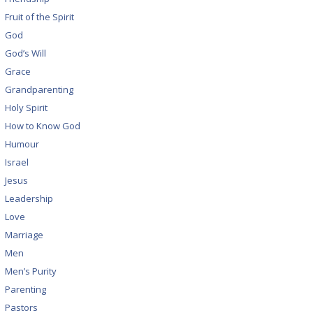
Fruit of the Spirit
God
God’s Will
Grace
Grandparenting
Holy Spirit
How to Know God
Humour
Israel
Jesus
Leadership
Love
Marriage
Men
Men’s Purity
Parenting
Pastors