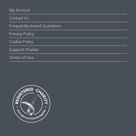
My Account
Contact Us
Frequently Asked Questions
Privacy Policy
Cookie Policy
Support Charter
Terms of Use