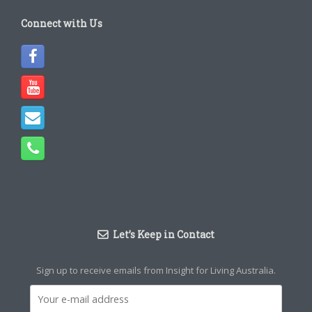
Connect with Us
Let’s Keep in Contact
Sign up to receive emails from Insight for Living Australia.