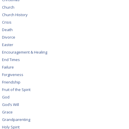
Church
Church History
Crisis
Death
Divorce
Easter
Encouragement & Healing
End Times
Failure
Forgiveness
Friendship
Fruit of the Spirit
God
God’s Will
Grace
Grandparenting
Holy Spirit