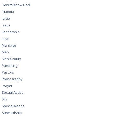
How to Know God
Humour
Israel
Jesus
Leadership
Love
Marriage
Men
Men’s Purity
Parenting
Pastors
Pornography
Prayer
Sexual Abuse
Sin
Special Needs
Stewardship