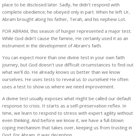
place to be disclosed later. Sadly, he didn’t respond with
complete obedience; he obeyed only in part. When he left Ur,
Abram brought along his father, Terah, and his nephew Lot.
FOR ABRAM, this season of hunger represented a major test.
While God didn’t cause the famine, He certainly used it as an
instrument in the development of Abram’s faith.
You can expect more than one divine test in your own faith
journey, but God doesn’t use difficult circumstances to find out
what we’ll do. He already knows us better than we know
ourselves. He uses tests to reveal us
to ourselves
! He often
uses a test to show us where we need improvement.
A divine test usually exposes what might be called our default
response to crisis. It starts as a self-preservation reflex. In
time, we learn to respond to stress with expert agility without
even thinking. And before we know it, we have a full-blown
coping mechanism that takes over, keeping us from trusting in
God. For Abram, it was deception.