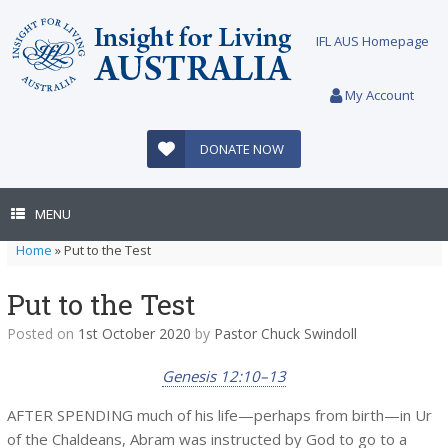
Skip
to
IFL AUS Homepage
content
My Account
DONATE NOW
MENU
Home
»
Put to the Test
Put to the Test
Posted on
1st October 2020
by
Pastor Chuck Swindoll
Genesis 12:10–13
AFTER SPENDING much of his life—perhaps from birth—in Ur
of the Chaldeans, Abram was instructed by God to go to a