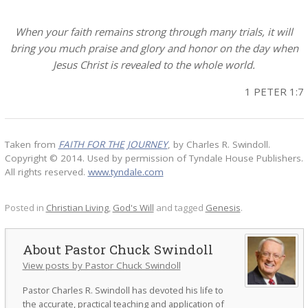
When your faith remains strong through many trials, it will
bring you much praise and glory and honor on the day when
Jesus Christ is revealed to the whole world.
1 PETER 1:7
Taken from
FAITH FOR THE JOURNEY
, by Charles R. Swindoll.
Copyright © 2014. Used by permission of Tyndale House Publishers.
All rights reserved.
www.tyndale.com
Posted in
Christian Living
,
God's Will
and tagged
Genesis
.
Pastor Chuck Swindoll
View posts by Pastor Chuck Swindoll
Pastor Charles R. Swindoll has devoted his life to
the accurate, practical teaching and application of