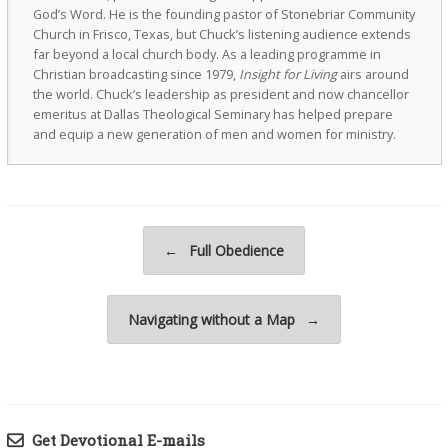
God’s Word. He is the founding pastor of Stonebriar Community
Church in Frisco, Texas, but Chuck’s listening audience extends
far beyond a local church body. As a leading programme in
Christian broadcasting since 1979,
Insight for Living
airs around
the world. Chuck’s leadership as president and now chancellor
emeritus at Dallas Theological Seminary has helped prepare
and equip a new generation of men and women for ministry.
Post navigation
←
Full Obedience
Navigating without a Map
→
Get Devotional E-mails