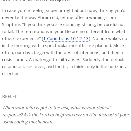
In case you’re feeling superior right about now, thinking you’d
never lie the way Abram did, let me offer a warning from
Scripture: “If you think you are standing strong, be careful not
to fall. The temptations in your life are no different from what
others experience” (
1 Corinthians 10:12-13
). No one wakes up
in the morning with a spectacular moral failure planned. More
often, our days begin with the best of intentions, and then a
crisis comes. A challenge to faith arises. Suddenly, the default
response takes over, and the brain thinks only in the horizontal
direction.
REFLECT
When your faith is put to the test, what is your default
response? Ask the Lord to help you rely on Him instead of your
usual coping mechanism.