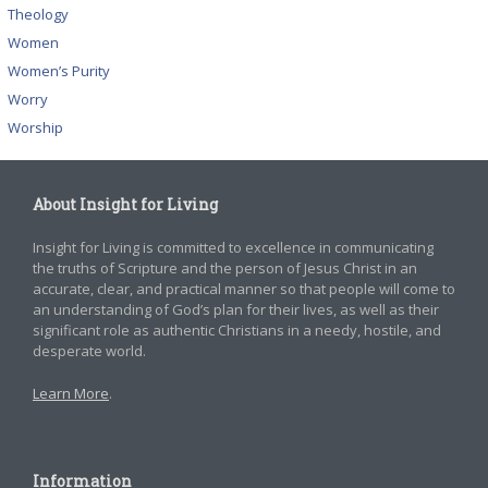
Theology
Women
Women’s Purity
Worry
Worship
About Insight for Living
Insight for Living is committed to excellence in communicating
the truths of Scripture and the person of Jesus Christ in an
accurate, clear, and practical manner so that people will come to
an understanding of God’s plan for their lives, as well as their
significant role as authentic Christians in a needy, hostile, and
desperate world.
Learn More
.
Information