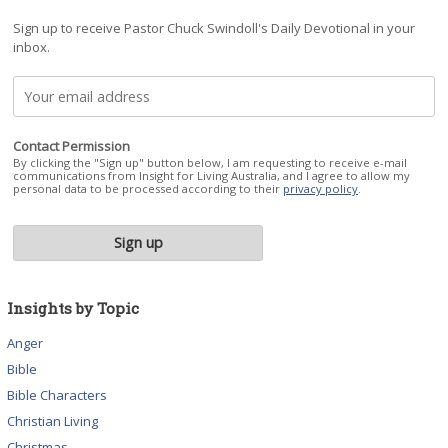
Sign up to receive Pastor Chuck Swindoll's Daily Devotional in your
inbox.
Contact Permission
By clicking the "Sign up" button below, I am requesting to receive e-mail
communications from Insight for Living Australia, and I agree to allow my
personal data to be processed according to their
privacy policy
.
Insights by Topic
Anger
Bible
Bible Characters
Christian Living
Christmas