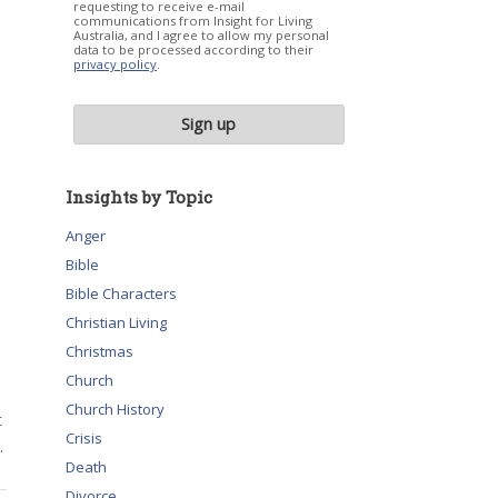
requesting to receive e-mail
communications from Insight for Living
Australia, and I agree to allow my personal
data to be processed according to their
privacy policy
.
Insights by Topic
Anger
Bible
Bible Characters
Christian Living
Christmas
Church
Church History
t
Crisis
.
Death
Divorce