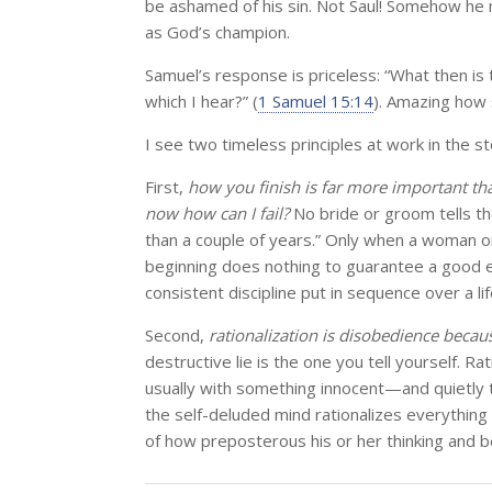
be ashamed of his sin. Not Saul! Somehow he 
as God’s champion.
Samuel’s response is priceless: “What then is 
which I hear?” (
1 Samuel 15:14
). Amazing how s
I see two timeless principles at work in the st
First,
how you finish is far more important th
now how can I fail?
No bride or groom tells th
than a couple of years.” Only when a woman or 
beginning does nothing to guarantee a good e
consistent discipline put in sequence over a lif
Second,
rationalization is disobedience becaus
destructive lie is the one you tell yourself. Rat
usually with something innocent—and quietly t
the self-deluded mind rationalizes everything
of how preposterous his or her thinking and