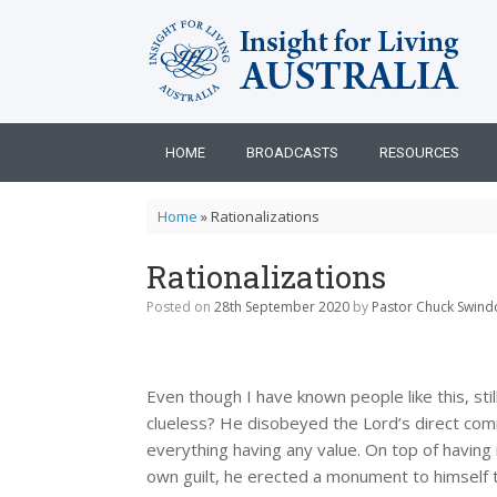
Skip
to
content
HOME
BROADCASTS
RESOURCES
Home
»
Rationalizations
Rationalizations
Posted on
28th September 2020
by
Pastor Chuck Swindo
Even though I have known people like this, sti
clueless? He disobeyed the Lord’s direct com
everything having any value. On top of having
own guilt, he erected a monument to himself