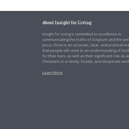
About Insight for Living
Insight for Living is committed to excellence in
communicating the truths of Scripture and the pe
Jesus Christ in an accurate, clear, and practical 
that people will come to an understanding of God
for their lives, as well as their significant role as 
Christians in a needy, hostile, and desperate worl
Learn More
.