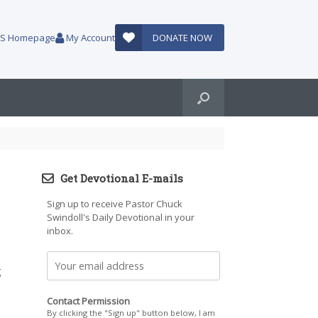
AUS Homepage
My Account
DONATE NOW
Get Devotional E-mails
Sign up to receive Pastor Chuck
Swindoll's Daily Devotional in your
inbox.
g
Contact Permission
By clicking the "Sign up" button below, I am