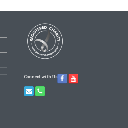
Connect with Us