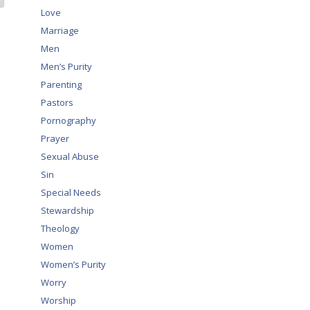
Love
Marriage
Men
Men’s Purity
Parenting
Pastors
Pornography
Prayer
Sexual Abuse
Sin
Special Needs
Stewardship
Theology
Women
Women’s Purity
Worry
Worship