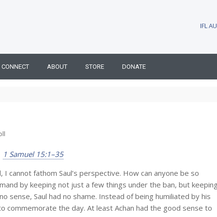
IFL 
CONNECT
ABOUT
STORE
DONATE
ll
1 Samuel 15:1–35
ll, I cannot fathom Saul’s perspective. How can anyone be so
mand by keeping not just a few things under the ban, but keepin
 no sense, Saul had no shame. Instead of being humiliated by his
 to commemorate the day. At least Achan had the good sense to