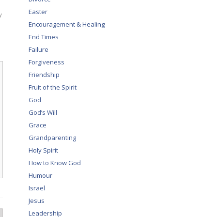
Easter
y
Encouragement & Healing
End Times
Failure
Forgiveness
Friendship
Fruit of the Spirit
God
God’s Will
Grace
Grandparenting
Holy Spirit
How to Know God
Humour
Israel
Jesus
Leadership