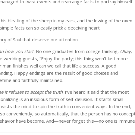
managed to twist events and rearrange facts to portray himself
this bleating of the sheep in my ears, and the lowing of the oxen
imple facts can so easily prick a deceiving heart.
ory of Saul that deserve our attention.
an how you start.
No one graduates from college thinking,
Okay,
e wedding guests, “Enjoy the party; this thing won’t last more
man finishes well can we call that life a success. A good
nding. Happy endings are the result of good choices and
etime and faithfully maintained.
e it refuses to accept the truth
. I’ve heard it said that the most
ionalizing is an insidious form of self-delusion. It starts small—
wists the mind to spin the truth in convenient ways. In the end,
 so conveniently, so automatically, that the person has no concep
 behavior have become. And—never forget this—no one is immune