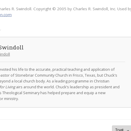
harles R. Swindoll. Copyright © 2005 by Charles R. Swindoll, Inc. Used b
on.com
l
.
Swindoll
indoll
oted his life to the accurate, practical teaching and application of
astor of Stonebriar Community Church in Frisco, Texas, but Chuck’s
eyond a local church body. As a leading programme in Christian
for Living
airs around the world. Chuck’s leadership as president and
as Theological Seminary has helped prepare and equip a new
r ministry.
Trust
→