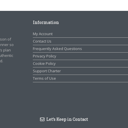
Information
My Account
rson of
Contact Us
manner so
Frequently Asked Questions
’s plan
authentic
Privacy Policy
d.
Cookie Policy
Support Charter
Terms of Use
Let’s Keep in Contact