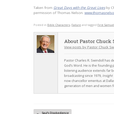
Taken from
Great Days with the Great Lives
by C
permission of Thomas Nelson.
www.thomasnels
Posted in
Bible Characters
,
Failure
and tagged
First Samue
Pastor Chuck 
View posts by Pastor Chuck Sw
Pastor Charles R. Swindoll has dev
God’s Word. He is the founding p
listening audience extends far b
broadcasting since 1979,
Insight 
now chancellor emeritus at Dall
generation of men and women fo
Post navigation
←
Saul’s Disobedience