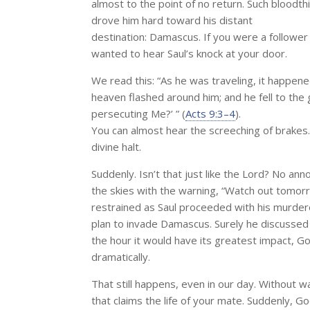
almost to the point of no return. Such bloodth
drove him hard toward his distant
destination: Damascus. If you were a follower
wanted to hear Saul’s knock at your door.
We read this: “As he was traveling, it happe
heaven flashed around him; and he fell to the 
persecuting Me?’ ” (
Acts 9:3–4
).
You can almost hear the screeching of brakes
divine halt.
Suddenly. Isn’t that just like the Lord? No an
the skies with the warning, “Watch out tomor
restrained as Saul proceeded with his murde
plan to invade Damascus. Surely he discussed th
the hour it would have its greatest impact, Go
dramatically.
That still happens, even in our day. Without wa
that claims the life of your mate. Suddenly, G