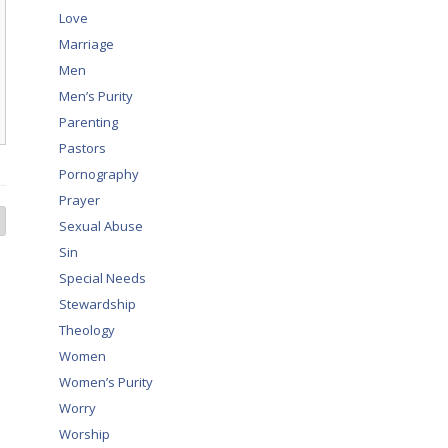
Love
Marriage
Men
Men’s Purity
Parenting
Pastors
Pornography
Prayer
Sexual Abuse
Sin
Special Needs
Stewardship
Theology
Women
Women’s Purity
Worry
Worship