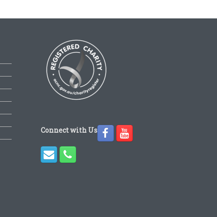
Connect with Us