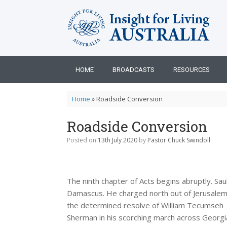
Skip
to
content
HOME
BROADCASTS
RESOURCES
Home
»
Roadside Conversion
Roadside Conversion
Posted on
13th July 2020
by
Pastor Chuck Swindoll
The ninth chapter of Acts begins abruptly. Sa
Damascus. He charged north out of Jerusalem 
the determined resolve of William Tecumseh
Sherman in his scorching march across Georgia.