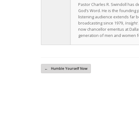
Pastor Charles R. Swindoll has dev
God’s Word. He is the founding p
listening audience extends far b
broadcasting since 1979,
Insight 
now chancellor emeritus at Dall
generation of men and women fo
Post navigation
←
Humble Yourself Now