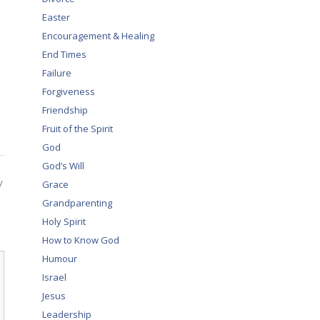
Easter
Encouragement & Healing
End Times
Failure
Forgiveness
Friendship
Fruit of the Spirit
God
God’s Will
y
Grace
Grandparenting
Holy Spirit
How to Know God
Humour
Israel
Jesus
Leadership