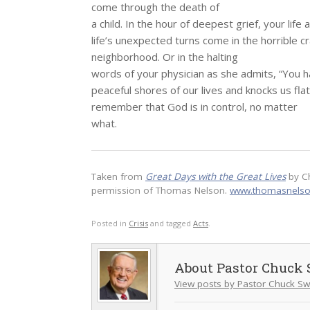
come through the death of
a child. In the hour of deepest grief, your life
life’s unexpected turns come in the horrible cr
neighborhood. Or in the halting
words of your physician as she admits, “You h
peaceful shores of our lives and knocks us fl
remember that God is in control, no matter
what.
Taken from
Great Days with the Great Lives
by C
permission of Thomas Nelson.
www.thomasnels
Posted in
Crisis
and tagged
Acts
.
Pastor Chuck 
View posts by Pastor Chuck Sw