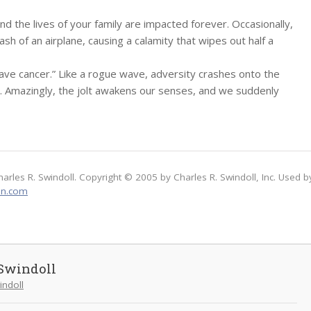
 and the lives of your family are impacted forever. Occasionally,
ash of an airplane, causing a calamity that wipes out half a
ave cancer.” Like a rogue wave, adversity crashes onto the
at. Amazingly, the jolt awakens our senses, and we suddenly
harles R. Swindoll. Copyright © 2005 by Charles R. Swindoll, Inc. Used b
on.com
Swindoll
indoll