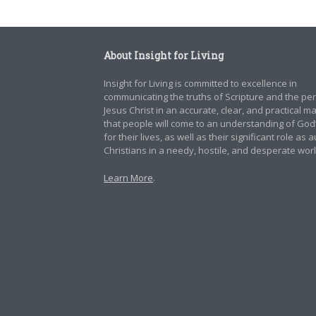
About Insight for Living
Insight for Living is committed to excellence in
communicating the truths of Scripture and the pe
Jesus Christ in an accurate, clear, and practical 
that people will come to an understanding of God
for their lives, as well as their significant role as 
Christians in a needy, hostile, and desperate worl
Learn More
.