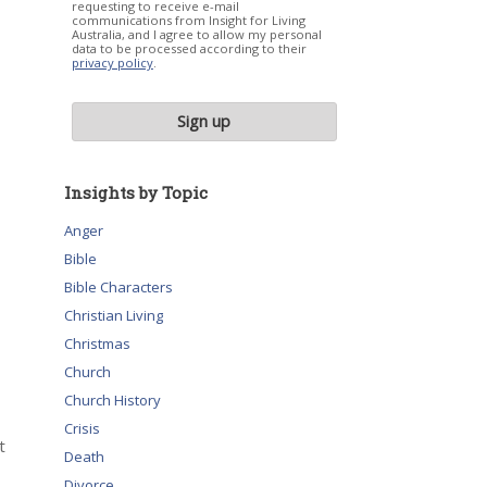
requesting to receive e-mail
communications from Insight for Living
Australia, and I agree to allow my personal
data to be processed according to their
privacy policy
.
Insights by Topic
Anger
Bible
Bible Characters
Christian Living
Christmas
Church
Church History
Crisis
t
Death
Divorce