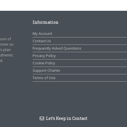
Information
My Account
rson of
Contact Us
manner so
Frequently Asked Questions
’s plan
authentic
Privacy Policy
d.
Cookie Policy
Support Charter
Terms of Use
Let’s Keep in Contact