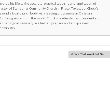
oted his life to the accurate, practical teaching and application of
astor of Stonebriar Community Church in Frisco, Texas, but Chuck’s
eyond a local church body. As a leading programme in Christian
for Living
airs around the world. Chuck’s leadership as president and
as Theological Seminary has helped prepare and equip a new
r ministry.
Grace That Won’t Let Go
→