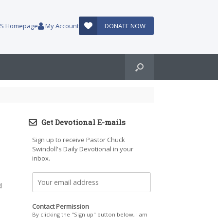
AUS Homepage
My Account
DONATE NOW
Get Devotional E-mails
Sign up to receive Pastor Chuck
Swindoll's Daily Devotional in your
inbox.
d
Contact Permission
By clicking the "Sign up" button below, I am