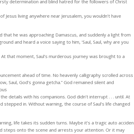
irsty determination and blind hatred for the followers of Christ
 of Jesus living anywhere near Jerusalem, you wouldn’t have
ned that he was approaching Damascus, and suddenly a light from
ground and heard a voice saying to him, ‘Saul, Saul, why are you
. At that moment, Saul’s murderous journey was brought to a
nouncement ahead of time. No heavenly calligraphy scrolled across
row, Saul, God’s gonna getcha.” God remained silent and
rous
e details with his companions. God didn’t interrupt . . . until. At
d stepped in. Without warning, the course of Saul’s life changed
rning, life takes its sudden turns. Maybe it’s a tragic auto acciden
od steps onto the scene and arrests your attention. Or it may