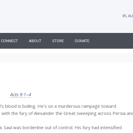
IFL 
CONNECT
ABOUT
STORE
DONATE
Acts 9:1–4
ul’s blood is boiling. He’s on a murderous rampage toward
with the fury of Alexander the Great sweeping across Persia an
 Saul was borderline out of control. His fury had intensified