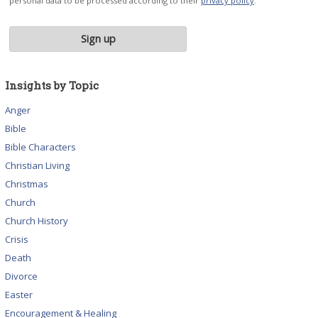
personal data to be processed according to their
privacy policy
.
Insights by Topic
Anger
Bible
Bible Characters
Christian Living
Christmas
Church
Church History
Crisis
Death
Divorce
Easter
Encouragement & Healing