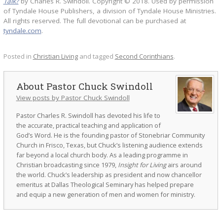
Talk?
by Charles R. Swindoll. Copyright © 2018. Used by permission
of Tyndale House Publishers, a division of Tyndale House Ministries.
All rights reserved. The full devotional can be purchased at
tyndale.com
.
Posted in
Christian Living
and tagged
Second Corinthians
.
Pastor Chuck Swindoll
View posts by Pastor Chuck Swindoll
Pastor Charles R. Swindoll has devoted his life to
the accurate, practical teaching and application of
God’s Word. He is the founding pastor of Stonebriar Community
Church in Frisco, Texas, but Chuck’s listening audience extends
far beyond a local church body. As a leading programme in
Christian broadcasting since 1979,
Insight for Living
airs around
the world. Chuck’s leadership as president and now chancellor
emeritus at Dallas Theological Seminary has helped prepare
and equip a new generation of men and women for ministry.