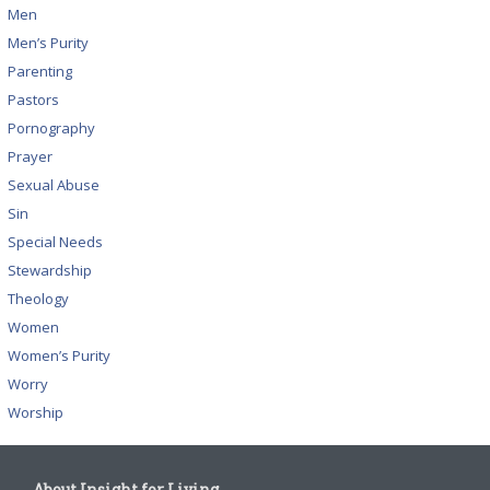
Men
Men’s Purity
Parenting
Pastors
Pornography
Prayer
Sexual Abuse
Sin
Special Needs
Stewardship
Theology
Women
Women’s Purity
Worry
Worship
About Insight for Living