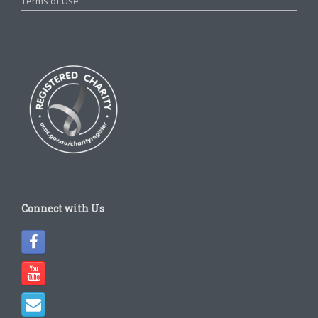
Terms of Use
Connect with Us