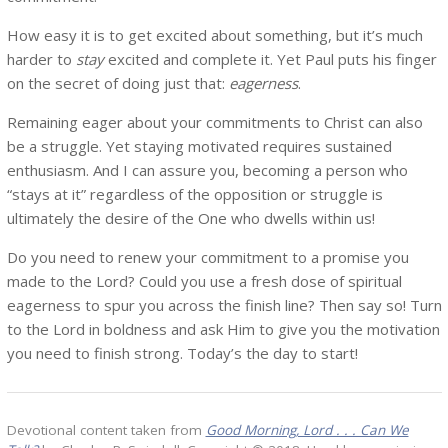
How easy it is to get excited about something, but it’s much
harder to
stay
excited and complete it. Yet Paul puts his finger
on the secret of doing just that:
eagerness
.
Remaining eager about your commitments to Christ can also
be a struggle. Yet staying motivated requires sustained
enthusiasm. And I can assure you, becoming a person who
“stays at it” regardless of the opposition or struggle is
ultimately the desire of the One who dwells within us!
Do you need to renew your commitment to a promise you
made to the Lord? Could you use a fresh dose of spiritual
eagerness to spur you across the finish line? Then say so! Turn
to the Lord in boldness and ask Him to give you the motivation
you need to finish strong. Today’s the day to start!
Devotional content taken from
Good Morning, Lord . . . Can We