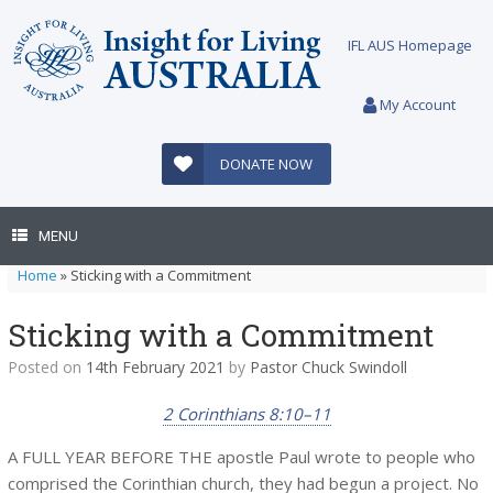
Skip
to
IFL AUS Homepage
content
My Account
DONATE NOW
MENU
Home
»
Sticking with a Commitment
Sticking with a Commitment
Posted on
14th February 2021
by
Pastor Chuck Swindoll
2 Corinthians 8:10–11
A FULL YEAR BEFORE THE apostle Paul wrote to people who
comprised the Corinthian church, they had begun a project. No