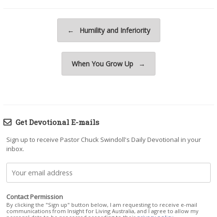
Post navigation
←
Humility and Inferiority
When You Grow Up
→
Get Devotional E-mails
Sign up to receive Pastor Chuck Swindoll's Daily Devotional in your
inbox.
Contact Permission
By clicking the "Sign up" button below, I am requesting to receive e-mail
communications from Insight for Living Australia, and I agree to allow my