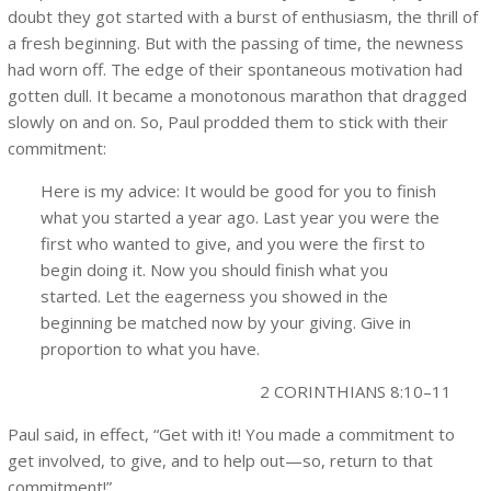
doubt they got started with a burst of enthusiasm, the thrill of
a fresh beginning. But with the passing of time, the newness
had worn off. The edge of their spontaneous motivation had
gotten dull. It became a monotonous marathon that dragged
slowly on and on. So, Paul prodded them to stick with their
commitment:
Here is my advice: It would be good for you to finish
what you started a year ago. Last year you were the
first who wanted to give, and you were the first to
begin doing it. Now you should finish what you
started. Let the eagerness you showed in the
beginning be matched now by your giving. Give in
proportion to what you have.
2 CORINTHIANS 8:10–11
Paul said, in effect, “Get with it! You made a commitment to
get involved, to give, and to help out—so, return to that
commitment!”