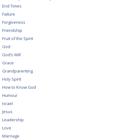
End Times
Failure
Forgiveness
Friendship
Fruit of the Spirit
God
God’s Will
Grace
Grandparenting
Holy Spirit
How to Know God
Humour
Israel
Jesus
Leadership
Love
Marriage