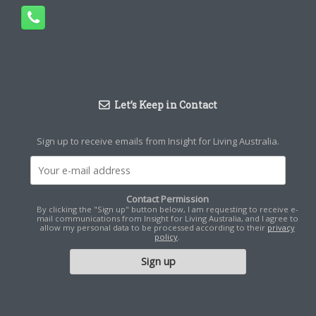
Let’s Keep in Contact
Sign up to receive emails from Insight for Living Australia.
Contact Permission
By clicking the "Sign up" button below, I am requesting to receive e-
mail communications from Insight for Living Australia, and I agree to
allow my personal data to be processed according to their
privacy
policy
.