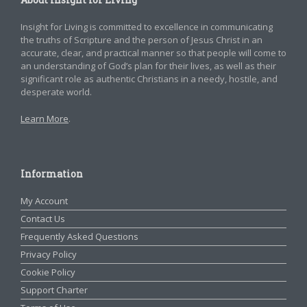
Insight for Living is committed to excellence in communicating
the truths of Scripture and the person of Jesus Christ in an
accurate, clear, and practical manner so that people will come to
an understanding of God’s plan for their lives, as well as their
significant role as authentic Christians in a needy, hostile, and
desperate world.
Learn More
.
Information
My Account
Contact Us
Frequently Asked Questions
Privacy Policy
Cookie Policy
Support Charter