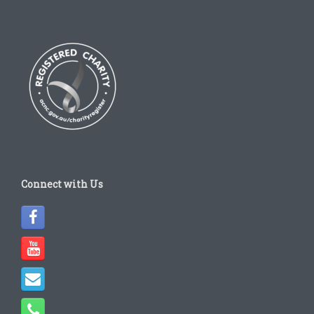
Connect with Us