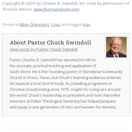
Copyright © 2005 by Charles R. Swindoll, Inc. Used by permission of
Thomas Nelson.
www.thomasnelson.com
Posted in
Bible Characters
,
Crisis
and tagged
Acts
.
Pastor Chuck Swindoll
View posts by Pastor Chuck Swindoll
Pastor Charles R. Swindoll has devoted his life to
the accurate, practical teaching and application of
God’s Word. He is the founding pastor of Stonebriar Community
Church in Frisco, Texas, but Chuck’s listening audience extends
far beyond a local church body. As a leading programme in
Christian broadcasting since 1979,
Insight for Living
airs around
the world. Chuck’s leadership as president and now chancellor
emeritus at Dallas Theological Seminary has helped prepare
and equip a new generation of men and women for ministry.