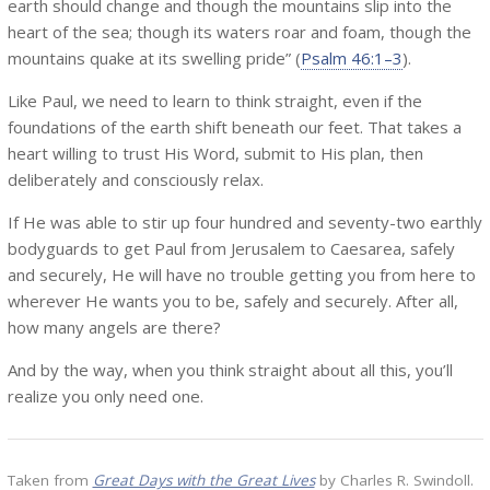
earth should change and though the mountains slip into the
heart of the sea; though its waters roar and foam, though the
mountains quake at its swelling pride” (
Psalm 46:1–3
).
Like Paul, we need to learn to think straight, even if the
foundations of the earth shift beneath our feet. That takes a
heart willing to trust His Word, submit to His plan, then
deliberately and consciously relax.
If He was able to stir up four hundred and seventy-two earthly
bodyguards to get Paul from Jerusalem to Caesarea, safely
and securely, He will have no trouble getting you from here to
wherever He wants you to be, safely and securely. After all,
how many angels are there?
And by the way, when you think straight about all this, you’ll
realize you only need one.
Taken from
Great Days with the Great Lives
by Charles R. Swindoll.