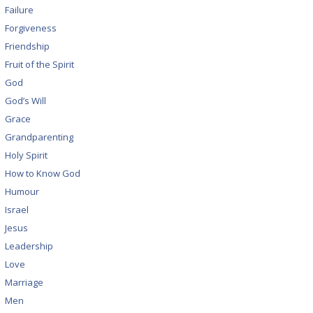
Failure
Forgiveness
Friendship
Fruit of the Spirit
God
God’s Will
Grace
Grandparenting
Holy Spirit
How to Know God
Humour
Israel
Jesus
Leadership
Love
Marriage
Men