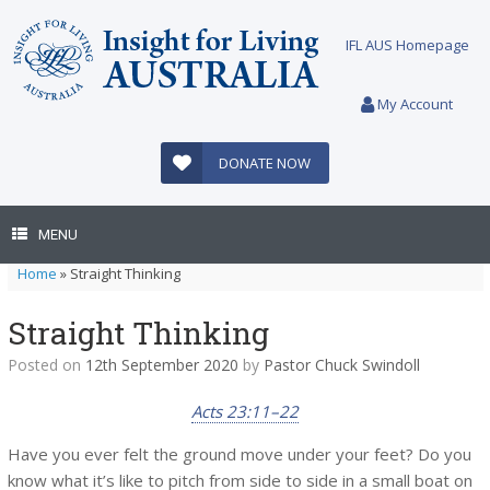
Skip
to
IFL AUS Homepage
content
My Account
DONATE NOW
MENU
Home
»
Straight Thinking
Straight Thinking
Posted on
12th September 2020
by
Pastor Chuck Swindoll
Acts 23:11–22
Have you ever felt the ground move under your feet? Do you
know what it’s like to pitch from side to side in a small boat on