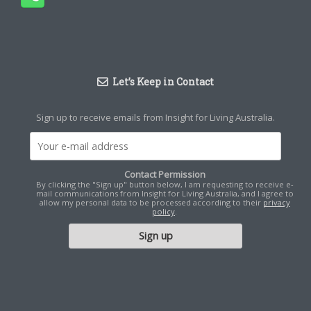
Let’s Keep in Contact
Sign up to receive emails from Insight for Living Australia.
Contact Permission
By clicking the "Sign up" button below, I am requesting to receive e-
mail communications from Insight for Living Australia, and I agree to
allow my personal data to be processed according to their
privacy
policy
.