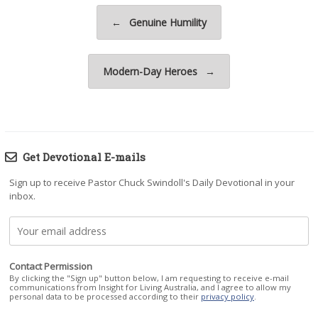
Post navigation
←
Genuine Humility
Modern-Day Heroes
→
Get Devotional E-mails
Sign up to receive Pastor Chuck Swindoll's Daily Devotional in your
inbox.
Contact Permission
By clicking the "Sign up" button below, I am requesting to receive e-mail
communications from Insight for Living Australia, and I agree to allow my
personal data to be processed according to their
privacy policy
.