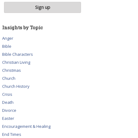
Insights by Topic
Anger
Bible
Bible Characters
Christian Living
Christmas
Church
Church History
Crisis
Death
Divorce
Easter
Encouragement & Healing
End Times