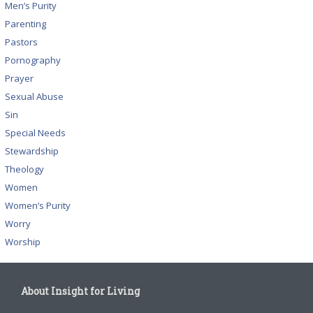
Men’s Purity
Parenting
Pastors
Pornography
Prayer
Sexual Abuse
Sin
Special Needs
Stewardship
Theology
Women
Women’s Purity
Worry
Worship
About Insight for Living