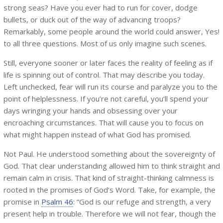
strong seas? Have you ever had to run for cover, dodge
bullets, or duck out of the way of advancing troops?
Remarkably, some people around the world could answer, Yes!
to all three questions. Most of us only imagine such scenes.
Still, everyone sooner or later faces the reality of feeling as if
life is spinning out of control. That may describe you today.
Left unchecked, fear will run its course and paralyze you to the
point of helplessness. If you’re not careful, you’ll spend your
days wringing your hands and obsessing over your
encroaching circumstances. That will cause you to focus on
what might happen instead of what God has promised.
Not Paul. He understood something about the sovereignty of
God. That clear understanding allowed him to think straight and
remain calm in crisis. That kind of straight-thinking calmness is
rooted in the promises of God’s Word. Take, for example, the
promise in
Psalm 46
: “God is our refuge and strength, a very
present help in trouble. Therefore we will not fear, though the