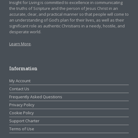
Insight for Living is committed to excellence in communicating
the truths of Scripture and the person of Jesus Christ in an
accurate, clear, and practical manner so that people will come to
an understanding of God’s plan for their lives, as well as their
significant role as authentic Christians in a needy, hostile, and
desperate world.
Learn More
.
Information
My Account
Contact Us
Frequently Asked Questions
Privacy Policy
Cookie Policy
Support Charter
Terms of Use