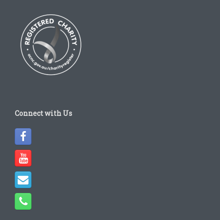
Connect with Us