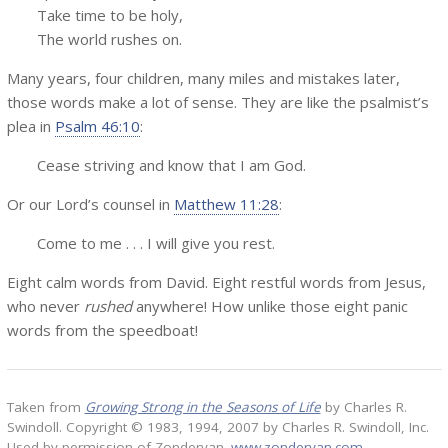
Take time to be holy,
The world rushes on.
Many years, four children, many miles and mistakes later,
those words make a lot of sense. They are like the psalmist’s
plea in
Psalm 46:10
:
Cease striving and know that I am God.
Or our Lord’s counsel in
Matthew 11:28
:
Come to me . . . I will give you rest.
Eight calm words from David. Eight restful words from Jesus,
who never
rushed
anywhere! How unlike those eight panic
words from the speedboat!
Taken from
Growing Strong in the Seasons of Life
by Charles R.
Swindoll. Copyright © 1983, 1994, 2007 by Charles R. Swindoll, Inc.
Used by permission of Zondervan.
www.zondervan.com