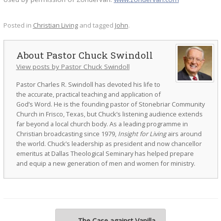
Posted in
Christian Living
and tagged
John
.
Pastor Chuck Swindoll
View posts by Pastor Chuck Swindoll
Pastor Charles R. Swindoll has devoted his life to
the accurate, practical teaching and application of
God’s Word. He is the founding pastor of Stonebriar Community
Church in Frisco, Texas, but Chuck’s listening audience extends
far beyond a local church body. As a leading programme in
Christian broadcasting since 1979,
Insight for Living
airs around
the world. Chuck’s leadership as president and now chancellor
emeritus at Dallas Theological Seminary has helped prepare
and equip a new generation of men and women for ministry.
Post navigation
←
The Case against Vanilla