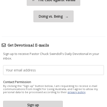
Doing vs. Being
→
Get Devotional E-mails
Sign up to receive Pastor Chuck Swindoll's Daily Devotional in your
inbox.
Contact Permission
By clicking the "Sign up" button below, I am requesting to receive e-mail
communications from Insight for Living Australia, and I agree to allow my
personal data to be processed according to their
privacy policy
.