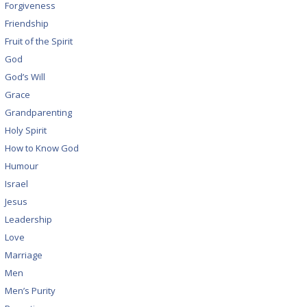
Forgiveness
Friendship
Fruit of the Spirit
God
God’s Will
Grace
Grandparenting
Holy Spirit
How to Know God
Humour
Israel
Jesus
Leadership
Love
Marriage
Men
Men’s Purity