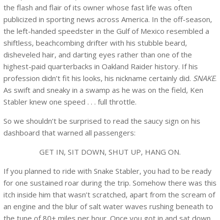
the flash and flair of its owner whose fast life was often
publicized in sporting news across America. In the off-season,
the left-handed speedster in the Gulf of Mexico resembled a
shiftless, beachcombing drifter with his stubble beard,
disheveled hair, and darting eyes rather than one of the
highest-paid quarterbacks in Oakland Raider history. If his
profession didn’t fit his looks, his nickname certainly did.
SNAKE
.
As swift and sneaky in a swamp as he was on the field, Ken
Stabler knew one speed . . . full throttle.
So we shouldn’t be surprised to read the saucy sign on his
dashboard that warned all passengers:
GET IN, SIT DOWN, SHUT UP, HANG ON.
If you planned to ride with Snake Stabler, you had to be ready
for one sustained roar during the trip. Somehow there was this
itch inside him that wasn’t scratched, apart from the scream of
an engine and the blur of salt water waves rushing beneath to
the tune of 80+ miles per hour. Once you got in and sat down,