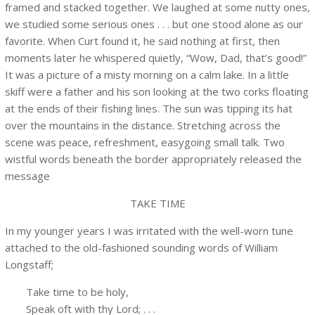
framed and stacked together. We laughed at some nutty ones,
we studied some serious ones . . . but one stood alone as our
favorite. When Curt found it, he said nothing at first, then
moments later he whispered quietly, “Wow, Dad, that’s good!”
It was a picture of a misty morning on a calm lake. In a little
skiff were a father and his son looking at the two corks floating
at the ends of their fishing lines. The sun was tipping its hat
over the mountains in the distance. Stretching across the
scene was peace, refreshment, easygoing small talk. Two
wistful words beneath the border appropriately released the
message
TAKE TIME
In my younger years I was irritated with the well-worn tune
attached to the old-fashioned sounding words of William
Longstaff;
Take time to be holy,
Speak oft with thy Lord; . . .