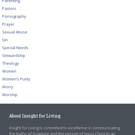
Parenting
Pastors
Pornography
Prayer
Sexual Abuse
Sin
Special Needs
Stewardship
Theology
Women
Women’s Purity
Worry
Worship
About Insight for Living
Insight for Living is committed to excellence in communicating
the truths of Scripture and the person of Jesus Christ in an