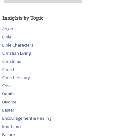
Insights by Topic
Anger
Bible
Bible Characters
Christian Living
Christmas
Church
Church History
Crisis
Death
Divorce
Easter
Encouragement & Healing
End Times
Failure