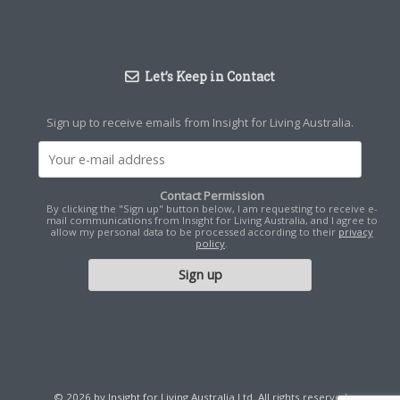
Let’s Keep in Contact
Sign up to receive emails from Insight for Living Australia.
Contact Permission
By clicking the "Sign up" button below, I am requesting to receive e-
mail communications from Insight for Living Australia, and I agree to
allow my personal data to be processed according to their
privacy
policy
.
© 2026 by Insight for Living Australia Ltd. All rights reserved