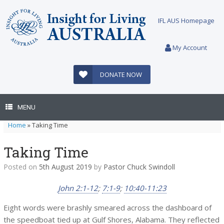
Skip
to
IFL AUS Homepage
content
My Account
DONATE NOW
MENU
Home
»
Taking Time
Taking Time
Posted on
5th August 2019
by
Pastor Chuck Swindoll
John 2:1-12
;
7:1-9
;
10:40-11:23
Eight words were brashly smeared across the dashboard of
the speedboat tied up at Gulf Shores, Alabama. They reflected