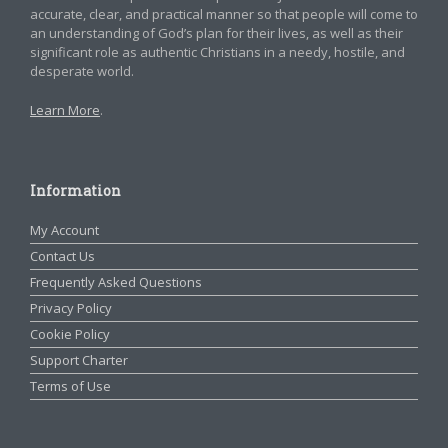
accurate, clear, and practical manner so that people will come to
an understanding of God’s plan for their lives, as well as their
significant role as authentic Christians in a needy, hostile, and
desperate world.
Learn More
.
Information
My Account
Contact Us
Frequently Asked Questions
Privacy Policy
Cookie Policy
Support Charter
Terms of Use