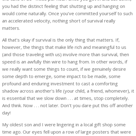
you had the distinct feeling that shutting up and hanging on
would come naturally. Once you’ve committed yourself to such
an accelerated velocity, nothing short of survival really
matters.
All that’s okay if survival is the only thing that matters. If,
however, the things that make life rich and meaningful to us
(and those traveling with us) involve more than survival, then
speed is an awfully thin wire to hang from. In other words, if
we really want some things to count, if we genuinely desire
some depth to emerge, some impact to be made, some
profound and enduring investment to cast a comforting
shadow across another’s life (your child, a friend, whomever), it
is essential that we slow down . . . at times, stop completely.
And think. Now . . . not later. Don’t you dare put this off another
day!
My oldest son and I were lingering in a local gift shop some
time ago. Our eyes fell upon a row of large posters that were