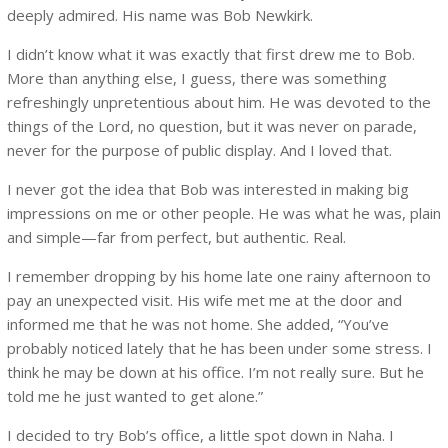
deeply admired. His name was Bob Newkirk.
I didn’t know what it was exactly that first drew me to Bob.
More than anything else, I guess, there was something
refreshingly unpretentious about him. He was devoted to the
things of the Lord, no question, but it was never on parade,
never for the purpose of public display. And I loved that.
I never got the idea that Bob was interested in making big
impressions on me or other people. He was what he was, plain
and simple—far from perfect, but authentic. Real.
I remember dropping by his home late one rainy afternoon to
pay an unexpected visit. His wife met me at the door and
informed me that he was not home. She added, “You’ve
probably noticed lately that he has been under some stress. I
think he may be down at his office. I’m not really sure. But he
told me he just wanted to get alone.”
I decided to try Bob’s office, a little spot down in Naha. I