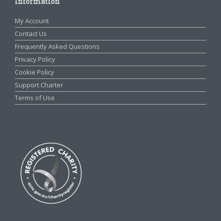
Information
My Account
Contact Us
Frequently Asked Questions
Privacy Policy
Cookie Policy
Support Charter
Terms of Use