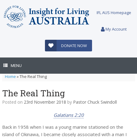
Skip
to
IFL AUS Homepage
content
My Account
DONATE NOW
MENU
Home
»
The Real Thing
The Real Thing
Posted on
23rd November 2018
by
Pastor Chuck Swindoll
Galatians 2:20
Back in 1958 when I was a young marine stationed on the
island of Okinawa, I became closely associated with a man I