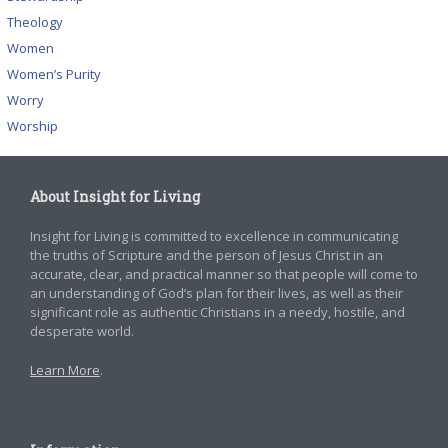
Theology
Women
Women’s Purity
Worry
Worship
About Insight for Living
Insight for Living is committed to excellence in communicating
the truths of Scripture and the person of Jesus Christ in an
accurate, clear, and practical manner so that people will come to
an understanding of God’s plan for their lives, as well as their
significant role as authentic Christians in a needy, hostile, and
desperate world.
Learn More
.