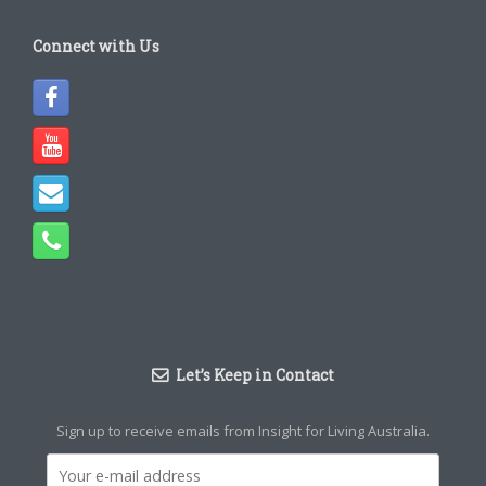
Connect with Us
Let’s Keep in Contact
Sign up to receive emails from Insight for Living Australia.