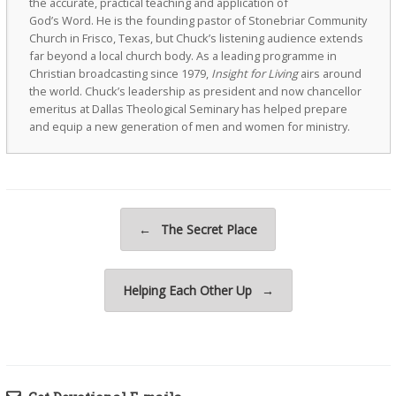
the accurate, practical teaching and application of
God’s Word. He is the founding pastor of Stonebriar Community
Church in Frisco, Texas, but Chuck’s listening audience extends
far beyond a local church body. As a leading programme in
Christian broadcasting since 1979,
Insight for Living
airs around
the world. Chuck’s leadership as president and now chancellor
emeritus at Dallas Theological Seminary has helped prepare
and equip a new generation of men and women for ministry.
Post navigation
←
The Secret Place
Helping Each Other Up
→