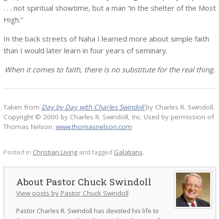
. . . not spiritual showtime, but a man “in the shelter of the Most
High.”
In the back streets of Naha I learned more about simple faith
than I would later learn in four years of seminary.
When it comes to faith, there is no substitute for the real thing.
Taken from
Day by Day with Charles Swindoll
by Charles R. Swindoll.
Copyright © 2000 by Charles R. Swindoll, Inc. Used by permission of
Thomas Nelson.
www.thomasnelson.com
Posted in
Christian Living
and tagged
Galatians
.
Pastor Chuck Swindoll
View posts by Pastor Chuck Swindoll
Pastor Charles R. Swindoll has devoted his life to