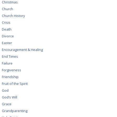
Christmas
Church
Church History
Crisis
Death
Divorce
Easter
Encouragement & Healing
End Times
Failure
Forgiveness
Friendship
Fruit of the Spirit
God
God’s Will
Grace
Grandparenting