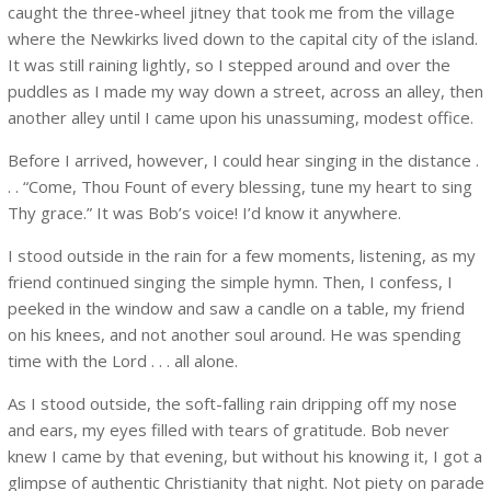
caught the three-wheel jitney that took me from the village
where the Newkirks lived down to the capital city of the island.
It was still raining lightly, so I stepped around and over the
puddles as I made my way down a street, across an alley, then
another alley until I came upon his unassuming, modest office.
Before I arrived, however, I could hear singing in the distance .
. . “Come, Thou Fount of every blessing, tune my heart to sing
Thy grace.” It was Bob’s voice! I’d know it anywhere.
I stood outside in the rain for a few moments, listening, as my
friend continued singing the simple hymn. Then, I confess, I
peeked in the window and saw a candle on a table, my friend
on his knees, and not another soul around. He was spending
time with the Lord . . . all alone.
As I stood outside, the soft-falling rain dripping off my nose
and ears, my eyes filled with tears of gratitude. Bob never
knew I came by that evening, but without his knowing it, I got a
glimpse of authentic Christianity that night. Not piety on parade