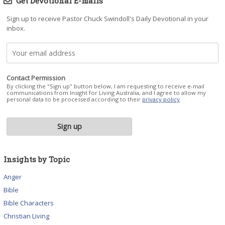
Get Devotional E-mails
Sign up to receive Pastor Chuck Swindoll's Daily Devotional in your
inbox.
Contact Permission
By clicking the "Sign up" button below, I am requesting to receive e-mail
communications from Insight for Living Australia, and I agree to allow my
personal data to be processed according to their
privacy policy
.
Insights by Topic
Anger
Bible
Bible Characters
Christian Living