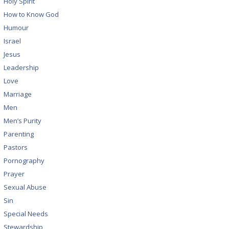
Holy Spirit
How to Know God
Humour
Israel
Jesus
Leadership
Love
Marriage
Men
Men’s Purity
Parenting
Pastors
Pornography
Prayer
Sexual Abuse
Sin
Special Needs
Stewardship