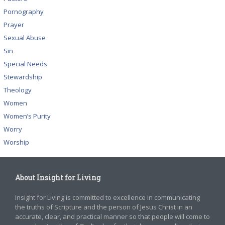
Pornography
Prayer
Sexual Abuse
Sin
Special Needs
Stewardship
Theology
Women
Women’s Purity
Worry
Worship
About Insight for Living
Insight for Living is committed to excellence in communicating
the truths of Scripture and the person of Jesus Christ in an
accurate, clear, and practical manner so that people will come to