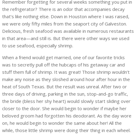
Remember forgetting for several weeks something you put in
the refrigerator? There is an odor that accompanies decay
that’s like nothing else. Down in Houston where I was raised,
we were only fifty miles from the seaport city of Galveston.
Delicious, fresh seafood was available in numerous restaurants
in that area—and still is. But there were other ways we used
to use seafood, especially shrimp.
When a friend would get married, one of our favorite tricks
was to secretly pull off the hubcaps of his getaway car and
stuff them full of shrimp. It was great! Those shrimp wouldn’t
make any noise as they sloshed around hour after hour in the
heat of South Texas. But the result was unreal. After two or
three days of driving, parking in the sun, stop-and-go traffic,
the bride (bless her shy heart) would slowly start sliding over
closer to the door. She would begin to wonder if maybe her
beloved groom had forgotten his deodorant. As the day wore
on, he would begin to wonder the same about her! All the
while, those little shrimp were doing their thing in each wheel.