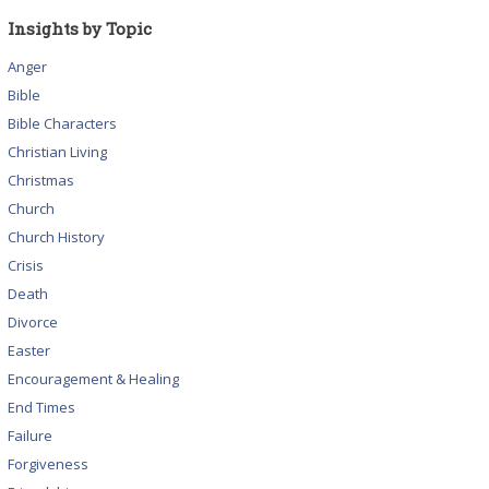
Insights by Topic
Anger
Bible
Bible Characters
Christian Living
Christmas
Church
Church History
Crisis
Death
Divorce
Easter
Encouragement & Healing
End Times
Failure
Forgiveness