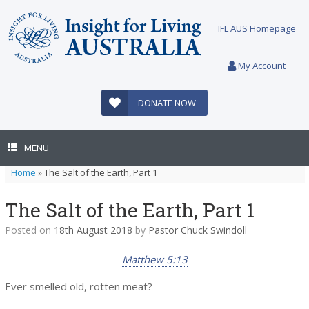
Skip
to
IFL AUS Homepage
content
My Account
DONATE NOW
MENU
Home
»
The Salt of the Earth, Part 1
The Salt of the Earth, Part 1
Posted on
18th August 2018
by
Pastor Chuck Swindoll
Matthew 5:13
Ever smelled old, rotten meat?