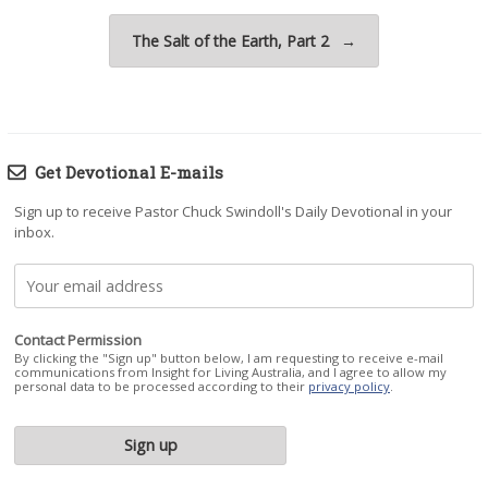
The Salt of the Earth, Part 2
→
Get Devotional E-mails
Sign up to receive Pastor Chuck Swindoll's Daily Devotional in your
inbox.
Contact Permission
By clicking the "Sign up" button below, I am requesting to receive e-mail
communications from Insight for Living Australia, and I agree to allow my
personal data to be processed according to their
privacy policy
.