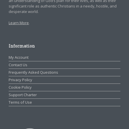
an understanding of God’s plan for their lives, as well as their
significant role as authentic Christians in a needy, hostile, and
desperate world.
Learn More
.
Information
My Account
Contact Us
Frequently Asked Questions
Privacy Policy
Cookie Policy
Support Charter
Terms of Use