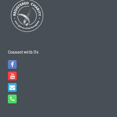
Connect with Us