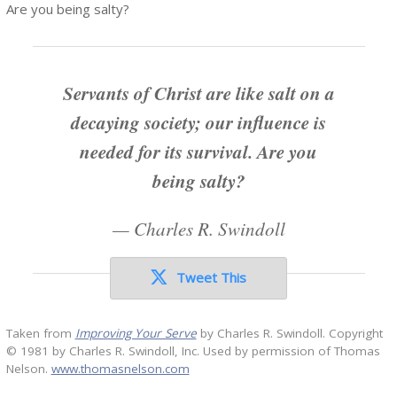
Are you being salty?
Servants of Christ are like salt on a
decaying society; our influence is
needed for its survival. Are you
being salty?
—
Charles R. Swindoll
Tweet This
Taken from
Improving Your Serve
by Charles R. Swindoll. Copyright
© 1981 by Charles R. Swindoll, Inc. Used by permission of Thomas
Nelson.
www.thomasnelson.com