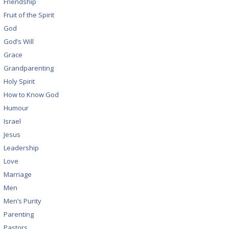
Friendship
Fruit of the Spirit
God
God’s Will
Grace
Grandparenting
Holy Spirit
How to Know God
Humour
Israel
Jesus
Leadership
Love
Marriage
Men
Men’s Purity
Parenting
Pastors