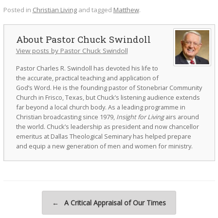
Posted in
Christian Living
and tagged
Matthew
.
Pastor Chuck Swindoll
View posts by Pastor Chuck Swindoll
Pastor Charles R. Swindoll has devoted his life to
the accurate, practical teaching and application of
God’s Word. He is the founding pastor of Stonebriar Community
Church in Frisco, Texas, but Chuck’s listening audience extends
far beyond a local church body. As a leading programme in
Christian broadcasting since 1979,
Insight for Living
airs around
the world. Chuck’s leadership as president and now chancellor
emeritus at Dallas Theological Seminary has helped prepare
and equip a new generation of men and women for ministry.
Post navigation
←
A Critical Appraisal of Our Times