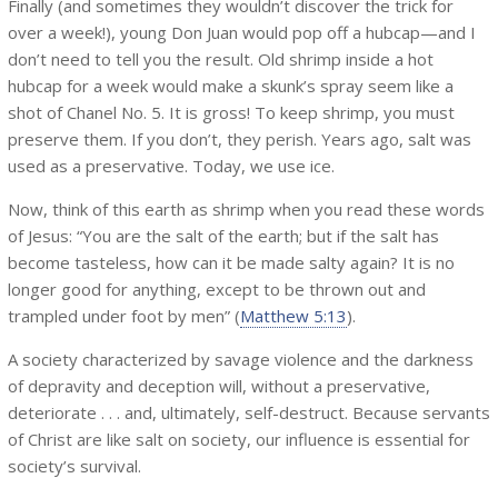
Finally (and sometimes they wouldn’t discover the trick for
over a week!), young Don Juan would pop off a hubcap—and I
don’t need to tell you the result. Old shrimp inside a hot
hubcap for a week would make a skunk’s spray seem like a
shot of Chanel No. 5. It is gross! To keep shrimp, you must
preserve them. If you don’t, they perish. Years ago, salt was
used as a preservative. Today, we use ice.
Now, think of this earth as shrimp when you read these words
of Jesus: “You are the salt of the earth; but if the salt has
become tasteless, how can it be made salty again? It is no
longer good for anything, except to be thrown out and
trampled under foot by men” (
Matthew 5:13
).
A society characterized by savage violence and the darkness
of depravity and deception will, without a preservative,
deteriorate . . . and, ultimately, self-destruct. Because servants
of Christ are like salt on society, our influence is essential for
society’s survival.