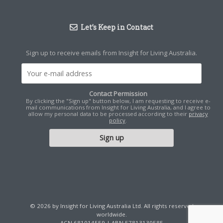
Let’s Keep in Contact
Sign up to receive emails from Insight for Living Australia.
Contact Permission
By clicking the "Sign up" button below, I am requesting to receive e-
mail communications from Insight for Living Australia, and I agree to
allow my personal data to be processed according to their
privacy
policy
.
© 2026 by Insight for Living Australia Ltd. All rights reserved
worldwide.
ACN 681014559 | ABN 57813130585