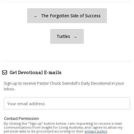
Post navigation
←
The Forgotten Side of Success
Turtles
→
Get Devotional E-mails
Sign up to receive Pastor Chuck Swindoll's Daily Devotional in your
inbox.
Contact Permission
By clicking the "Sign up" button below, I am requesting to receive e-mail
communications from Insight for Living Australia, and I agree to allow my
personal data to be processed according to their
privacy policy
.