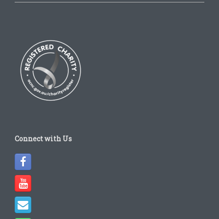
Connect with Us