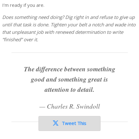
I’m ready if you are.
Does something need doing? Dig right in and refuse to give up
until that task is done. Tighten your belt a notch and wade into
that unpleasant job with renewed determination to write
“finished” over it.
The difference between something
good and something great is
attention to detail.
—
Charles R. Swindoll
Tweet This