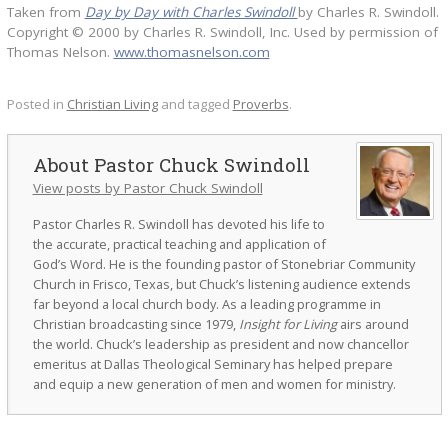
Taken from
Day by Day with Charles Swindoll
by Charles R. Swindoll.
Copyright © 2000 by Charles R. Swindoll, Inc. Used by permission of
Thomas Nelson.
www.thomasnelson.com
Posted in
Christian Living
and tagged
Proverbs
.
Pastor Chuck Swindoll
View posts by Pastor Chuck Swindoll
Pastor Charles R. Swindoll has devoted his life to
the accurate, practical teaching and application of
God’s Word. He is the founding pastor of Stonebriar Community
Church in Frisco, Texas, but Chuck’s listening audience extends
far beyond a local church body. As a leading programme in
Christian broadcasting since 1979,
Insight for Living
airs around
the world. Chuck’s leadership as president and now chancellor
emeritus at Dallas Theological Seminary has helped prepare
and equip a new generation of men and women for ministry.