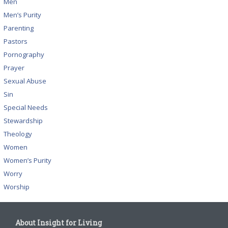
Men
Men’s Purity
Parenting
Pastors
Pornography
Prayer
Sexual Abuse
Sin
Special Needs
Stewardship
Theology
Women
Women’s Purity
Worry
Worship
About Insight for Living