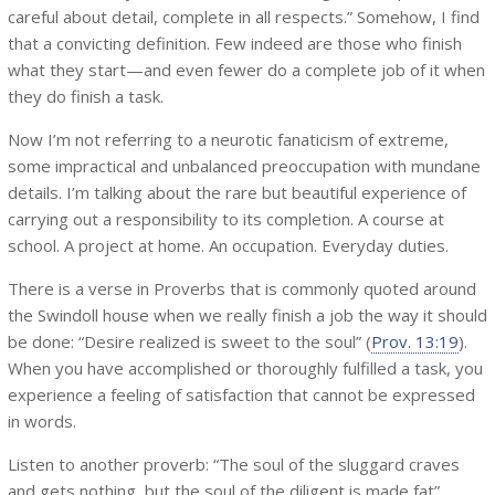
careful about detail, complete in all respects.” Somehow, I find
that a convicting definition. Few indeed are those who finish
what they start—and even fewer do a complete job of it when
they do finish a task.
Now I’m not referring to a neurotic fanaticism of extreme,
some impractical and unbalanced preoccupation with mundane
details. I’m talking about the rare but beautiful experience of
carrying out a responsibility to its completion. A course at
school. A project at home. An occupation. Everyday duties.
There is a verse in Proverbs that is commonly quoted around
the Swindoll house when we really finish a job the way it should
be done: “Desire realized is sweet to the soul” (
Prov. 13:19
).
When you have accomplished or thoroughly fulfilled a task, you
experience a feeling of satisfaction that cannot be expressed
in words.
Listen to another proverb: “The soul of the sluggard craves
and gets nothing, but the soul of the diligent is made fat”