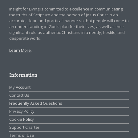
Insight for Living is committed to excellence in communicating
the truths of Scripture and the person of Jesus Christ in an
accurate, clear, and practical manner so that people will come to
an understanding of God’s plan for their lives, as well as their
significant role as authentic Christians in a needy, hostile, and
desperate world.
Learn More
.
Information
My Account
Contact Us
Frequently Asked Questions
Privacy Policy
Cookie Policy
Support Charter
Terms of Use