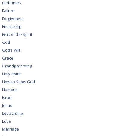
End Times
Failure
Forgiveness
Friendship
Fruit of the Spirit
God
God’s Will
Grace
Grandparenting
Holy Spirit
How to Know God
Humour
Israel
Jesus
Leadership
Love
Marriage