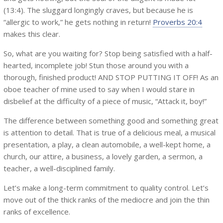
(13:4). The sluggard longingly craves, but because he is
“allergic to work,” he gets nothing in return!
Proverbs 20:4
makes this clear.
So, what are you waiting for? Stop being satisfied with a half-
hearted, incomplete job! Stun those around you with a
thorough, finished product! AND STOP PUTTING IT OFF! As an
oboe teacher of mine used to say when I would stare in
disbelief at the difficulty of a piece of music, “Attack it, boy!”
The difference between something good and something great
is attention to detail. That is true of a delicious meal, a musical
presentation, a play, a clean automobile, a well-kept home, a
church, our attire, a business, a lovely garden, a sermon, a
teacher, a well-disciplined family.
Let’s make a long-term commitment to quality control. Let’s
move out of the thick ranks of the mediocre and join the thin
ranks of excellence.