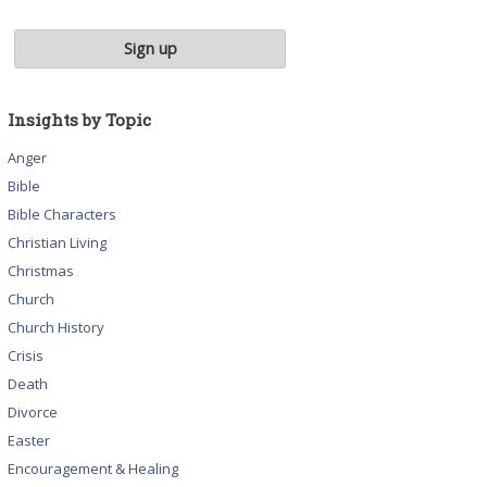
Insights by Topic
Anger
Bible
Bible Characters
Christian Living
Christmas
Church
Church History
Crisis
Death
Divorce
Easter
Encouragement & Healing