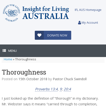
Skip
to
IFL AUS Homepage
content
My Account
DONATE NOW
MENU
Home
»
Thoroughness
Thoroughness
Posted on
15th October 2018
by
Pastor Chuck Swindoll
Proverbs 13:4
,
9
;
20:4
I just looked up the definition of “thorough” in my dictionary.
Mr. Webster says it means “carried through to completion,