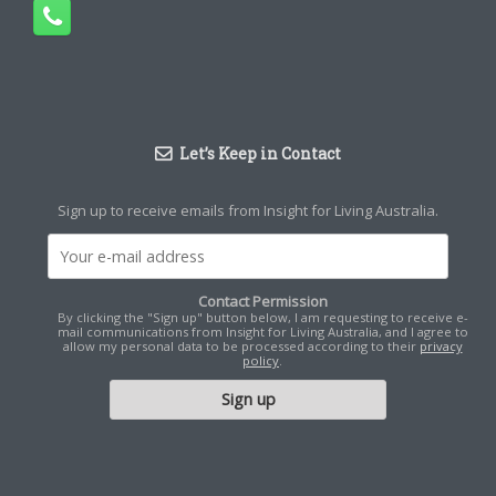
Let’s Keep in Contact
Sign up to receive emails from Insight for Living Australia.
Contact Permission
By clicking the "Sign up" button below, I am requesting to receive e-
mail communications from Insight for Living Australia, and I agree to
allow my personal data to be processed according to their
privacy
policy
.