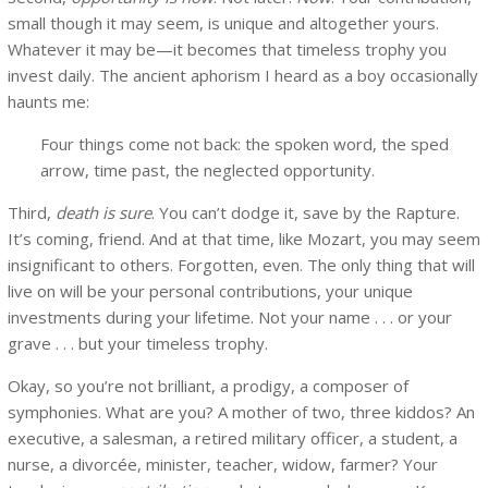
small though it may seem, is unique and altogether yours.
Whatever it may be—it becomes that timeless trophy you
invest daily. The ancient aphorism I heard as a boy occasionally
haunts me:
Four things come not back: the spoken word, the sped
arrow, time past, the neglected opportunity.
Third,
death is sure
. You can’t dodge it, save by the Rapture.
It’s coming, friend. And at that time, like Mozart, you may seem
insignificant to others. Forgotten, even. The only thing that will
live on will be your personal contributions, your unique
investments during your lifetime. Not your name . . . or your
grave . . . but your timeless trophy.
Okay, so you’re not brilliant, a prodigy, a composer of
symphonies. What are you? A mother of two, three kiddos? An
executive, a salesman, a retired military officer, a student, a
nurse, a divorcée, minister, teacher, widow, farmer? Your