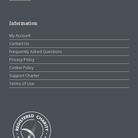
Information
My Account
Contact Us
Frequently Asked Questions
Privacy Policy
Cookie Policy
Support Charter
Terms of Use