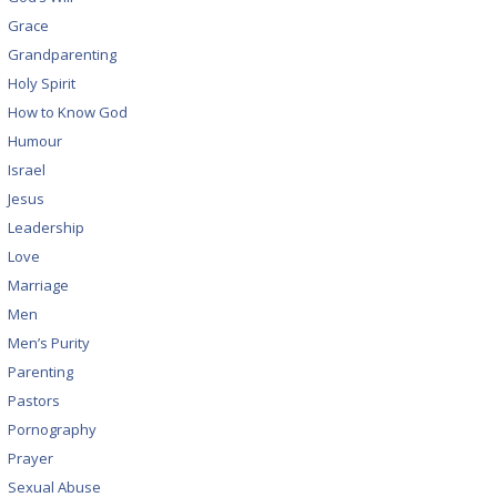
Grace
Grandparenting
Holy Spirit
How to Know God
Humour
Israel
Jesus
Leadership
Love
Marriage
Men
Men’s Purity
Parenting
Pastors
Pornography
Prayer
Sexual Abuse