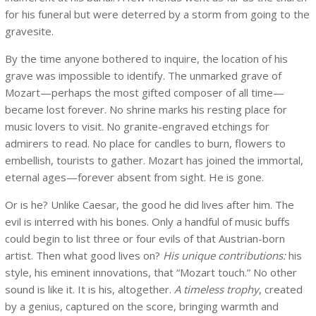
for his funeral but were deterred by a storm from going to the
gravesite.
By the time anyone bothered to inquire, the location of his
grave was impossible to identify. The unmarked grave of
Mozart—perhaps the most gifted composer of all time—
became lost forever. No shrine marks his resting place for
music lovers to visit. No granite-engraved etchings for
admirers to read. No place for candles to burn, flowers to
embellish, tourists to gather. Mozart has joined the immortal,
eternal ages—forever absent from sight. He is gone.
Or is he? Unlike Caesar, the good he did lives after him. The
evil is interred with his bones. Only a handful of music buffs
could begin to list three or four evils of that Austrian-born
artist. Then what good lives on?
His unique contributions:
his
style, his eminent innovations, that “Mozart touch.” No other
sound is like it. It is his, altogether.
A timeless trophy
, created
by a genius, captured on the score, bringing warmth and