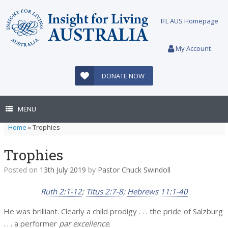
Skip
to
IFL AUS Homepage
content
My Account
DONATE NOW
MENU
Home
»
Trophies
Trophies
Posted on
13th July 2019
by
Pastor Chuck Swindoll
Ruth 2:1-12
;
Titus 2:7-8
;
Hebrews 11:1-40
He was brilliant. Clearly a child prodigy . . . the pride of Salzburg
. . . a performer
par excellence
.