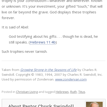
trophy is your
contribution
—whatever and wherever. Known
or unknown. It’s your investment, your gifted “touch,” that will
live on far beyond the grave. God displays these trophies
forever.
It is said of Abel:
God testifying about his gifts . . . though he is dead, he
still speaks. (
Hebrews 11:4b
)
Such trophies never tarnish.
Taken from
Growing Strong in the Seasons of Life
by Charles R.
Swindoll. Copyright © 1983, 1994, 2007 by Charles R. Swindoll, Inc.
Used by permission of Zondervan.
www.zondervan.com
Posted in
Christian Living
and tagged
Hebrews
,
Ruth
,
Titus
.
Pastor Chuck Swindoll