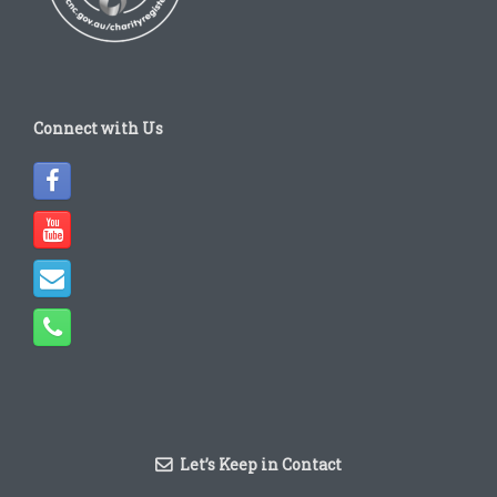
Connect with Us
Let’s Keep in Contact