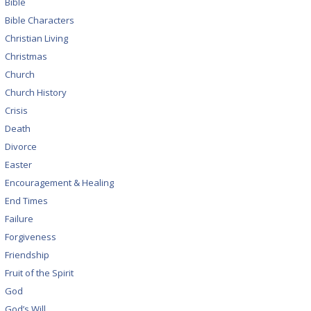
Bible
Bible Characters
Christian Living
Christmas
Church
Church History
Crisis
Death
Divorce
Easter
Encouragement & Healing
End Times
Failure
Forgiveness
Friendship
Fruit of the Spirit
God
God’s Will