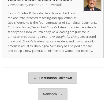
View posts by Pastor Chuck Swindoll
Pastor Charles R. Swindoll has devoted his life to
the accurate, practical teaching and application of
God’s Word. He is the founding pastor of Stonebriar Community
Church in Frisco, Texas, but Chuck’s listening audience extends
far beyond a local church body. As a leading programme in
Christian broadcasting since 1979,
Insight for Living
airs around
the world. Chuck’s leadership as president and now chancellor
emeritus at Dallas Theological Seminary has helped prepare
and equip a new generation of men and women for ministry.
Post navigation
←
Destination Unknown
Newborn
→