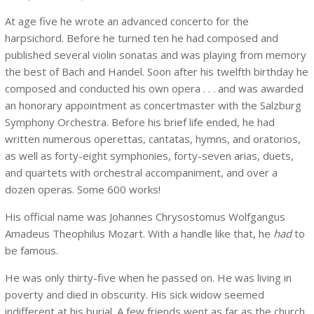
At age five he wrote an advanced concerto for the
harpsichord. Before he turned ten he had composed and
published several violin sonatas and was playing from memory
the best of Bach and Handel. Soon after his twelfth birthday he
composed and conducted his own opera . . . and was awarded
an honorary appointment as concertmaster with the Salzburg
Symphony Orchestra. Before his brief life ended, he had
written numerous operettas, cantatas, hymns, and oratorios,
as well as forty-eight symphonies, forty-seven arias, duets,
and quartets with orchestral accompaniment, and over a
dozen operas. Some 600 works!
His official name was Johannes Chrysostomus Wolfgangus
Amadeus Theophilus Mozart. With a handle like that, he
had
to
be famous.
He was only thirty-five when he passed on. He was living in
poverty and died in obscurity. His sick widow seemed
indifferent at his burial. A few friends went as far as the church