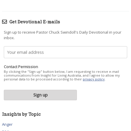
Get Devotional E-mails
Sign up to receive Pastor Chuck Swindoll's Daily Devotional in your
inbox.
Contact Permission
By clicking the "Sign up" button below, I am requesting to receive e-mail
communications from Insight for Living Australia, and I agree to allow my
personal data to be processed according to their
privacy policy
.
Insights by Topic
Anger