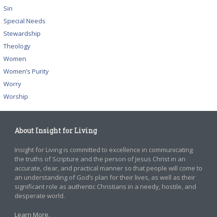
Sin
Special Needs
Stewardship
Theology
Women
Women’s Purity
Worry
Worship
About Insight for Living
Insight for Living is committed to excellence in communicating
the truths of Scripture and the person of Jesus Christ in an
accurate, clear, and practical manner so that people will come to
an understanding of God’s plan for their lives, as well as their
significant role as authentic Christians in a needy, hostile, and
desperate world.
Learn More
.