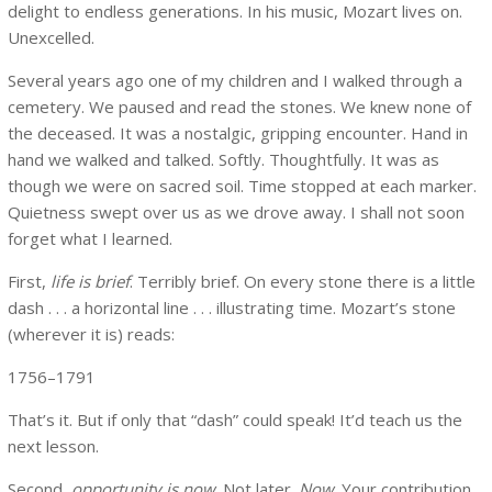
delight to endless generations. In his music, Mozart lives on.
Unexcelled.
Several years ago one of my children and I walked through a
cemetery. We paused and read the stones. We knew none of
the deceased. It was a nostalgic, gripping encounter. Hand in
hand we walked and talked. Softly. Thoughtfully. It was as
though we were on sacred soil. Time stopped at each marker.
Quietness swept over us as we drove away. I shall not soon
forget what I learned.
First,
life is brief
. Terribly brief. On every stone there is a little
dash . . . a horizontal line . . . illustrating time. Mozart’s stone
(wherever it is) reads:
1756–1791
That’s it. But if only that “dash” could speak! It’d teach us the
next lesson.
Second,
opportunity is now
. Not later.
Now
. Your contribution,