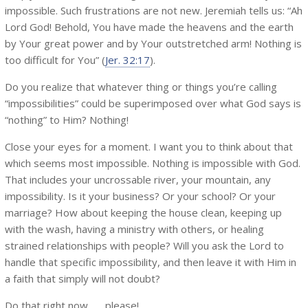
impossible. Such frustrations are not new. Jeremiah tells us: “Ah
Lord God! Behold, You have made the heavens and the earth
by Your great power and by Your outstretched arm! Nothing is
too difficult for You” (
Jer. 32:17
).
Do you realize that whatever thing or things you’re calling
“impossibilities” could be superimposed over what God says is
“nothing” to Him? Nothing!
Close your eyes for a moment. I want you to think about that
which seems most impossible. Nothing is impossible with God.
That includes your uncrossable river, your mountain, any
impossibility. Is it your business? Or your school? Or your
marriage? How about keeping the house clean, keeping up
with the wash, having a ministry with others, or healing
strained relationships with people? Will you ask the Lord to
handle that specific impossibility, and then leave it with Him in
a faith that simply will not doubt?
Do that right now . . . please!