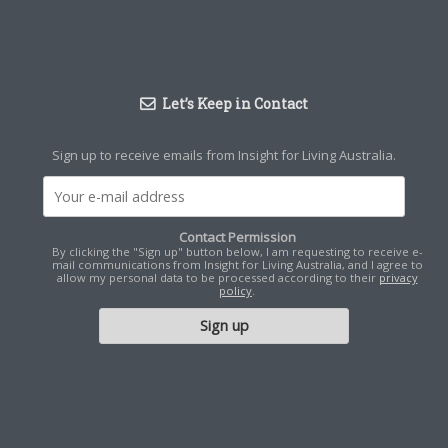
Let’s Keep in Contact
Sign up to receive emails from Insight for Living Australia.
Contact Permission
By clicking the "Sign up" button below, I am requesting to receive e-
mail communications from Insight for Living Australia, and I agree to
allow my personal data to be processed according to their
privacy
policy
.