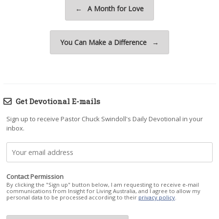
Post navigation
←
A Month for Love
You Can Make a Difference
→
Get Devotional E-mails
Sign up to receive Pastor Chuck Swindoll's Daily Devotional in your
inbox.
Contact Permission
By clicking the "Sign up" button below, I am requesting to receive e-mail
communications from Insight for Living Australia, and I agree to allow my
personal data to be processed according to their
privacy policy
.