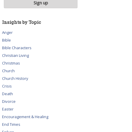
Insights by Topic
Anger
Bible
Bible Characters
Christian Living
Christmas
Church
Church History
Crisis
Death
Divorce
Easter
Encouragement & Healing
End Times