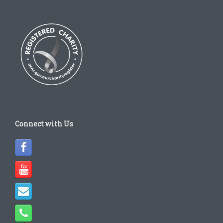
Connect with Us