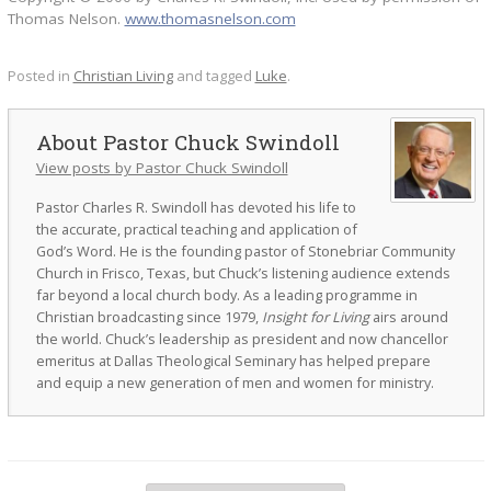
Thomas Nelson.
www.thomasnelson.com
Posted in
Christian Living
and tagged
Luke
.
Pastor Chuck Swindoll
View posts by Pastor Chuck Swindoll
Pastor Charles R. Swindoll has devoted his life to
the accurate, practical teaching and application of
God’s Word. He is the founding pastor of Stonebriar Community
Church in Frisco, Texas, but Chuck’s listening audience extends
far beyond a local church body. As a leading programme in
Christian broadcasting since 1979,
Insight for Living
airs around
the world. Chuck’s leadership as president and now chancellor
emeritus at Dallas Theological Seminary has helped prepare
and equip a new generation of men and women for ministry.