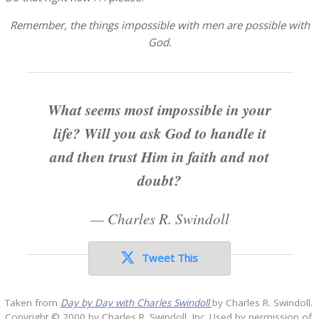
Remember, the things impossible with men are possible with
God.
What seems most impossible in your
life? Will you ask God to handle it
and then trust Him in faith and not
doubt?
—
Charles R. Swindoll
Tweet This
Taken from
Day by Day with Charles Swindoll
by Charles R. Swindoll.
Copyright © 2000 by Charles R. Swindoll, Inc. Used by permission of