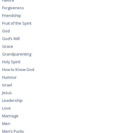
Failure
Forgiveness
Friendship
Fruit of the Spirit
God
God’s Will
Grace
Grandparenting
Holy Spirit
How to Know God
Humour
Israel
Jesus
Leadership
Love
Marriage
Men
Men’s Purity