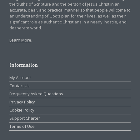
the truths of Scripture and the person of Jesus Christ in an
accurate, clear, and practical manner so that people will come to
an understanding of God’s plan for their lives, as well as their
significant role as authentic Christians in a needy, hostile, and
desperate world.
Learn More
.
Information
My Account
Contact Us
Frequently Asked Questions
Privacy Policy
Cookie Policy
Support Charter
Terms of Use