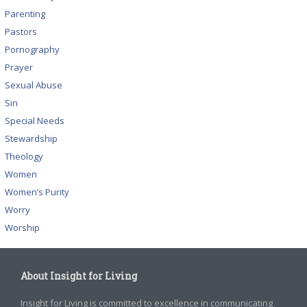
Parenting
Pastors
Pornography
Prayer
Sexual Abuse
Sin
Special Needs
Stewardship
Theology
Women
Women’s Purity
Worry
Worship
About Insight for Living
Insight for Living is committed to excellence in communicating