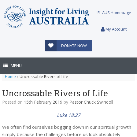
Skip
to
IFL AUS Homepage
content
My Account
DONATE NOW
MENU
Home
»
Uncrossable Rivers of Life
Uncrossable Rivers of Life
Posted on
15th February 2019
by
Pastor Chuck Swindoll
Luke 18:27
We often find ourselves bogging down in our spiritual growth
simply because the challenges before us look absolutely